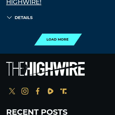
HIGHWIRE!
DETAILS
LOAD MORE
LOAD MORE
RECENT POSTS