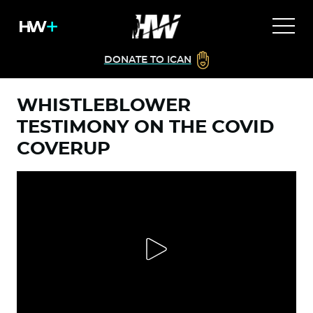
DONATE TO ICAN
WHISTLEBLOWER
TESTIMONY ON THE COVID
COVERUP