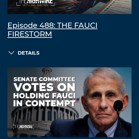
Episode 488: THE FAUCI
FIRESTORM
DETAILS