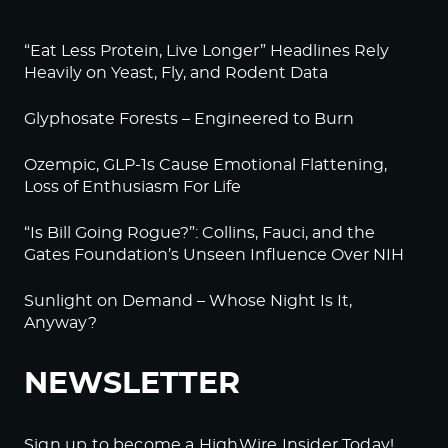
“Eat Less Protein, Live Longer” Headlines Rely
Heavily on Yeast, Fly, and Rodent Data
Glyphosate Forests – Engineered to Burn
Ozempic, GLP-1s Cause Emotional Flattening,
Loss of Enthusiasm For Life
“Is Bill Going Rogue?”: Collins, Fauci, and the
Gates Foundation’s Unseen Influence Over NIH
Sunlight on Demand – Whose Night Is It,
Anyway?
NEWSLETTER
Sign up to become a HighWire Insider Today!