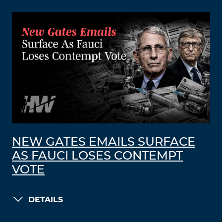
NEW GATES EMAILS SURFACE
AS FAUCI LOSES CONTEMPT
VOTE
DETAILS