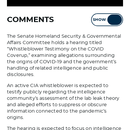
COMMENTS
SHOW
HIDE
The Senate Homeland Security & Governmental
Affairs Committee holds a hearing titled
“Whistleblower Testimony on the COVID
Coverup,” examining allegations surrounding
the origins of COVID-19 and the government’s
handling of related intelligence and public
disclosures.
An active CIA whistleblower is expected to
testify publicly regarding the intelligence
community’s assessment of the lab leak theory
and alleged efforts to suppress or obscure
information connected to the pandemic’s
origins.
The hearing is expected to focus on intelligence