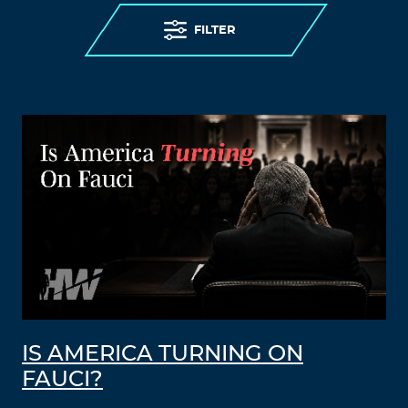
FILTER
IS AMERICA TURNING ON
FAUCI?