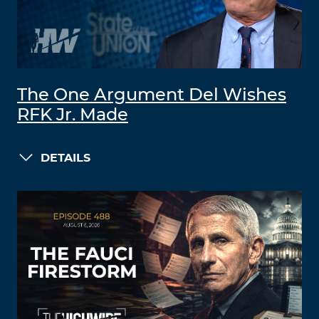
The One Argument Del Wishes
RFK Jr. Made
DETAILS