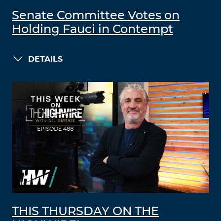
Senate Committee Votes on
Holding Fauci in Contempt
DETAILS
THIS THURSDAY ON THE