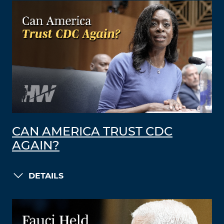
CAN AMERICA TRUST CDC
AGAIN?
DETAILS