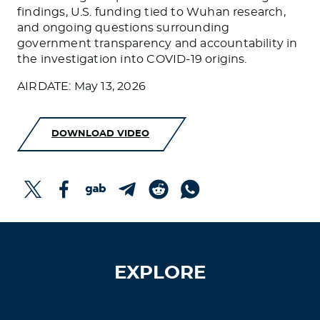
findings, U.S. funding tied to Wuhan research,
and ongoing questions surrounding
government transparency and accountability in
the investigation into COVID-19 origins.
AIRDATE: May 13, 2026
DOWNLOAD VIDEO
EXPLORE