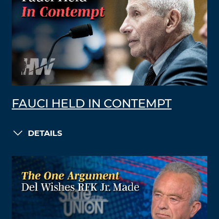
FAUCI HELD IN CONTEMPT
DETAILS