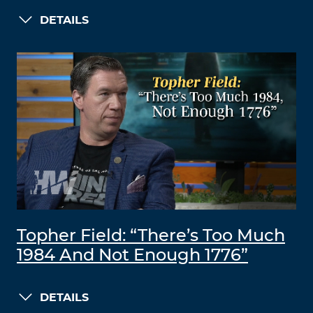
DETAILS
Topher Field: “There’s Too Much
1984 And Not Enough 1776”
DETAILS