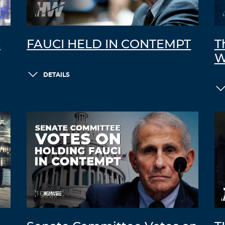
C
FAUCI HELD IN CONTEMPT
T
W
DETAILS