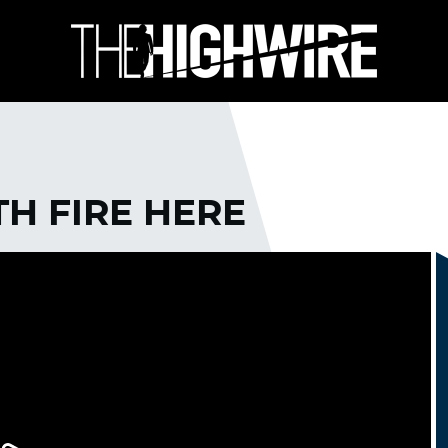
H FIRE HERE