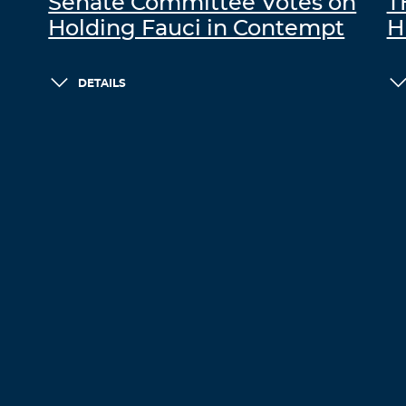
Senate Committee Votes on
T
Holding Fauci in Contempt
H
DETAILS