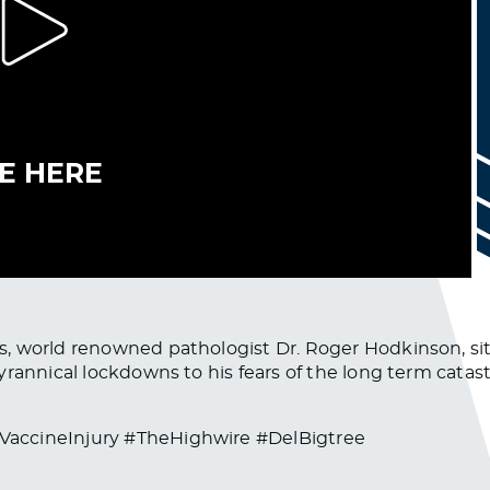
, world renowned pathologist Dr. Roger Hodkinson, sit
yrannical lockdowns to his fears of the long term cata
VaccineInjury #TheHighwire #DelBigtree