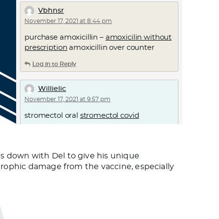
Vbhnsr
November 17, 2021 at 8:44 pm
purchase amoxicillin –
amoxicilin without
prescription
amoxicillin over counter
Log in to Reply
Willielic
November 17, 2021 at 9:57 pm
stromectol oral
stromectol covid
Log in to Reply
s down with Del to give his unique
Dktkgoato
strophic damage from the vaccine, especially
November 18, 2021 at 12:20 am
can ivermectin be given orally
ivermectin
mechanism of action in scabies
Log in to Reply