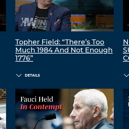
Topher Field: “There’s Too
N
Much 1984 And Not Enough
S
1776”
C
DETAILS