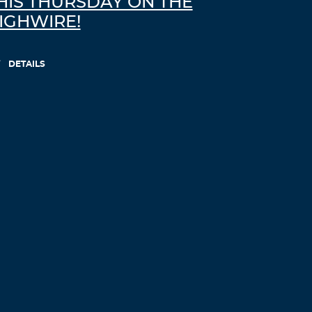
HIS THURSDAY ON THE
IGHWIRE!
Richardtiche
November 18, 2021 at 8:45 am
DETAILS
how does viagra work
viagra without
doctor prescription
Log in to Reply
JosephLal
November 18, 2021 at 9:36 am
viagra online
how does viagra work
Log in to Reply
Cordelia Ganley
November 18, 2021 at 10:32 am
I am not sure where you are getting your
information, but great topic. I needs to
spend some time learning much more or