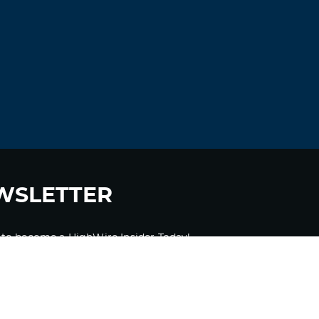
understanding more. Thanks for great
information I was looking for this
information for my mission.|
Log in to Reply
Khrfsleer
November 18, 2021 at 10:37 am
can i shower after taking ivermectin
ivermectin discovery
Log in to Reply
WSLETTER
Antoniomus
November 18, 2021 at 4:12 pm
 to become a HighWire Insider Today!
buy viagra order
generic viagra available
Log in to Reply
SUBSCRIBE
JosephLal