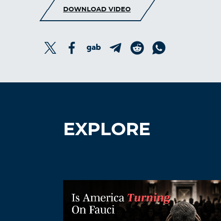
DOWNLOAD VIDEO
EXPLORE