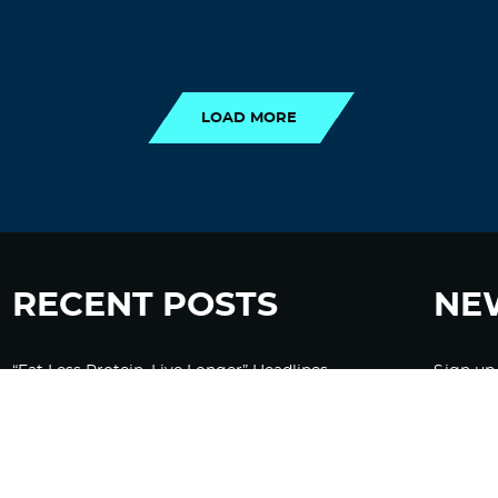
LOAD MORE
LOAD MORE
RECENT POSTS
NE
“Eat Less Protein, Live Longer” Headlines
Sign up
Rely Heavily on Yeast, Fly, and Rodent Data
Glyphosate Forests – Engineered to Burn
Ozempic, GLP-1s Cause Emotional