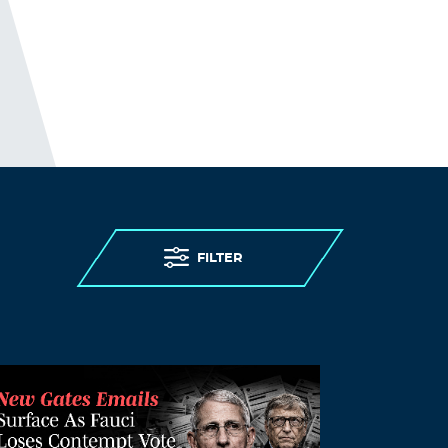
JosephLal
November 18, 2021 at 12:43 am
generic viagra overnight
natural viagra
Log in to Reply
Antoniomus
November 18, 2021 at 2:58 am
п»їover the counter viagra
viagra
FILTER
Log in to Reply
k leevey
November 18, 2021 at 3:09 am
we got covid four times as i have no
immune system and am a teacher. the
first three times it was just a few days of
medium illness like a flu, for all of our