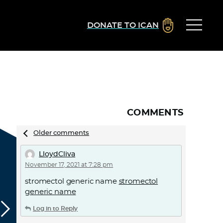
DONATE TO ICAN
COMMENTS
Comments
Older comments
navigation
LloydCliva
November 17, 2021 at 7:28 pm
stromectol generic name
stromectol
generic name
Log in to Reply