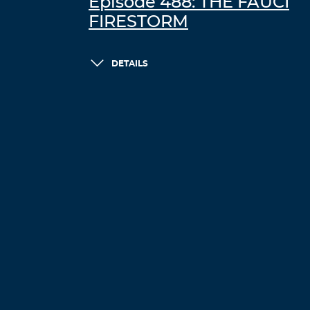
Episode 488: THE FAUCI
FIRESTORM
DETAILS