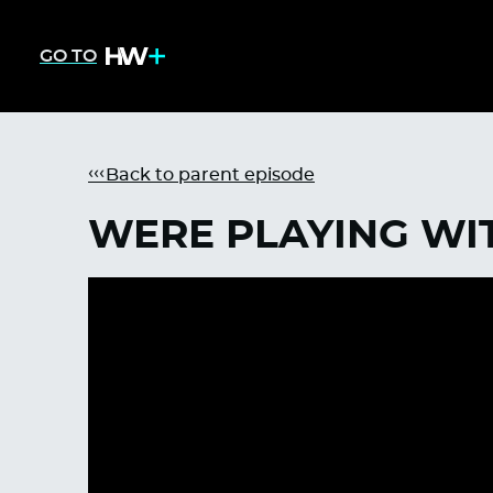
GO TO
Back to parent episode
WERE PLAYING WIT