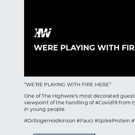
“WE’RE PLAYING WITH FIRE HERE”
One of The Highwire’s most decorated guests
viewpoint of the handling of #Covid19 from t
in young people.
#DrRogerHodkinson #Fauci #SpikeProtein #