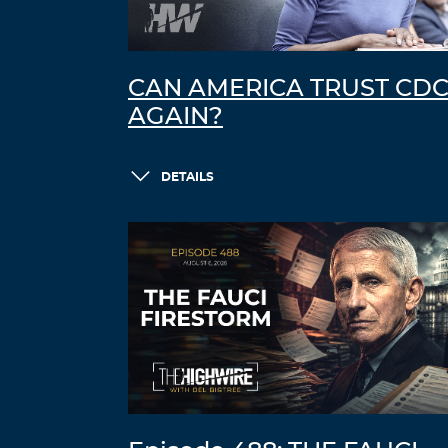
CAN AMERICA TRUST CD
AGAIN?
DETAILS