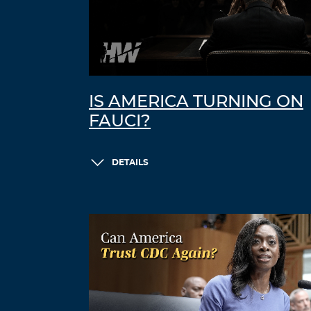
IS AMERICA TURNING ON
FAUCI?
DETAILS