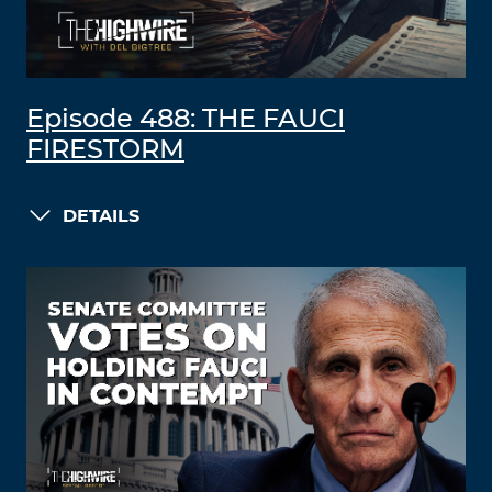
Episode 488: THE FAUCI
FIRESTORM
DETAILS