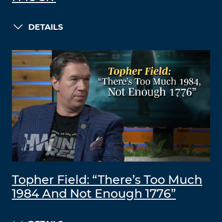
DETAILS
Topher Field: “There’s Too Much
1984 And Not Enough 1776”