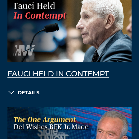
FAUCI HELD IN CONTEMPT
DETAILS