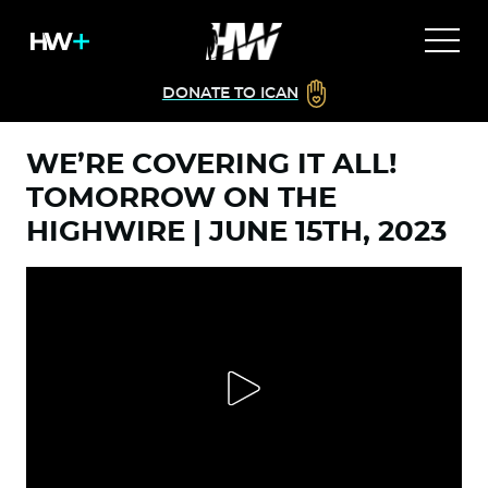
DONATE TO ICAN
WE’RE COVERING IT ALL!
TOMORROW ON THE
HIGHWIRE | JUNE 15TH, 2023