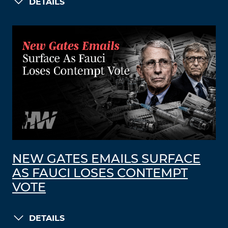
DETAILS
NEW GATES EMAILS SURFACE
AS FAUCI LOSES CONTEMPT
VOTE
DETAILS