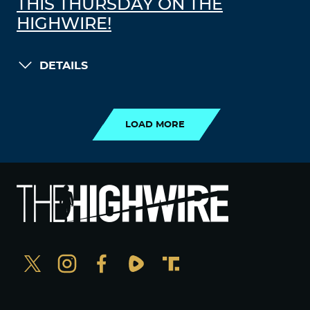
THIS THURSDAY ON THE
HIGHWIRE!
DETAILS
LOAD MORE
LOAD MORE