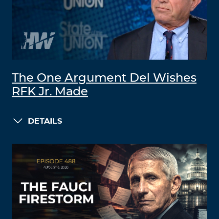
The One Argument Del Wishes
RFK Jr. Made
DETAILS