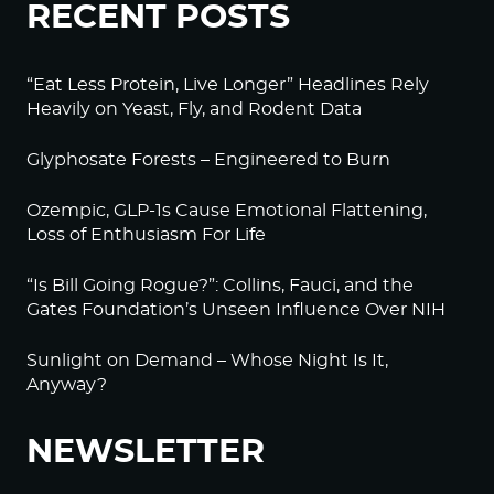
RECENT POSTS
“Eat Less Protein, Live Longer” Headlines Rely
Heavily on Yeast, Fly, and Rodent Data
Glyphosate Forests – Engineered to Burn
Ozempic, GLP-1s Cause Emotional Flattening,
Loss of Enthusiasm For Life
“Is Bill Going Rogue?”: Collins, Fauci, and the
Gates Foundation’s Unseen Influence Over NIH
Sunlight on Demand – Whose Night Is It,
Anyway?
NEWSLETTER