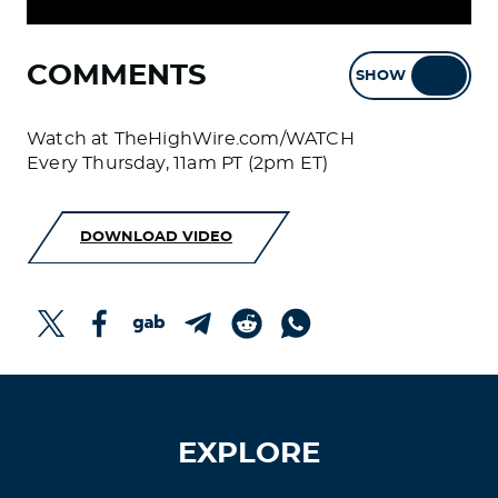
COMMENTS
SHOW
HIDE
Watch at TheHighWire.com/WATCH
Every Thursday, 11am PT (2pm ET)
DOWNLOAD VIDEO
EXPLORE