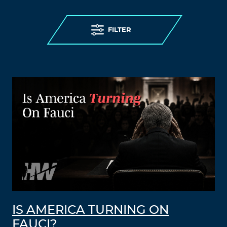
FILTER
IS AMERICA TURNING ON
FAUCI?