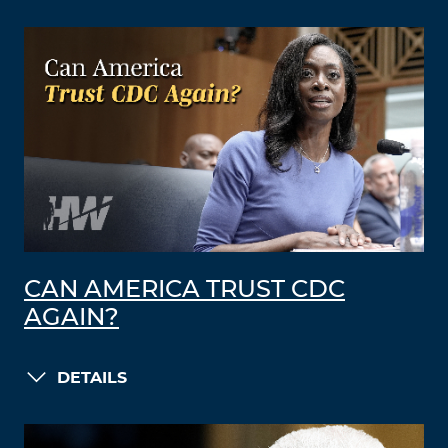
CAN AMERICA TRUST CDC
AGAIN?
DETAILS