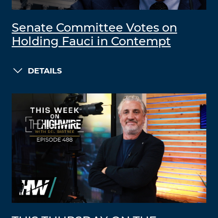
Senate Committee Votes on
Holding Fauci in Contempt
DETAILS