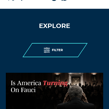
EXPLORE
FILTER