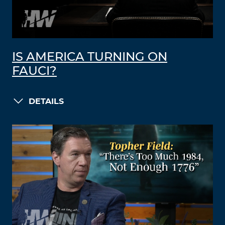
IS AMERICA TURNING ON
FAUCI?
DETAILS