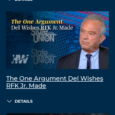
The One Argument Del Wishes
RFK Jr. Made
DETAILS