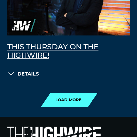
THIS THURSDAY ON THE
HIGHWIRE!
DETAILS
LOAD MORE
LOAD MORE