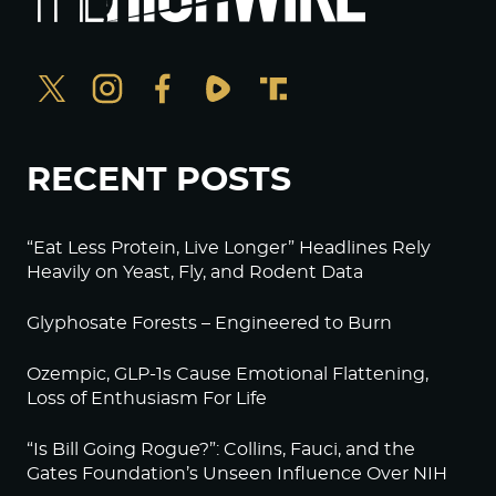
RECENT POSTS
“Eat Less Protein, Live Longer” Headlines Rely
Heavily on Yeast, Fly, and Rodent Data
Glyphosate Forests – Engineered to Burn
Ozempic, GLP-1s Cause Emotional Flattening,
Loss of Enthusiasm For Life
“Is Bill Going Rogue?”: Collins, Fauci, and the
Gates Foundation’s Unseen Influence Over NIH