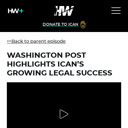
DONATE TO ICAN
Back to parent episode
WASHINGTON POST
HIGHLIGHTS ICAN’S
GROWING LEGAL SUCCESS