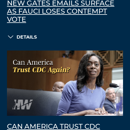
NEW GATES EMAILS SURFACE
AS FAUCI LOSES CONTEMPT
VOTE
DETAILS
CAN AMERICA TRUST CDC