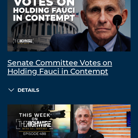
Senate Committee Votes on
Holding Fauci in Contempt
DETAILS