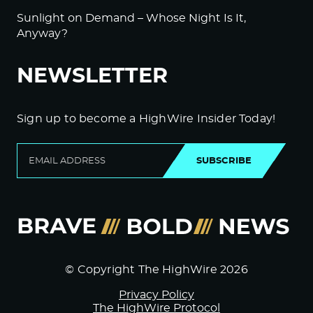
Sunlight on Demand – Whose Night Is It,
Anyway?
NEWSLETTER
Sign up to become a HighWire Insider Today!
SUBSCRIBE
© Copyright The HighWire 2026
Privacy Policy
The HighWire Protocol