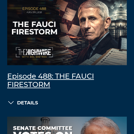
Episode 488: THE FAUCI
FIRESTORM
DETAILS