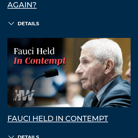
AGAIN?
DETAILS
FAUCI HELD IN CONTEMPT
DETAILS