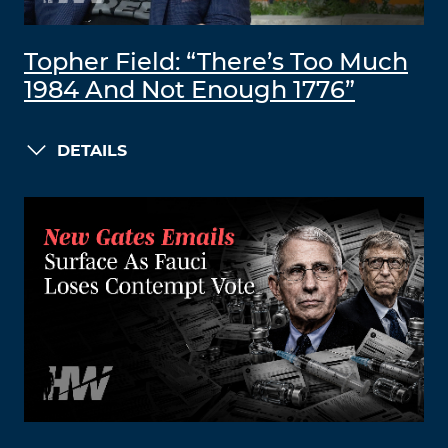
Topher Field: “There’s Too Much
1984 And Not Enough 1776”
DETAILS