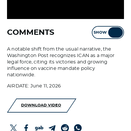
COMMENTS
SHOW
HIDE
A notable shift from the usual narrative, the
Washington Post recognizes ICAN as a major
legal force, citing its victories and growing
influence on vaccine mandate policy
nationwide.
AIRDATE: June 11, 2026
DOWNLOAD VIDEO