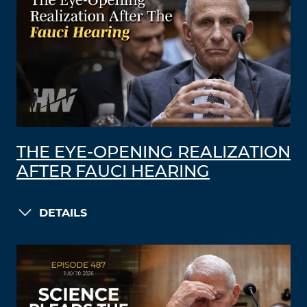
THE EYE-OPENING REALIZATION
AFTER FAUCI HEARING
DETAILS