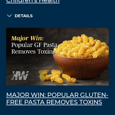
Children’s Health
DETAILS
MAJOR WIN: POPULAR GLUTEN-
FREE PASTA REMOVES TOXINS