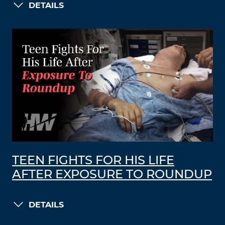
DETAILS
TEEN FIGHTS FOR HIS LIFE
AFTER EXPOSURE TO ROUNDUP
DETAILS