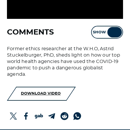
COMMENTS
SHOW
HIDE
Former ethics researcher at the W.H.O, Astrid
Stuckelburger, PhD, sheds light on how our top
world health agencies have used the COVID-19
pandemic to push a dangerous globalist
agenda.
DOWNLOAD VIDEO