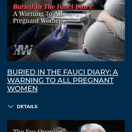
BURIED IN THE FAUCI DIARY: A
WARNING TO ALL PREGNANT
WOMEN
DETAILS