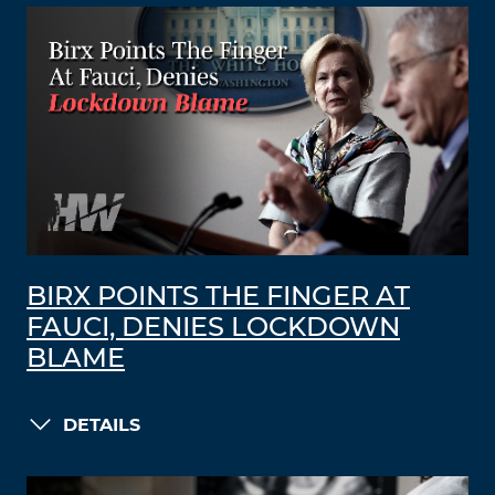
BIRX POINTS THE FINGER AT
FAUCI, DENIES LOCKDOWN
BLAME
DETAILS