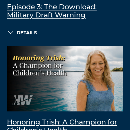
Episode 3: The Download:
Military Draft Warning
DETAILS
Honoring Trish: A Champion for