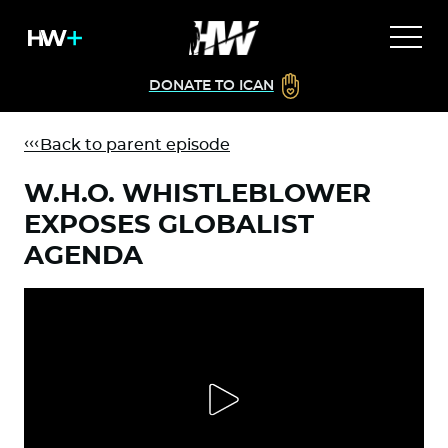
DONATE TO ICAN
Back to parent episode
W.H.O. WHISTLEBLOWER
EXPOSES GLOBALIST
AGENDA