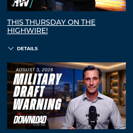
THIS THURSDAY ON THE
HIGHWIRE!
DETAILS