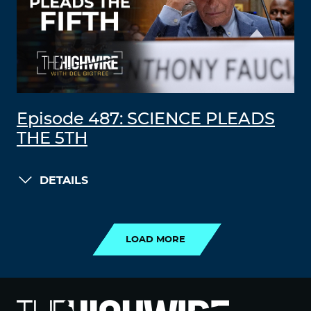
Episode 487: SCIENCE PLEADS
THE 5TH
DETAILS
LOAD MORE
LOAD MORE