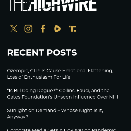
RECENT POSTS
Ozempic, GLP-1s Cause Emotional Flattening,
Loss of Enthusiasm For Life
“Is Bill Going Rogue?”: Collins, Fauci, and the
Gates Foundation’s Unseen Influence Over NIH
Sunlight on Demand – Whose Night Is It,
Anyway?
Corporate Media Gets A Do-Over on Pandemic