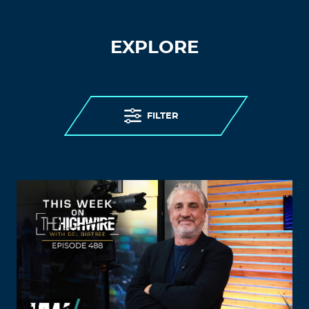
EXPLORE
FILTER