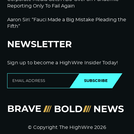
Reporting Only To Fail Again
Aaron Siri: “Fauci Made a Big Mistake Pleading the
Fifth”
NEWSLETTER
Sign up to become a HighWire Insider Today!
SUBSCRIBE
© Copyright The HighWire 2026