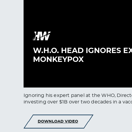
Ignoring his expert panel at the WHO, Direc
investing over $1B over two decades in a vacci
DOWNLOAD VIDEO