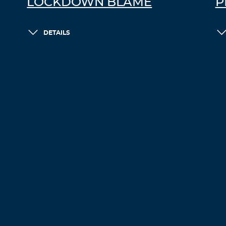
LOCKDOWN BLAME
P
DETAILS
LOAD MORE