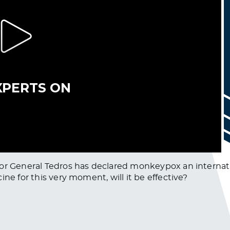
tor General Tedros has declared monkeypox an internat
ne for this very moment, will it be effective?