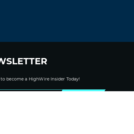
WSLETTER
 to become a HighWire Insider Today!
SUBSCRIBE