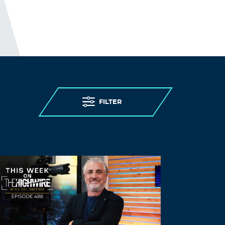
LEAVE A REPLY
Leave a Reply
You must
Register
or
Login
to post a
comment.
FILTER