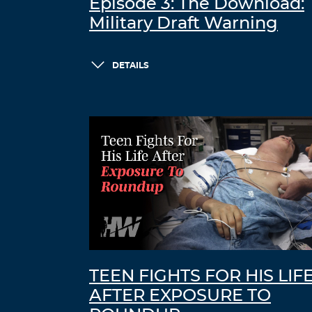
Episode 3: The Download:
Military Draft Warning
DETAILS
TEEN FIGHTS FOR HIS LIF
AFTER EXPOSURE TO