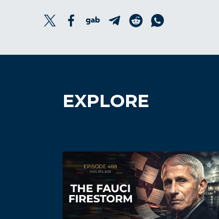
EXPLORE