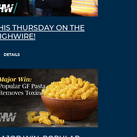
HIS THURSDAY ON THE
IGHWIRE!
DETAILS