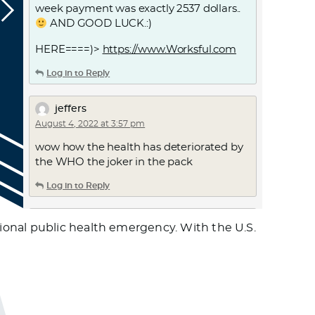
week payment was exactly 2537 dollars..
AND GOOD LUCK.:)
HERE====)>
https://www.Worksful.com
Log in to Reply
jeffers
August 4, 2022 at 3:57 pm
wow how the health has deteriorated by
the WHO the joker in the pack
Log in to Reply
jeffers
ional public health emergency. With the U.S.
August 4, 2022 at 4:00 pm
after booster 5 what can u say. is it evil or
is it the truth. who exactly is monkeying
around
Log in to Reply