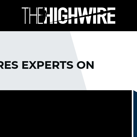
RES EXPERTS ON