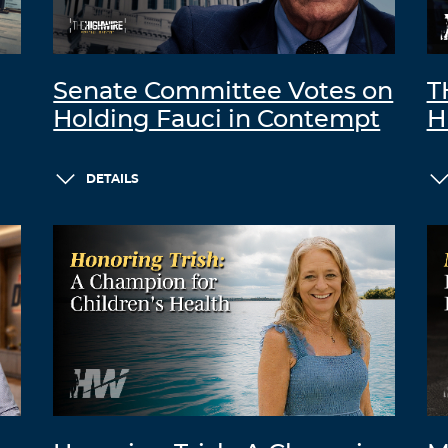
Senate Committee Votes on
T
Holding Fauci in Contempt
H
DETAILS