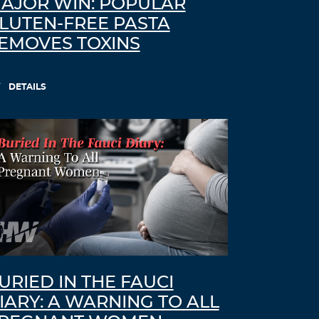
AJOR WIN: POPULAR
LUTEN-FREE PASTA
EMOVES TOXINS
DETAILS
URIED IN THE FAUCI
IARY: A WARNING TO ALL