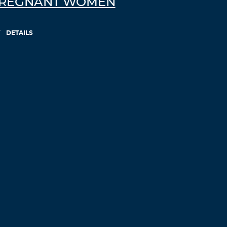
REGNANT WOMEN
DETAILS