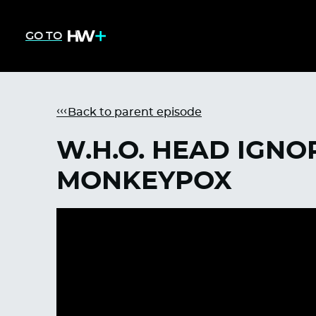
GO TO
Back to parent episode
W.H.O. HEAD IGNO
MONKEYPOX