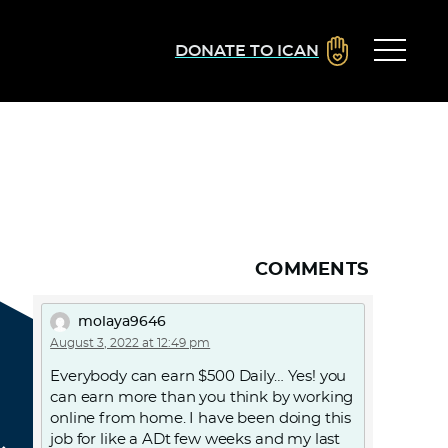
DONATE TO ICAN
COMMENTS
molaya9646
August 3, 2022 at 12:49 pm
Everybody can earn $500 Daily… Yes! you
can earn more than you think by working
online from home. I have been doing this
job for like a ADt few weeks and my last