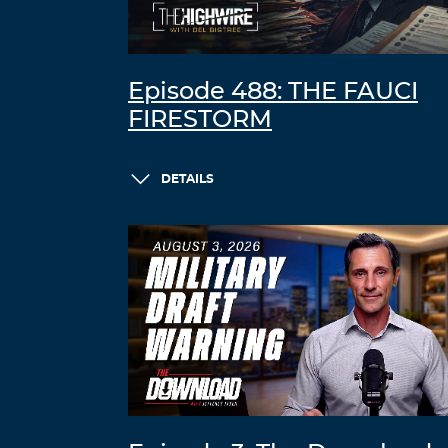
Episode 488: THE FAUCI
FIRESTORM
DETAILS