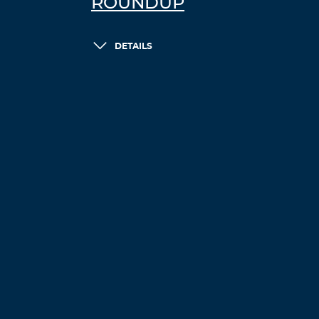
ROUNDUP
DETAILS