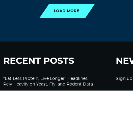
LOAD MORE
RECENT POSTS
NE
“Eat Less Protein, Live Longer” Headlines
Sign up
Rely Heavily on Yeast, Fly, and Rodent Data
Glyphosate Forests – Engineered to Burn
Ozempic, GLP-1s Cause Emotional
Flattening, Loss of Enthusiasm For Life
“Is Bill Going Rogue?”: Collins, Fauci, and