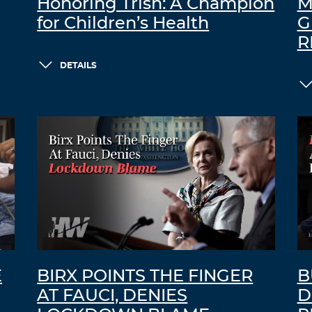
Honoring Trish: A Champion
M
for Children’s Health
G
R
DETAILS
E
BIRX POINTS THE FINGER
B
AT FAUCI, DENIES
D