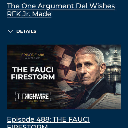
The One Argument Del Wishes
RFK Jr. Made
DETAILS
Episode 488: THE FAUCI
FIRESTORM