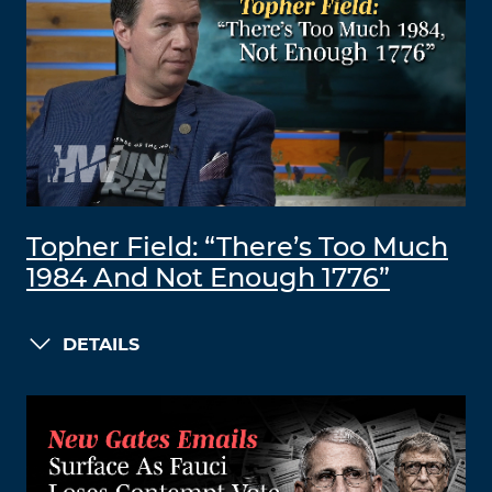
Topher Field: “There’s Too Much
1984 And Not Enough 1776”
DETAILS