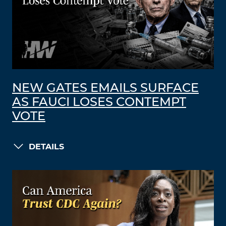
NEW GATES EMAILS SURFACE
AS FAUCI LOSES CONTEMPT
VOTE
DETAILS