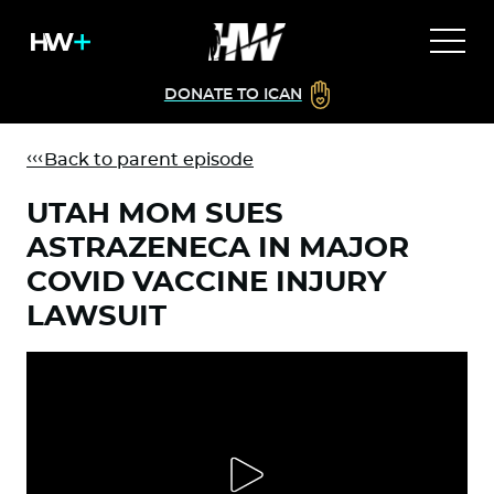
DONATE TO ICAN
Back to parent episode
UTAH MOM SUES
ASTRAZENECA IN MAJOR
COVID VACCINE INJURY
LAWSUIT