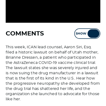
COMMENTS
SHOW
HIDE
This week, ICAN lead counsel, Aaron Siri, Esq.
filed a historic lawsuit on behalf of Utah mother,
Brianne Dressen, a patient who participated in
the AstraZeneca COVID-19 vaccine clinical trial.
The lawsuit states she was severely injured and
is now suing the drug manufacturer in a lawsuit
that is the first of its kind in the U.S.. Hear how
the progressive neuropathy she developed from
the drug trial has shattered her life, and the
organization she launched to advocate for those
like her.