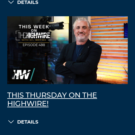
DETAILS
THIS THURSDAY ON THE
HIGHWIRE!
DETAILS
LOAD MORE