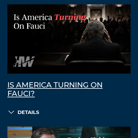
IS AMERICA TURNING ON
FAUCI?
DETAILS