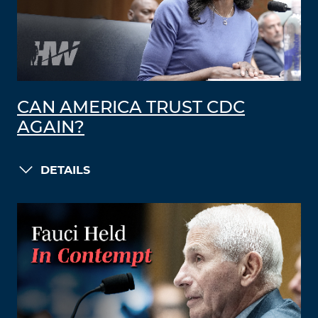
CAN AMERICA TRUST CDC
AGAIN?
DETAILS