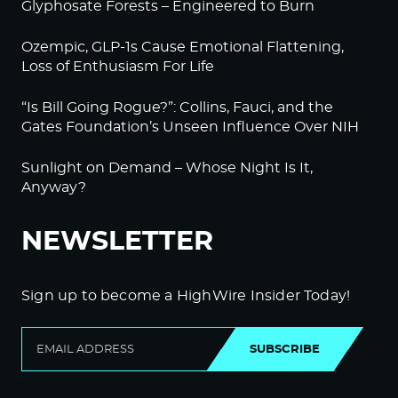
Glyphosate Forests – Engineered to Burn
Ozempic, GLP-1s Cause Emotional Flattening,
Loss of Enthusiasm For Life
“Is Bill Going Rogue?”: Collins, Fauci, and the
Gates Foundation’s Unseen Influence Over NIH
Sunlight on Demand – Whose Night Is It,
Anyway?
NEWSLETTER
Sign up to become a HighWire Insider Today!
SUBSCRIBE