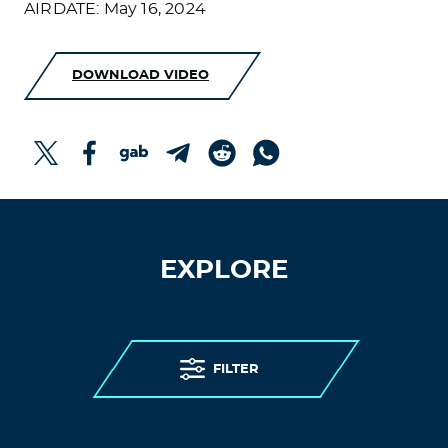
AIRDATE: May 16, 2024
DOWNLOAD VIDEO
EXPLORE
FILTER