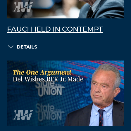
FAUCI HELD IN CONTEMPT
DETAILS