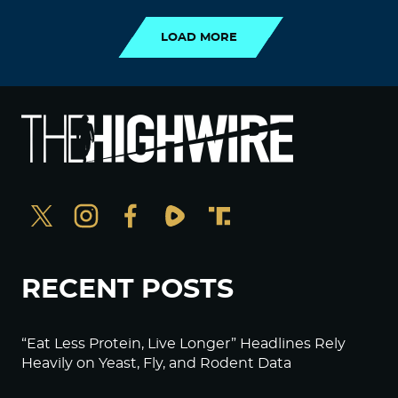
LOAD MORE
RECENT POSTS
“Eat Less Protein, Live Longer” Headlines Rely
Heavily on Yeast, Fly, and Rodent Data