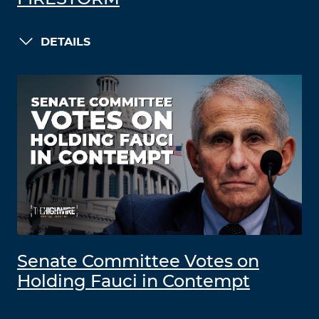
DETAILS
Senate Committee Votes on
Holding Fauci in Contempt