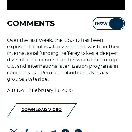
COMMENTS
SHOW
HIDE
Over the last week, the USAID has been
exposed to colossal government waste in their
international funding. Jefferey takes a deeper
dive into the connection between this corrupt
U.S. and international sterilization programs in
countries like Peru and abortion advocacy
groups stateside.
AIR DATE: February 13, 2025
DOWNLOAD VIDEO