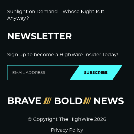
Sunlight on Demand – Whose Night Is It,
Anyway?
NEWSLETTER
Sign up to become a HighWire Insider Today!
SUBSCRIBE
© Copyright The HighWire 2026
Privacy Policy