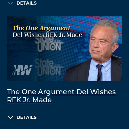
DETAILS
The One Argument Del Wishes
RFK Jr. Made
DETAILS