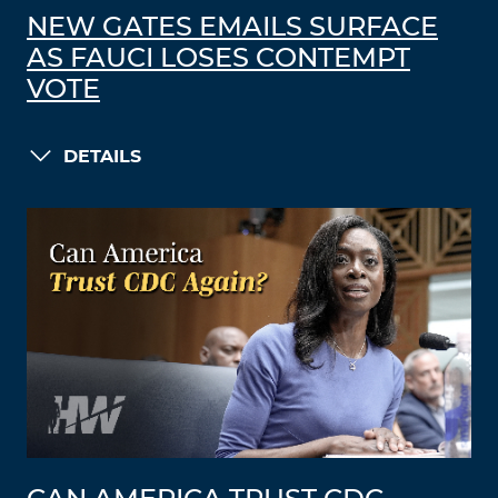
NEW GATES EMAILS SURFACE
AS FAUCI LOSES CONTEMPT
VOTE
DETAILS