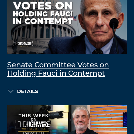
Senate Committee Votes on
Holding Fauci in Contempt
DETAILS