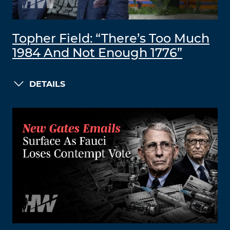
Topher Field: “There’s Too Much
1984 And Not Enough 1776”
DETAILS