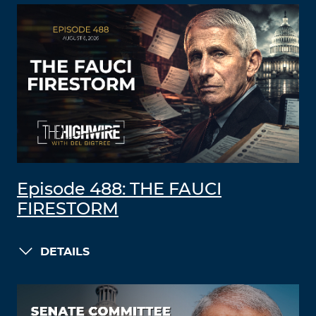
Episode 488: THE FAUCI
FIRESTORM
DETAILS