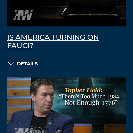
IS AMERICA TURNING ON
FAUCI?
DETAILS