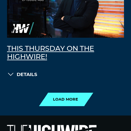
THIS THURSDAY ON THE
HIGHWIRE!
DETAILS
LOAD MORE
LOAD MORE