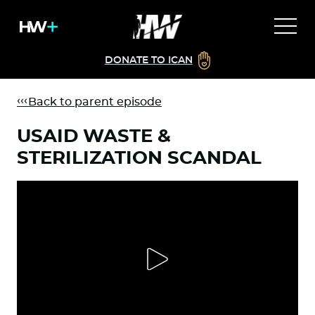
DONATE TO ICAN
Back to parent episode
USAID WASTE &
STERILIZATION SCANDAL