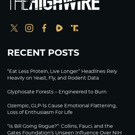
RECENT POSTS
“Eat Less Protein, Live Longer” Headlines Rely
Heavily on Yeast, Fly, and Rodent Data
Glyphosate Forests – Engineered to Burn
Ozempic, GLP-1s Cause Emotional Flattening,
Loss of Enthusiasm For Life
“Is Bill Going Rogue?”: Collins, Fauci, and the
Gates Foundation’s Unseen Influence Over NIH