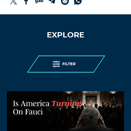
EXPLORE
FILTER