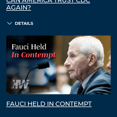
CAN AMERICA TRUST CDC
AGAIN?
DETAILS
FAUCI HELD IN CONTEMPT