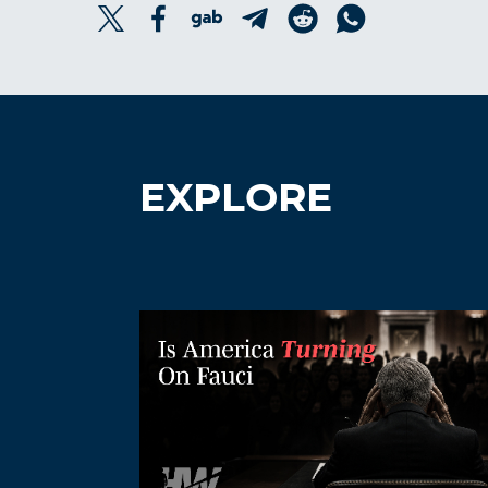
EXPLORE