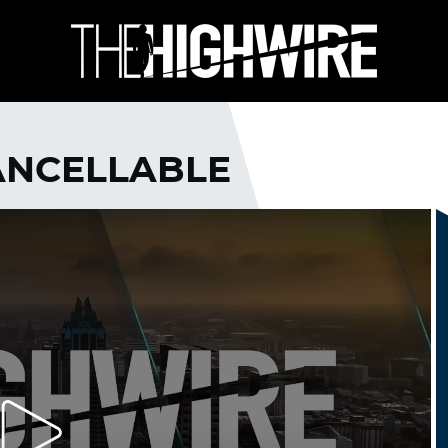
CANCELLABLE