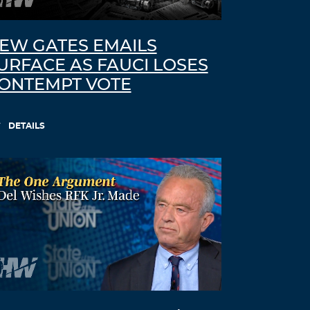
vaccine was said to protect against, but
they failed also in preventing
contamination from one to another
EW GATES EMAILS
person
URFACE AS FAUCI LOSES
You must’ve missed the interrogation
ONTEMPT VOTE
with the person representing Pfizer
BionTech, who was asked if Pfizer had
done research with its mRNA vaccine,
DETAILS
finding out if contamination from one
person to another person was prevented.
The official speaker hadn’t the balls to
appear in court and had sent a young
woman to do the job. Her answer to tht
question was “NO”.
Besides, we’ve all experienced this failure
in the 2 years of a pandemic that is the
biggest scam ever designed to control
the world population.
Who was it that predicted that the