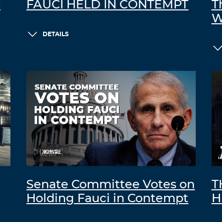
C
FAUCI HELD IN CONTEMPT
T
W
DETAILS
Senate Committee Votes on
T
Holding Fauci in Contempt
H