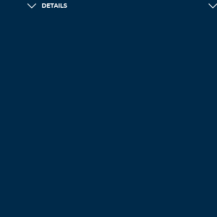
DETAILS