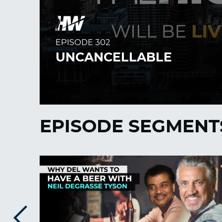
EPISODE SEGMENT