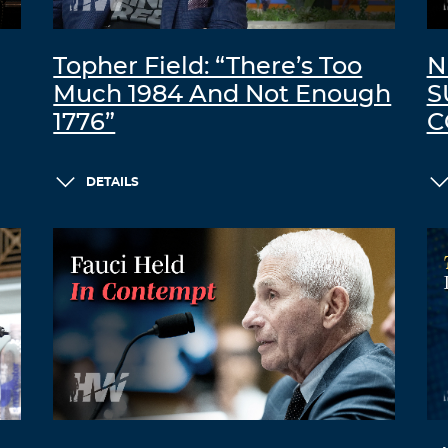
Topher Field: “There’s Too
N
Much 1984 And Not Enough
S
1776”
C
DETAILS