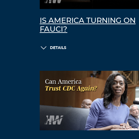
IS AMERICA TURNING ON
FAUCI?
DETAILS