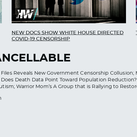
NEW DOCS SHOW WHITE HOUSE DIRECTED
COVID-19 CENSORSHIP
CANCELLABLE
er Files Reveals New Government Censorship Collusion;
e; Does Death Data Point Toward Population Reductio
utism; Warrior Mom’s A Group that is Rallying to Rest
h