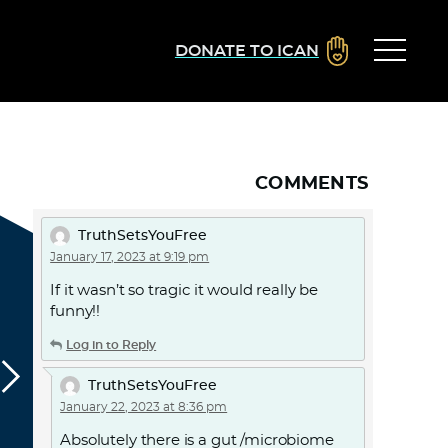
DONATE TO ICAN
COMMENTS
TruthSetsYouFree
January 17, 2023 at 9:19 pm
If it wasn’t so tragic it would really be
funny!!
Log in to Reply
TruthSetsYouFree
January 22, 2023 at 8:36 pm
Absolutely there is a gut /microbiome