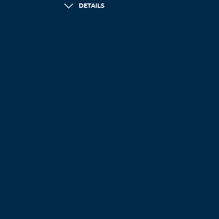
DETAILS