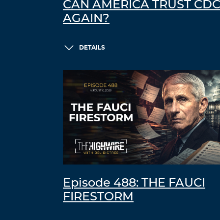
CAN AMERICA TRUST CD
AGAIN?
DETAILS
Episode 488: THE FAUCI
FIRESTORM