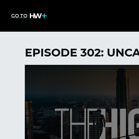
GO TO
EPISODE 302: UN