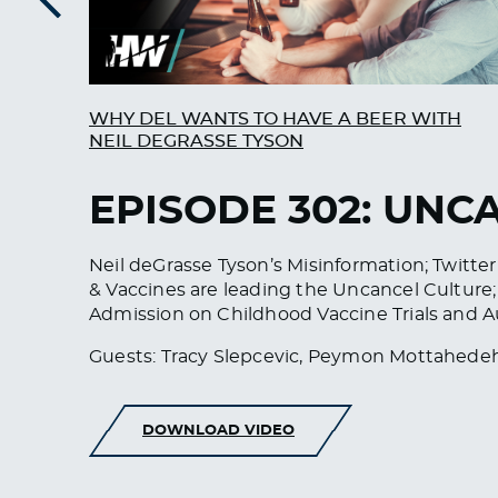
Previous
WHY DEL WANTS TO HAVE A BEER WITH
NEIL DEGRASSE TYSON
EPISODE 302: UN
Neil deGrasse Tyson’s Misinformation; Twitt
& Vaccines are leading the Uncancel Cultur
Admission on Childhood Vaccine Trials and A
Guests: Tracy Slepcevic, Peymon Mottahede
DOWNLOAD VIDEO