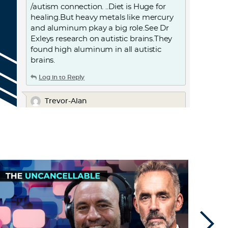
/autism connection. ..Diet is Huge for
healing.But heavy metals like mercury
and aluminum pkay a big role.See Dr
Exleys research on autistic brains.They
found high aluminum in all autistic
brains.
Log in to Reply
Trevor-Alan
January 31, 2023 at 1:24 am
Don’t people laugh at the “stupid
israelites”. Or gawk at the scientific
atrocities of the WW’s, and every war
that this nation has implemented
against others.
Log in to Reply
TheRevolutiLeni
January 17, 2023 at 9:27 pm