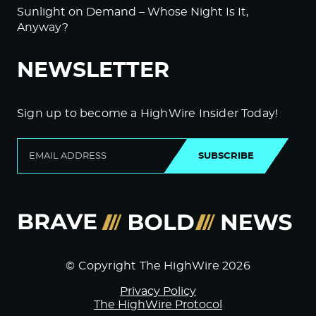
Sunlight on Demand – Whose Night Is It,
Anyway?
NEWSLETTER
Sign up to become a HighWire Insider Today!
SUBSCRIBE
© Copyright The HighWire 2026
Privacy Policy
The HighWire Protocol