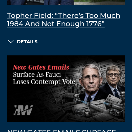
Topher Field: “There’s Too Much
1984 And Not Enough 1776”
DETAILS