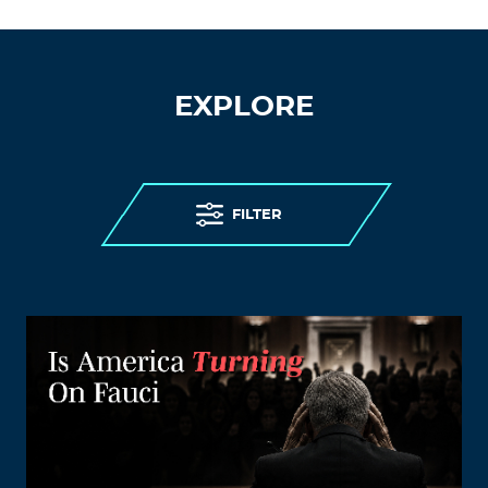
EXPLORE
FILTER