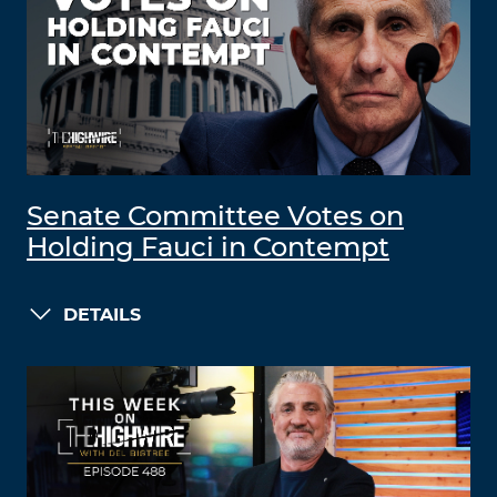
Senate Committee Votes on
Holding Fauci in Contempt
DETAILS