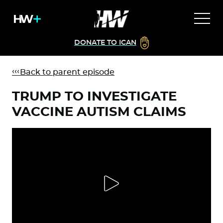
DONATE TO ICAN
Back to parent episode
TRUMP TO INVESTIGATE
VACCINE AUTISM CLAIMS