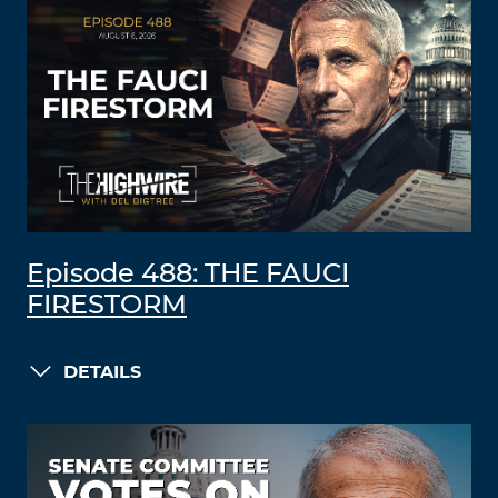
Episode 488: THE FAUCI
FIRESTORM
DETAILS