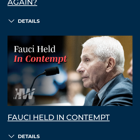
AGAIN?
DETAILS
FAUCI HELD IN CONTEMPT
DETAILS