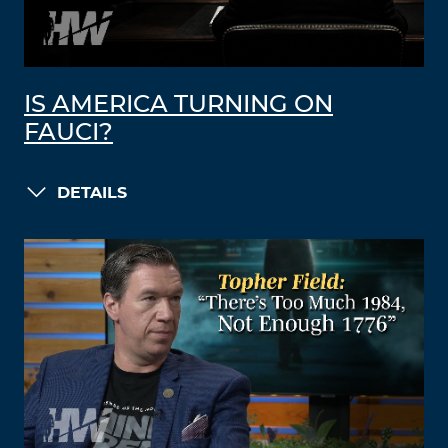
IS AMERICA TURNING ON
FAUCI?
DETAILS