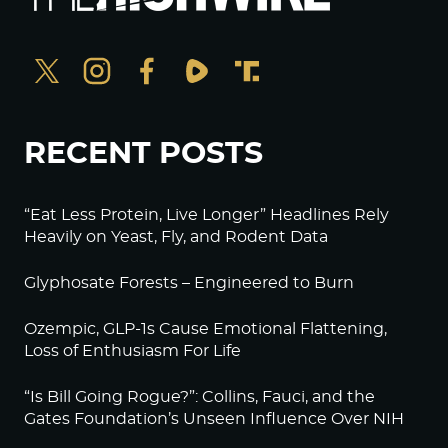
RECENT POSTS
“Eat Less Protein, Live Longer” Headlines Rely
Heavily on Yeast, Fly, and Rodent Data
Glyphosate Forests – Engineered to Burn
Ozempic, GLP-1s Cause Emotional Flattening,
Loss of Enthusiasm For Life
“Is Bill Going Rogue?”: Collins, Fauci, and the
Gates Foundation’s Unseen Influence Over NIH