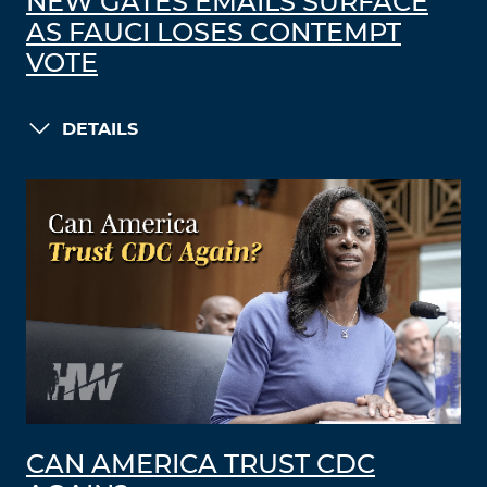
NEW GATES EMAILS SURFACE
AS FAUCI LOSES CONTEMPT
VOTE
DETAILS
CAN AMERICA TRUST CDC