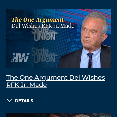
The One Argument Del Wishes
RFK Jr. Made
DETAILS