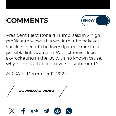
COMMENTS
SHOW
HIDE
President Elect Donald Trump, said in 2 high
profile interviews this week that he believes
vaccines need to be investigated more for a
possible link to autism. With chronic illness
skyrocketing in the US with no known cause,
why is this such a controversial statement?
AIRDATE: December 12, 2024
DOWNLOAD VIDEO