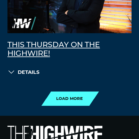
THIS THURSDAY ON THE
HIGHWIRE!
DETAILS
LOAD MORE
LOAD MORE