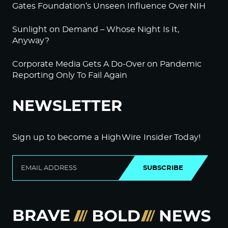
Gates Foundation’s Unseen Influence Over NIH
Sunlight on Demand – Whose Night Is It,
Anyway?
Corporate Media Gets A Do-Over on Pandemic
Reporting Only To Fail Again
NEWSLETTER
Sign up to become a HighWire Insider Today!
SUBSCRIBE