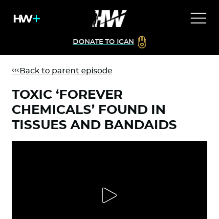
DONATE TO ICAN
Back to parent episode
TOXIC ‘FOREVER
CHEMICALS’ FOUND IN
TISSUES AND BANDAIDS