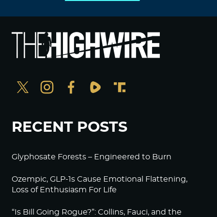
RECENT POSTS
Glyphosate Forests – Engineered to Burn
Ozempic, GLP-1s Cause Emotional Flattening,
Loss of Enthusiasm For Life
“Is Bill Going Rogue?”: Collins, Fauci, and the