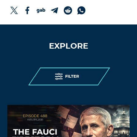
EXPLORE
FILTER