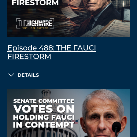
Episode 488: THE FAUCI
FIRESTORM
DETAILS