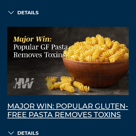
DETAILS
MAJOR WIN: POPULAR GLUTEN-
FREE PASTA REMOVES TOXINS
DETAILS