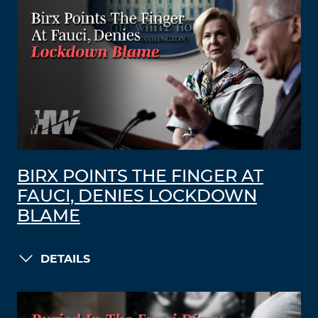
BIRX POINTS THE FINGER AT
FAUCI, DENIES LOCKDOWN
BLAME
DETAILS