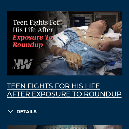
TEEN FIGHTS FOR HIS LIFE
AFTER EXPOSURE TO ROUNDUP
DETAILS