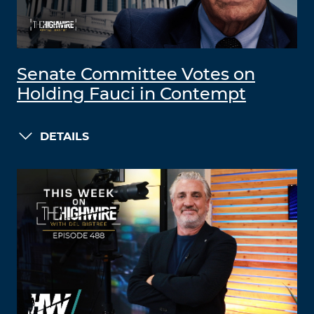
Senate Committee Votes on
Holding Fauci in Contempt
DETAILS