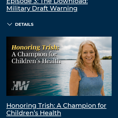
Episode 3: The Download:
Military Draft Warning
DETAILS
Honoring Trish: A Champion for
Children’s Health