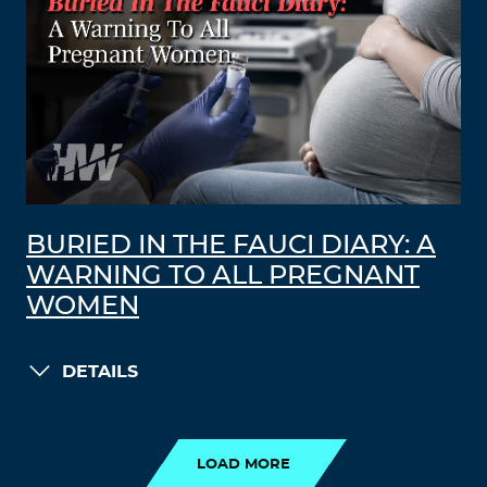
BURIED IN THE FAUCI DIARY: A
WARNING TO ALL PREGNANT
WOMEN
DETAILS
LOAD MORE
LOAD MORE