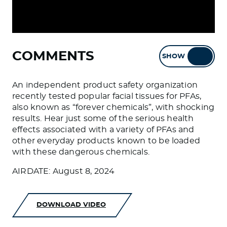
COMMENTS
SHOW
HIDE
An independent product safety organization
recently tested popular facial tissues for PFAs,
also known as “forever chemicals”, with shocking
results. Hear just some of the serious health
effects associated with a variety of PFAs and
other everyday products known to be loaded
with these dangerous chemicals.
AIRDATE: August 8, 2024
DOWNLOAD VIDEO