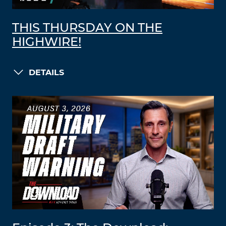
THIS THURSDAY ON THE
HIGHWIRE!
DETAILS