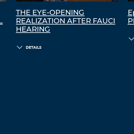
THE EYE-OPENING
E
L
REALIZATION AFTER FAUCI
P
HEARING
DETAILS