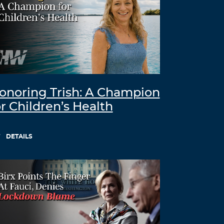
onoring Trish: A Champion
or Children’s Health
DETAILS