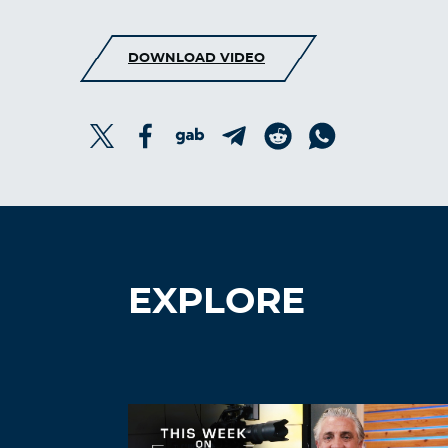
DOWNLOAD VIDEO
EXPLORE