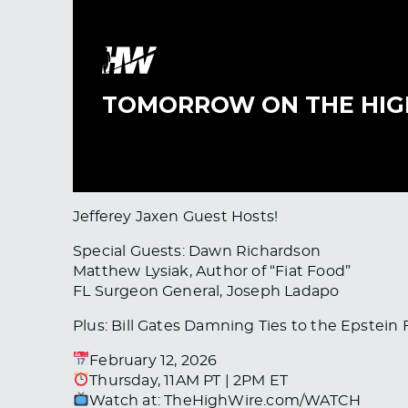
Jefferey Jaxen Guest Hosts!
Special Guests: Dawn Richardson
Matthew Lysiak, Author of “Fiat Food”
FL Surgeon General, Joseph Ladapo
Plus: Bill Gates Damning Ties to the Epstein F
February 12, 2026
Thursday, 11AM PT | 2PM ET
Watch at: TheHighWire.com/WATCH