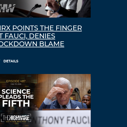
IRX POINTS THE FINGER
T FAUCI, DENIES
OCKDOWN BLAME
DETAILS