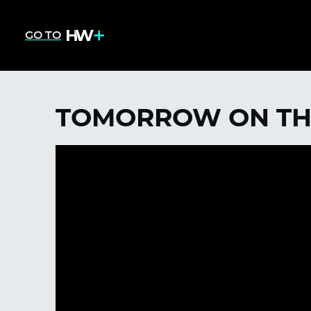
GO TO
TOMORROW ON TH