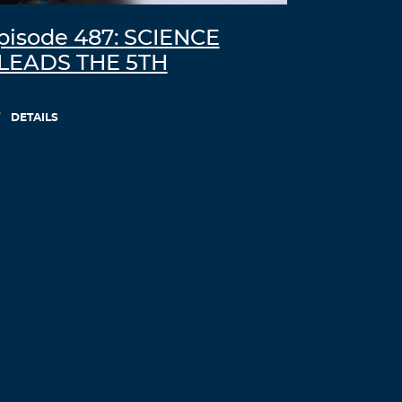
pisode 487: SCIENCE
LEADS THE 5TH
DETAILS