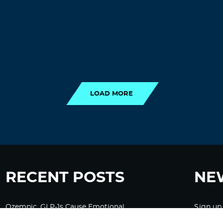
LOAD MORE
LOAD MORE
RECENT POSTS
NE
Ozempic, GLP-1s Cause Emotional
Sign up
Flattening, Loss of Enthusiasm For Life