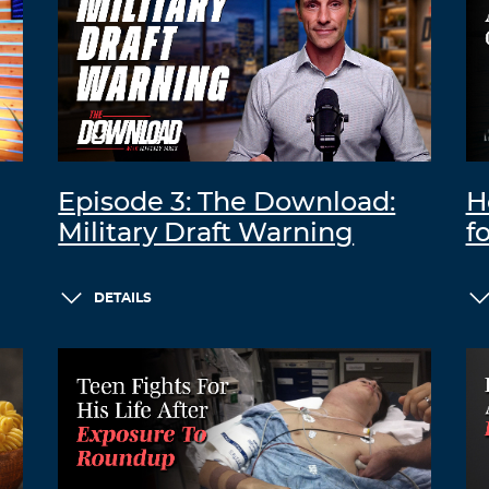
Episode 3: The Download:
H
Military Draft Warning
f
DETAILS