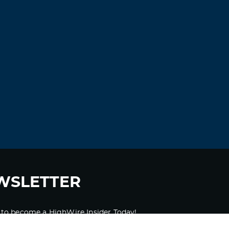
WSLETTER
 to become a HighWire Insider Today!