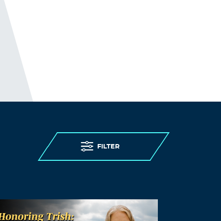
FILTER