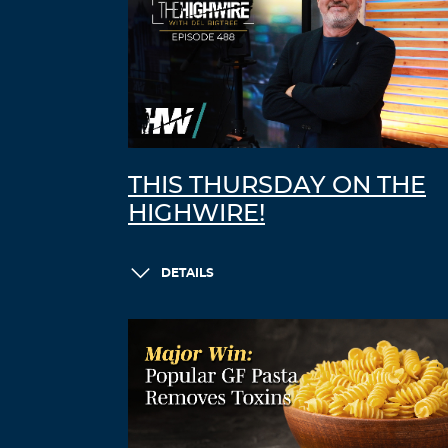
THIS THURSDAY ON THE
HIGHWIRE!
DETAILS