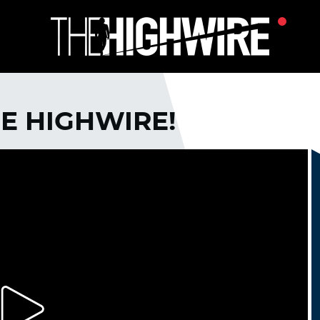
E HIGHWIRE!