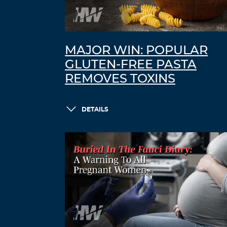
MAJOR WIN: POPULAR
GLUTEN-FREE PASTA
REMOVES TOXINS
DETAILS