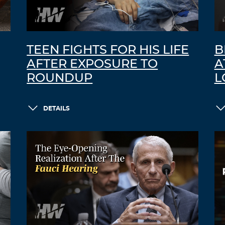
TEEN FIGHTS FOR HIS LIFE
B
AFTER EXPOSURE TO
A
ROUNDUP
L
DETAILS