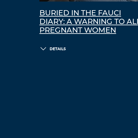
BURIED IN THE FAUCI
DIARY: A WARNING TO AL
PREGNANT WOMEN
DETAILS