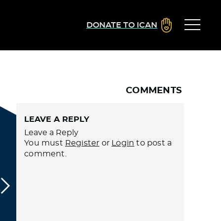
DONATE TO ICAN
COMMENTS
LEAVE A REPLY
Leave a Reply
You must
Register
or
Login
to post a
comment.