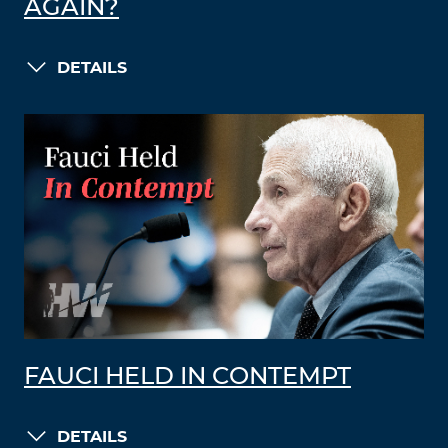
AGAIN?
DETAILS
FAUCI HELD IN CONTEMPT
DETAILS