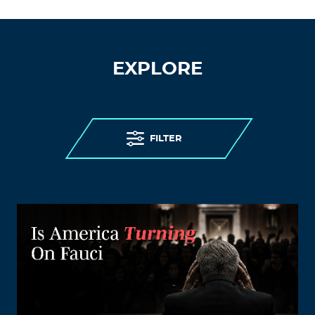
EXPLORE
FILTER