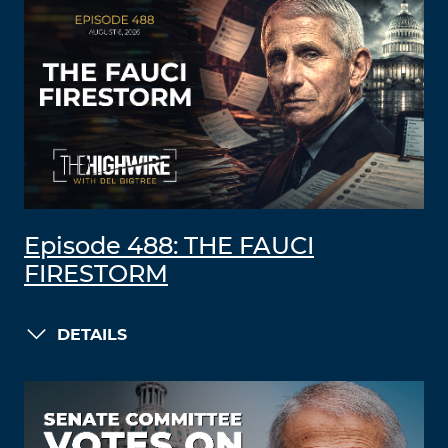
Episode 488: THE FAUCI
FIRESTORM
DETAILS