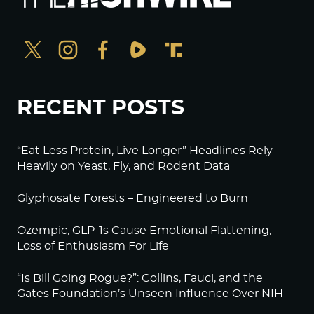
RECENT POSTS
“Eat Less Protein, Live Longer” Headlines Rely
Heavily on Yeast, Fly, and Rodent Data
Glyphosate Forests – Engineered to Burn
Ozempic, GLP-1s Cause Emotional Flattening,
Loss of Enthusiasm For Life
“Is Bill Going Rogue?”: Collins, Fauci, and the
Gates Foundation’s Unseen Influence Over NIH