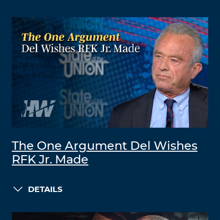
The One Argument Del Wishes
RFK Jr. Made
DETAILS