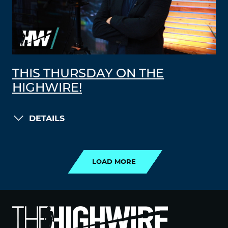
THIS THURSDAY ON THE
HIGHWIRE!
DETAILS
LOAD MORE
LOAD MORE