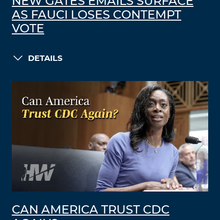
NEW GATES EMAILS SURFACE
AS FAUCI LOSES CONTEMPT
VOTE
DETAILS
CAN AMERICA TRUST CDC