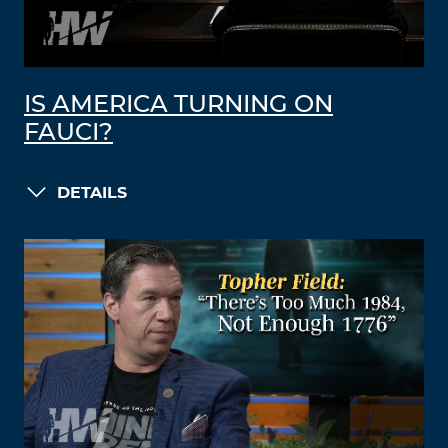
IS AMERICA TURNING ON
FAUCI?
DETAILS