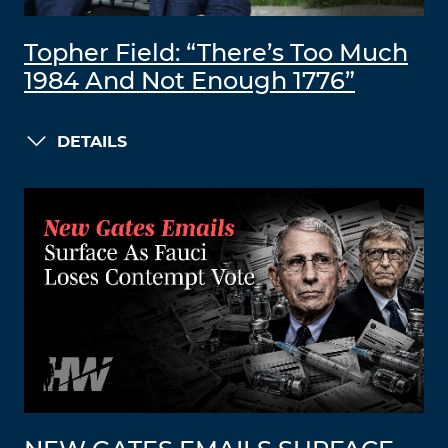
Topher Field: “There’s Too Much
1984 And Not Enough 1776”
DETAILS