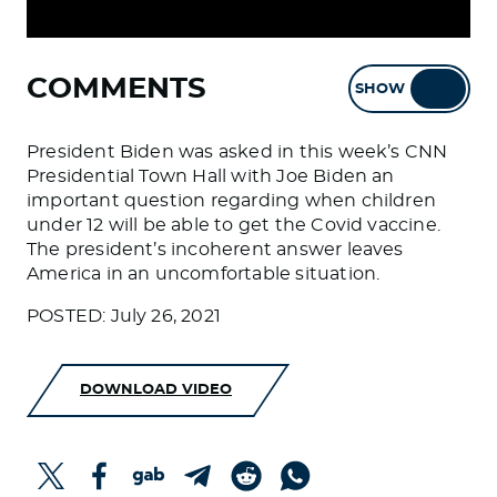
COMMENTS
SHOW
HIDE
President Biden was asked in this week’s CNN
Presidential Town Hall with Joe Biden an
important question regarding when children
under 12 will be able to get the Covid vaccine.
The president’s incoherent answer leaves
America in an uncomfortable situation.
POSTED: July 26, 2021
DOWNLOAD VIDEO