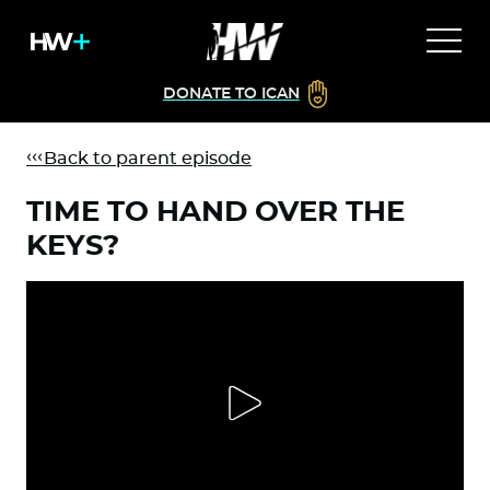
DONATE TO ICAN
Back to parent episode
TIME TO HAND OVER THE
KEYS?