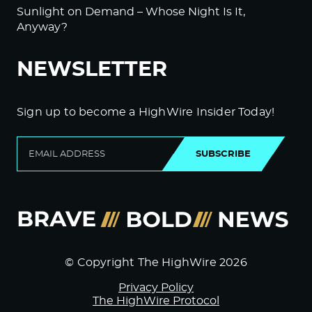
Sunlight on Demand – Whose Night Is It,
Anyway?
NEWSLETTER
Sign up to become a HighWire Insider Today!
SUBSCRIBE
© Copyright The HighWire 2026
Privacy Policy
The HighWire Protocol