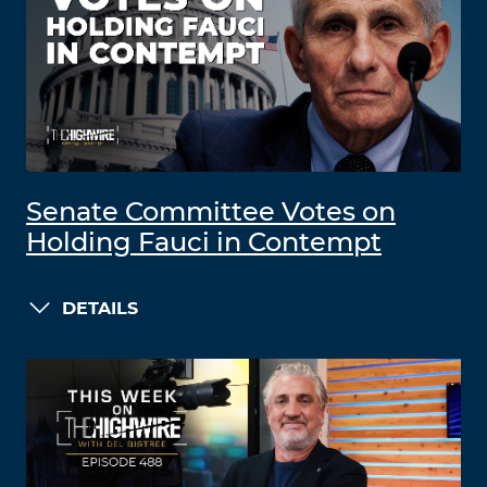
Senate Committee Votes on
Holding Fauci in Contempt
DETAILS