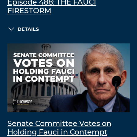
Episode 488: THE FAUCI
FIRESTORM
DETAILS
Senate Committee Votes on
Holding Fauci in Contempt