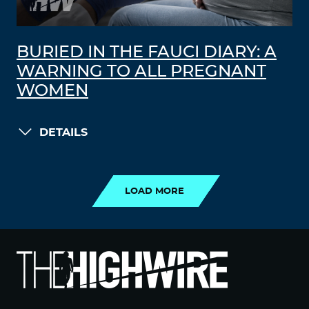
BURIED IN THE FAUCI DIARY: A
WARNING TO ALL PREGNANT
WOMEN
DETAILS
LOAD MORE
LOAD MORE