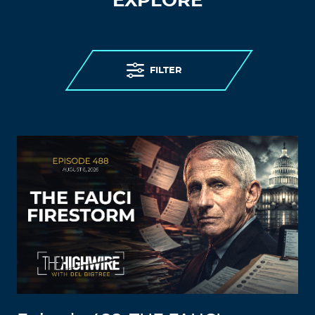
EXPLORE
FILTER