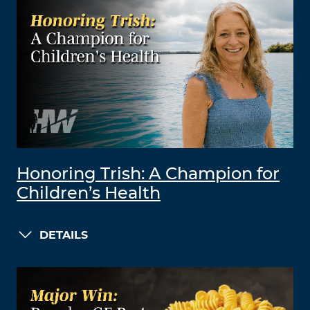
Honoring Trish: A Champion for
Children’s Health
DETAILS