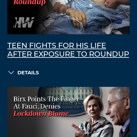
TEEN FIGHTS FOR HIS LIFE
AFTER EXPOSURE TO ROUNDUP
DETAILS