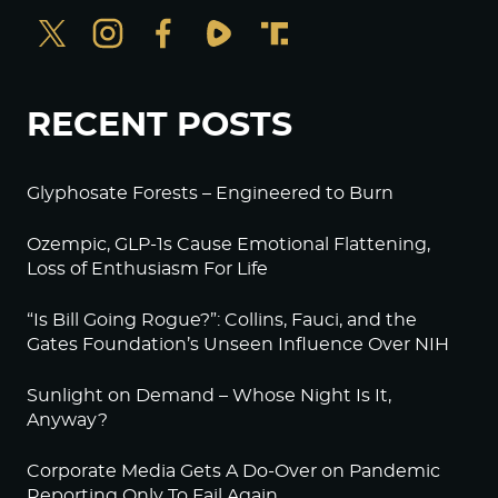
RECENT POSTS
Glyphosate Forests – Engineered to Burn
Ozempic, GLP-1s Cause Emotional Flattening,
Loss of Enthusiasm For Life
“Is Bill Going Rogue?”: Collins, Fauci, and the
Gates Foundation’s Unseen Influence Over NIH
Sunlight on Demand – Whose Night Is It,
Anyway?
Corporate Media Gets A Do-Over on Pandemic
Reporting Only To Fail Again