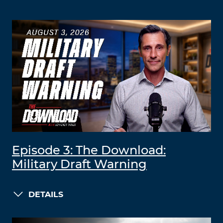
Episode 3: The Download:
Military Draft Warning
DETAILS