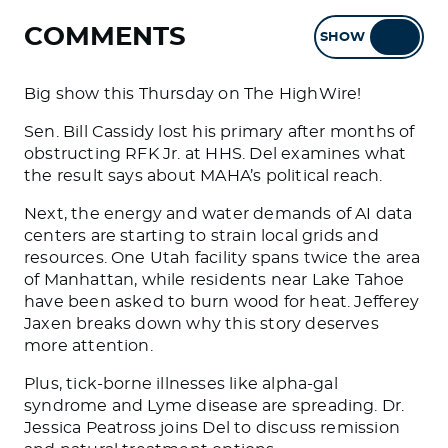
COMMENTS
SHOW
HIDE
Big show this Thursday on The HighWire!
Sen. Bill Cassidy lost his primary after months of
obstructing RFK Jr. at HHS. Del examines what
the result says about MAHA’s political reach.
Next, the energy and water demands of AI data
centers are starting to strain local grids and
resources. One Utah facility spans twice the area
of Manhattan, while residents near Lake Tahoe
have been asked to burn wood for heat. Jefferey
Jaxen breaks down why this story deserves
more attention.
Plus, tick-borne illnesses like alpha-gal
syndrome and Lyme disease are spreading. Dr.
Jessica Peatross joins Del to discuss remission