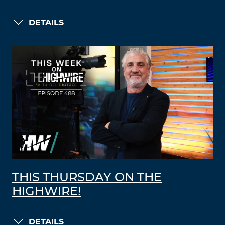
DETAILS
THIS THURSDAY ON THE
HIGHWIRE!
DETAILS