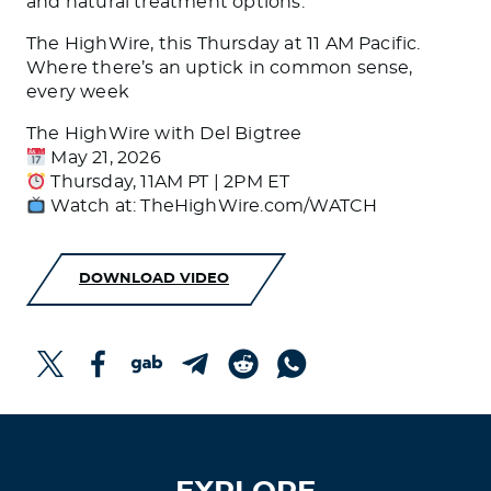
and natural treatment options.
The HighWire, this Thursday at 11 AM Pacific.
Where there’s an uptick in common sense,
every week
The HighWire with Del Bigtree
May 21, 2026
Thursday, 11AM PT | 2PM ET
Watch at: TheHighWire.com/WATCH
DOWNLOAD VIDEO