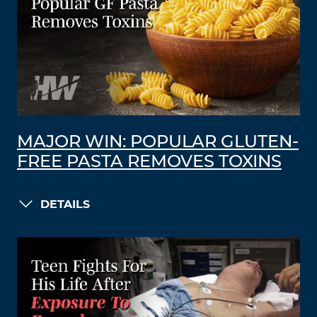
MAJOR WIN: POPULAR GLUTEN-
FREE PASTA REMOVES TOXINS
DETAILS