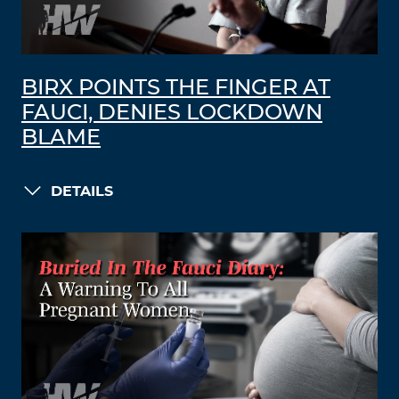
BIRX POINTS THE FINGER AT
FAUCI, DENIES LOCKDOWN
BLAME
DETAILS