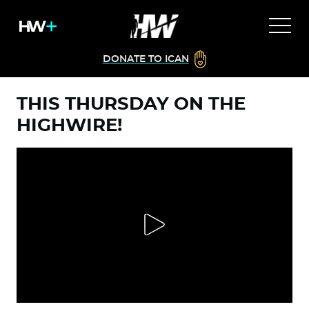
DONATE TO ICAN
THIS THURSDAY ON THE
HIGHWIRE!