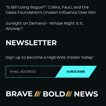
“Is Bill Going Rogue?”: Collins, Fauci, and the
Gates Foundation’s Unseen Influence Over NIH
Sunlight on Demand – Whose Night Is It,
Anyway?
NEWSLETTER
Sign up to become a HighWire Insider Today!
SUBSCRIBE