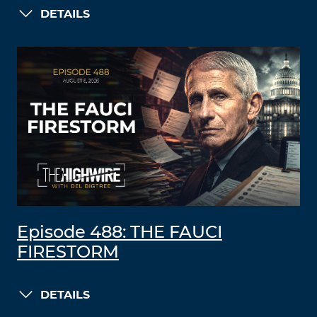
DETAILS
Episode 488: THE FAUCI
FIRESTORM
DETAILS