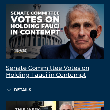
Senate Committee Votes on
Holding Fauci in Contempt
DETAILS