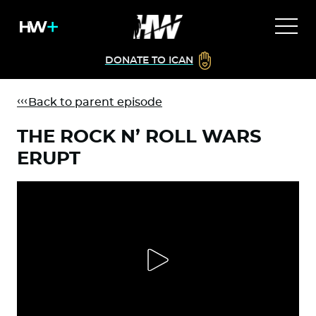
DONATE TO ICAN
Back to parent episode
THE ROCK N’ ROLL WARS
ERUPT