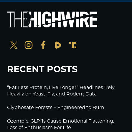
RECENT POSTS
“Eat Less Protein, Live Longer” Headlines Rely
Heavily on Yeast, Fly, and Rodent Data
Glyphosate Forests – Engineered to Burn
Ozempic, GLP-1s Cause Emotional Flattening,
Loss of Enthusiasm For Life