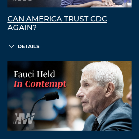
CAN AMERICA TRUST CDC
AGAIN?
DETAILS