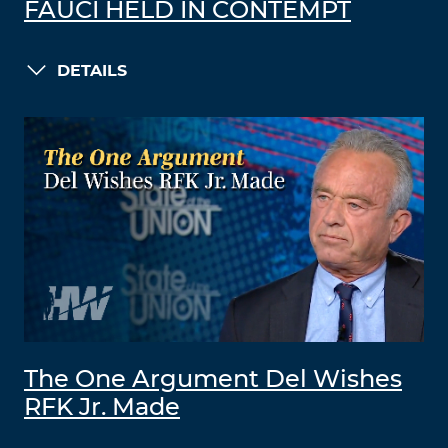
FAUCI HELD IN CONTEMPT
DETAILS
The One Argument Del Wishes
RFK Jr. Made