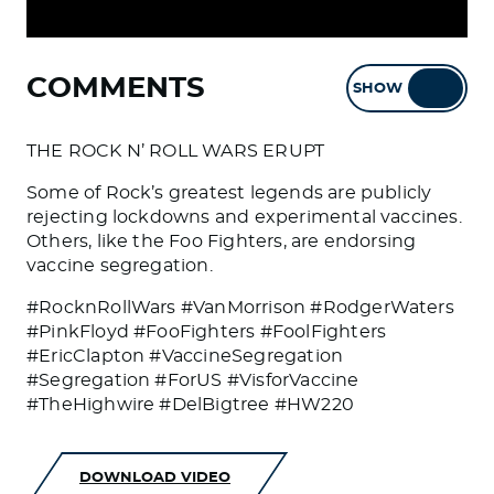
COMMENTS
SHOW
HIDE
THE ROCK N’ ROLL WARS ERUPT
Some of Rock’s greatest legends are publicly
rejecting lockdowns and experimental vaccines.
Others, like the Foo Fighters, are endorsing
vaccine segregation.
#RocknRollWars #VanMorrison #RodgerWaters
#PinkFloyd #FooFighters #FoolFighters
#EricClapton #VaccineSegregation
#Segregation #ForUS #VisforVaccine
#TheHighwire #DelBigtree #HW220
DOWNLOAD VIDEO