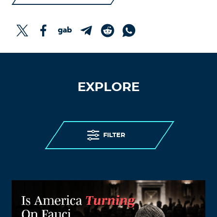
EXPLORE
FILTER