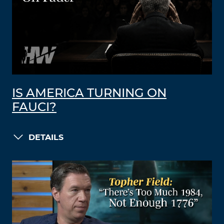
IS AMERICA TURNING ON
FAUCI?
DETAILS