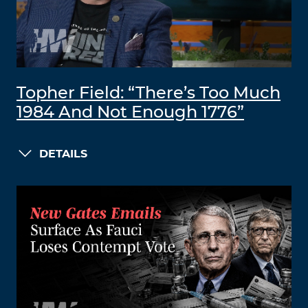
Topher Field: “There’s Too Much
1984 And Not Enough 1776”
DETAILS