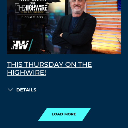
THIS THURSDAY ON THE
HIGHWIRE!
DETAILS
LOAD MORE
LOAD MORE