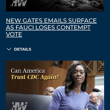
NEW GATES EMAILS SURFACE
AS FAUCI LOSES CONTEMPT
VOTE
DETAILS