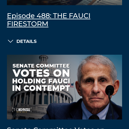
Episode 488: THE FAUCI
FIRESTORM
DETAILS