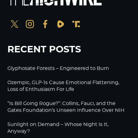
RECENT POSTS
Glyphosate Forests – Engineered to Burn
Ozempic, GLP-1s Cause Emotional Flattening,
Loss of Enthusiasm For Life
“Is Bill Going Rogue?”: Collins, Fauci, and the
Gates Foundation’s Unseen Influence Over NIH
Sunlight on Demand – Whose Night Is It,
Anyway?