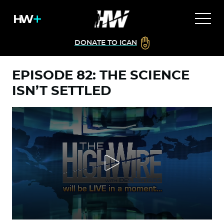
DONATE TO ICAN
EPISODE 82: THE SCIENCE
ISN’T SETTLED