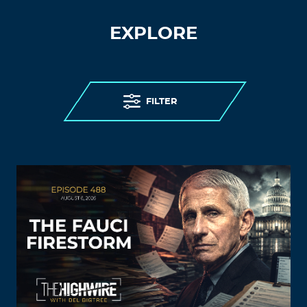
EXPLORE
FILTER