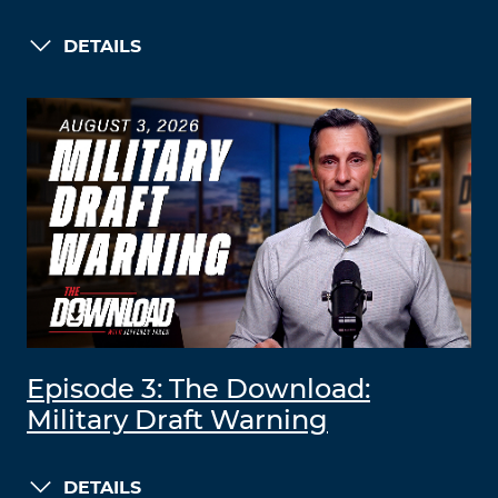
DETAILS
Episode 3: The Download:
Military Draft Warning
DETAILS