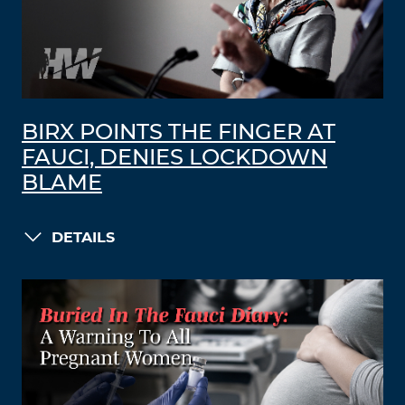
BIRX POINTS THE FINGER AT
FAUCI, DENIES LOCKDOWN
BLAME
DETAILS