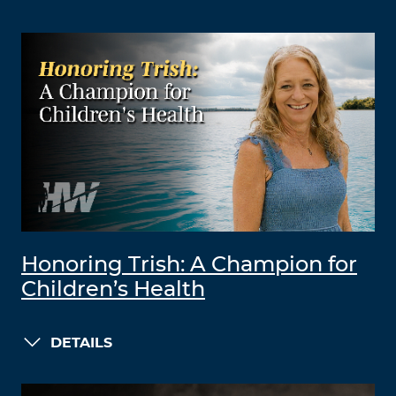
Honoring Trish: A Champion for
Children’s Health
DETAILS