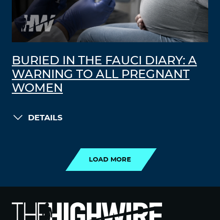
BURIED IN THE FAUCI DIARY: A
WARNING TO ALL PREGNANT
WOMEN
DETAILS
LOAD MORE
LOAD MORE