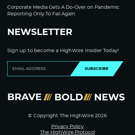
Corporate Media Gets A Do-Over on Pandemic
Reporting Only To Fail Again
NEWSLETTER
Sign up to become a HighWire Insider Today!
SUBSCRIBE
© Copyright The HighWire 2026
Privacy Policy
The HighWire Protocol