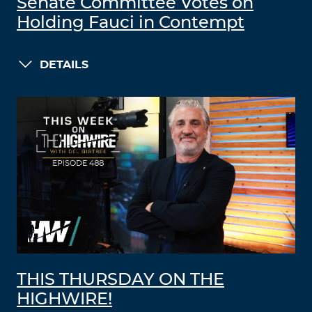
Senate Committee Votes on
Holding Fauci in Contempt
DETAILS
THIS THURSDAY ON THE
HIGHWIRE!