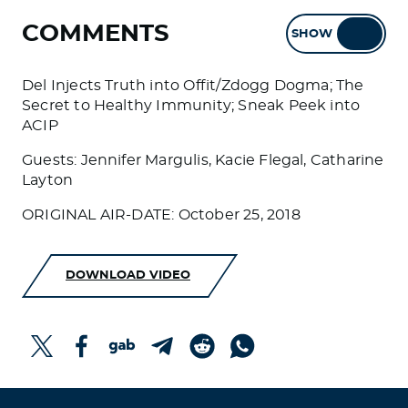
COMMENTS
SHOW
HIDE
Del Injects Truth into Offit/Zdogg Dogma; The
Secret to Healthy Immunity; Sneak Peek into
ACIP
Guests: Jennifer Margulis, Kacie Flegal, Catharine
Layton
ORIGINAL AIR-DATE: October 25, 2018
DOWNLOAD VIDEO