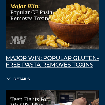
MAJOR WIN: POPULAR GLUTEN-
FREE PASTA REMOVES TOXINS
DETAILS