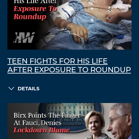
TEEN FIGHTS FOR HIS LIFE
AFTER EXPOSURE TO ROUNDUP
DETAILS