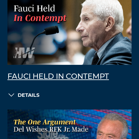
FAUCI HELD IN CONTEMPT
DETAILS