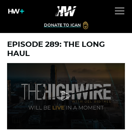
DONATE TO ICAN
EPISODE 289: THE LONG
HAUL