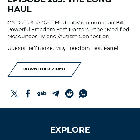
HAUL
CA Docs Sue Over Medical Misinformation Bill;
Powerful Freedom Fest Doctors Panel; Modified
Mosquitoes; Tylenol/Autism Connection
Guests: Jeff Barke, MD, Freedom Fest Panel
DOWNLOAD VIDEO
EXPLORE