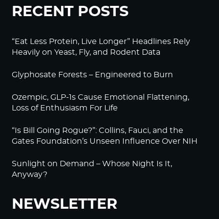
RECENT POSTS
“Eat Less Protein, Live Longer” Headlines Rely
Heavily on Yeast, Fly, and Rodent Data
Glyphosate Forests – Engineered to Burn
Ozempic, GLP-1s Cause Emotional Flattening,
Loss of Enthusiasm For Life
“Is Bill Going Rogue?”: Collins, Fauci, and the
Gates Foundation’s Unseen Influence Over NIH
Sunlight on Demand – Whose Night Is It,
Anyway?
NEWSLETTER