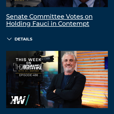
Senate Committee Votes on
Holding Fauci in Contempt
DETAILS