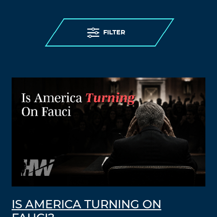
FILTER
IS AMERICA TURNING ON