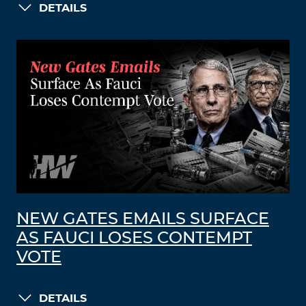
DETAILS
NEW GATES EMAILS SURFACE
AS FAUCI LOSES CONTEMPT
VOTE
DETAILS