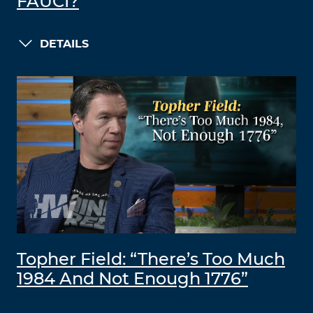
FAUCI?
DETAILS
Topher Field: “There’s Too Much
1984 And Not Enough 1776”