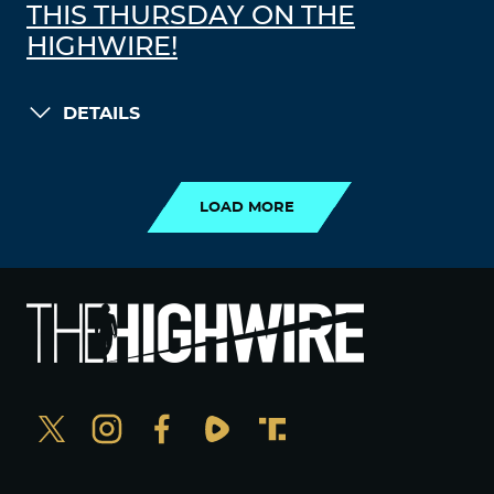
THIS THURSDAY ON THE
HIGHWIRE!
DETAILS
LOAD MORE
LOAD MORE