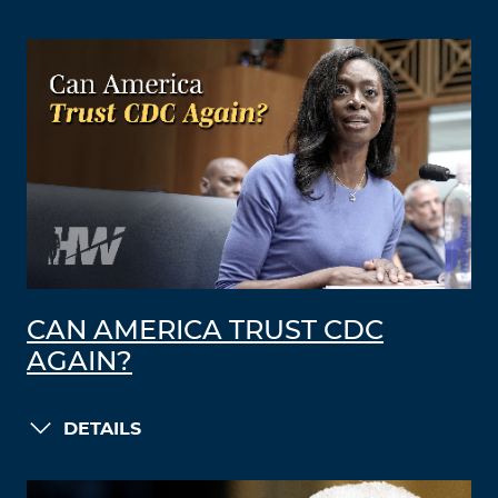
CAN AMERICA TRUST CDC
AGAIN?
DETAILS