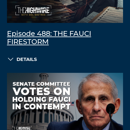
Episode 488: THE FAUCI
FIRESTORM
DETAILS