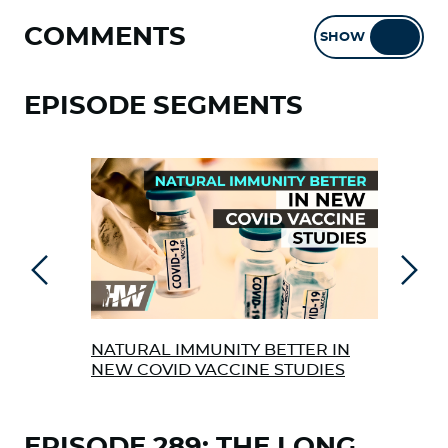
COMMENTS
SHOW
HIDE
EPISODE SEGMENTS
Previous
Next
NATURAL IMMUNITY BETTER IN
MAS
NEW COVID VACCINE STUDIES
GMO
EPISODE 289: THE LONG