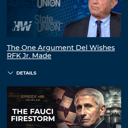
The One Argument Del Wishes
RFK Jr. Made
DETAILS