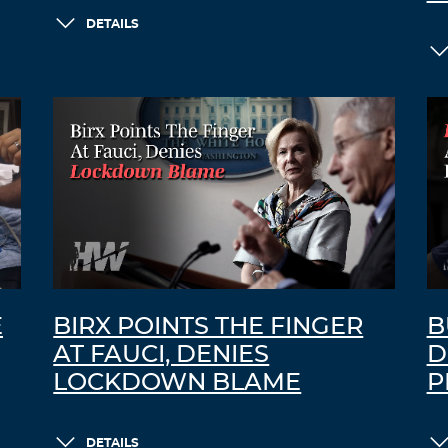
DETAILS
E
BIRX POINTS THE FINGER
B
AT FAUCI, DENIES
D
LOCKDOWN BLAME
P
DETAILS