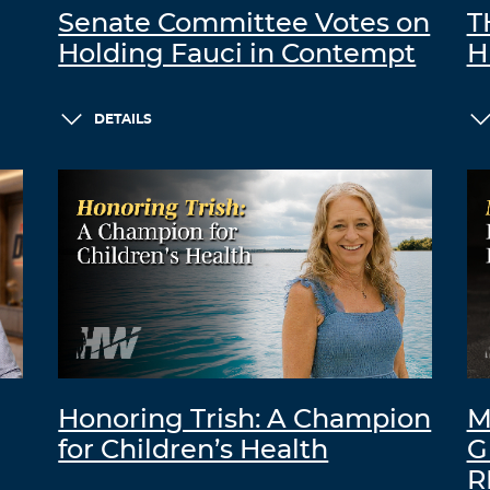
Senate Committee Votes on
T
Holding Fauci in Contempt
H
DETAILS
Honoring Trish: A Champion
M
for Children’s Health
G
R