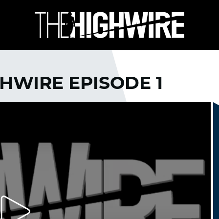
GHWIRE EPISODE 1