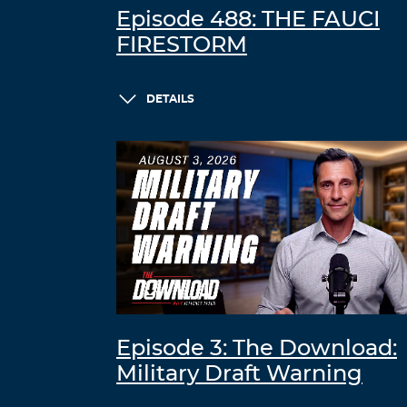
Episode 488: THE FAUCI
FIRESTORM
DETAILS
Episode 3: The Download:
Military Draft Warning