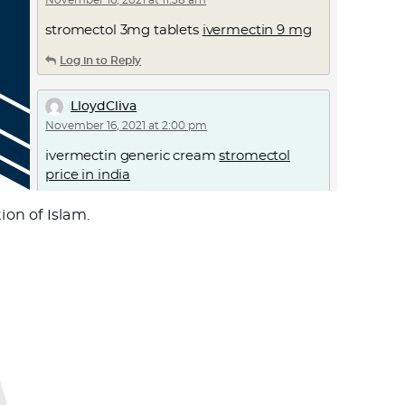
November 16, 2021 at 11:38 am
stromectol 3mg tablets
ivermectin 9 mg
Log in to Reply
LloydCliva
November 16, 2021 at 2:00 pm
ivermectin generic cream
stromectol
price in india
Log in to Reply
on of Islam.
Cnsnageta
November 16, 2021 at 6:38 pm
israel online pharmacy
pharmacy school
rankings
Log in to Reply
Thomasmaf