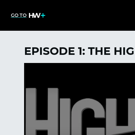
GO TO
EPISODE 1: THE HI