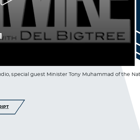
udio, special guest Minister Tony Muhammad of the Nati
RIPT