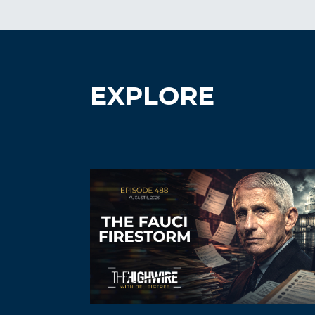
EXPLORE