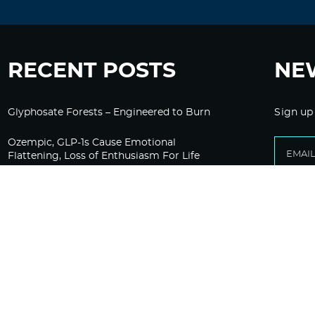
RECENT POSTS
NE
Glyphosate Forests – Engineered to Burn
Sign up
Ozempic, GLP-1s Cause Emotional
Flattening, Loss of Enthusiasm For Life
“Is Bill Going Rogue?”: Collins, Fauci, and
the Gates Foundation’s Unseen Influence
Over NIH
Sunlight on Demand – Whose Night Is It,
Anyway?
Corporate Media Gets A Do-Over on
Pandemic Reporting Only To Fail Again