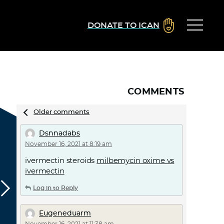
DONATE TO ICAN
COMMENTS
Comments
Older comments
navigation
Dsnnadabs
November 16, 2021 at 8:19 am
ivermectin steroids
milbemycin oxime vs
ivermectin
Log in to Reply
Eugeneduarm