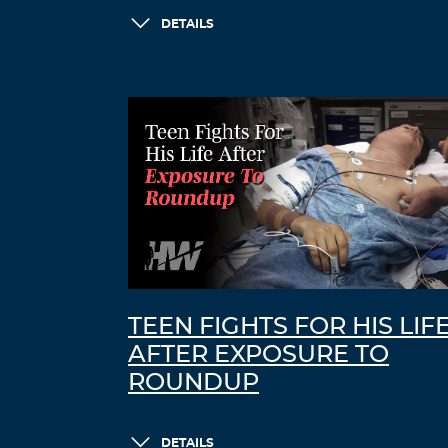
DETAILS
TEEN FIGHTS FOR HIS LIF
AFTER EXPOSURE TO
ROUNDUP
DETAILS