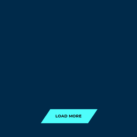
LOAD MORE
LOAD MORE