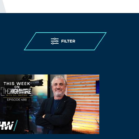
November 16, 2021 at 8:51 pm
stromectol how much it cost
ivermectin
10 mg
Log in to Reply
FILTER
Eugeneduarm
November 17, 2021 at 12:02 am
ivermectin 8000
stromectol 6 mg tablet
Log in to Reply
Luyalx
November 17, 2021 at 12:03 am
buy accutane australia –
accutplus.com
accutane where to get
Log in to Reply