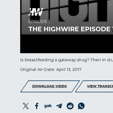
Is breastfeeding a gateway drug? Then In st
Original Air-Date: April 13, 2017
DOWNLOAD VIDEO
VIEW TRANSC