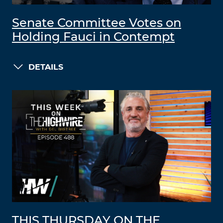
Senate Committee Votes on
Holding Fauci in Contempt
DETAILS
THIS THURSDAY ON THE