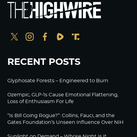
RECENT POSTS
Glyphosate Forests – Engineered to Burn
Ozempic, GLP-1s Cause Emotional Flattening,
Loss of Enthusiasm For Life
“Is Bill Going Rogue?”: Collins, Fauci, and the
Gates Foundation’s Unseen Influence Over NIH
Sunlight on Demand – Whose Night Is It,