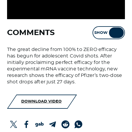
COMMENTS
SHOW
HIDE
The great decline from 100% to ZERO efficacy
has begun for adolescent Covid shots. After
initially proclaiming perfect efficacy for the
experimental mRNA vaccine technology, new
research shows the efficacy of Pfizer’s two-dose
shot drops after just 27 days.
DOWNLOAD VIDEO