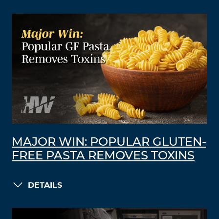
MAJOR WIN: POPULAR GLUTEN-
FREE PASTA REMOVES TOXINS
DETAILS