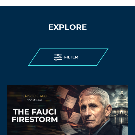
EXPLORE
FILTER