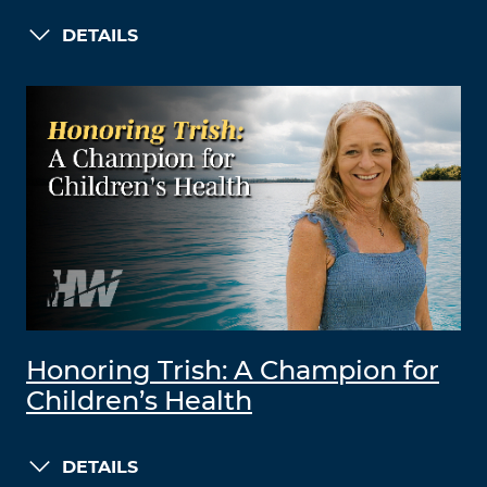
DETAILS
Honoring Trish: A Champion for
Children’s Health
DETAILS