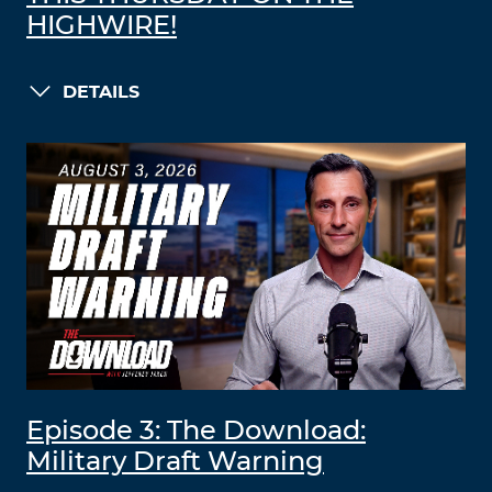
HIGHWIRE!
DETAILS
Episode 3: The Download:
Military Draft Warning