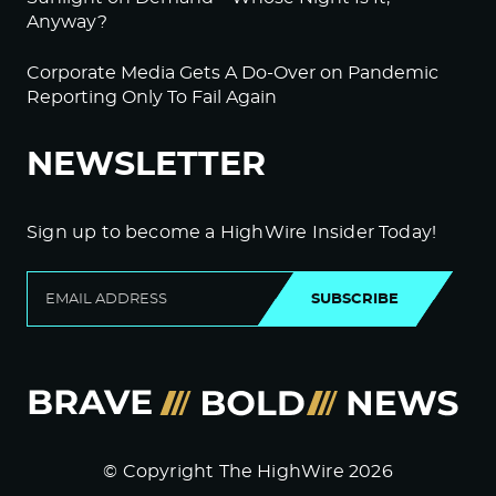
Anyway?
Corporate Media Gets A Do-Over on Pandemic
Reporting Only To Fail Again
NEWSLETTER
Sign up to become a HighWire Insider Today!
SUBSCRIBE
© Copyright The HighWire 2026