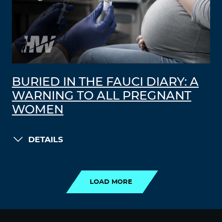
BURIED IN THE FAUCI DIARY: A
WARNING TO ALL PREGNANT
WOMEN
DETAILS
LOAD MORE
LOAD MORE