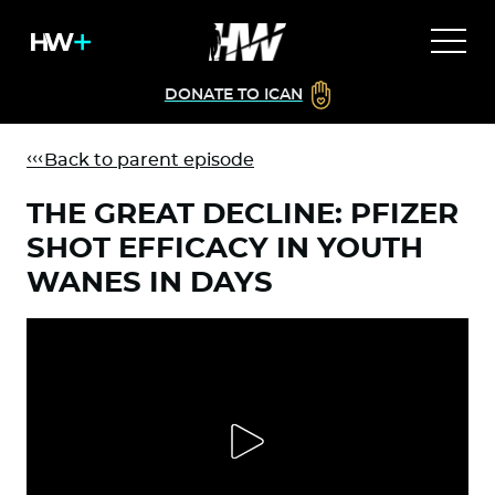
DONATE TO ICAN
Back to parent episode
THE GREAT DECLINE: PFIZER
SHOT EFFICACY IN YOUTH
WANES IN DAYS