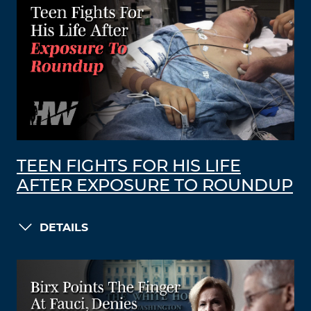
TEEN FIGHTS FOR HIS LIFE
AFTER EXPOSURE TO ROUNDUP
DETAILS