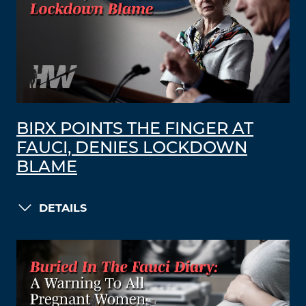
BIRX POINTS THE FINGER AT
FAUCI, DENIES LOCKDOWN
BLAME
DETAILS