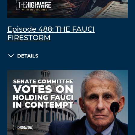
Episode 488: THE FAUCI
FIRESTORM
DETAILS