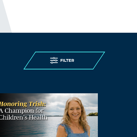
himself as a fairly obvious professional
troll.
Log in to Reply
Christine
August 14, 2021 at 11:42 am
Totally agree. The wonderful thing is
that people are becoming very good
FILTER
and outing them!
Log in to Reply
Dennis Alexander
August 15, 2021 at 5:43 am
Well you know it all. You may not realise
how powerful the legal system can be in
a fight against a system that spends
billions of dollars marketing their
dogma .