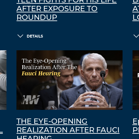
TEEN FIGHTS FOR HIS LIFE
B
AFTER EXPOSURE TO
A
ROUNDUP
L
DETAILS
THE EYE-OPENING
E
L
REALIZATION AFTER FAUCI
P