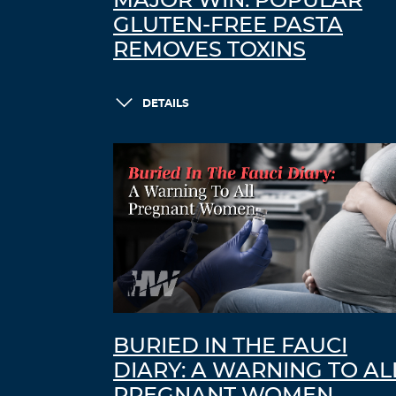
MAJOR WIN: POPULAR
GLUTEN-FREE PASTA
REMOVES TOXINS
DETAILS
BURIED IN THE FAUCI
DIARY: A WARNING TO AL