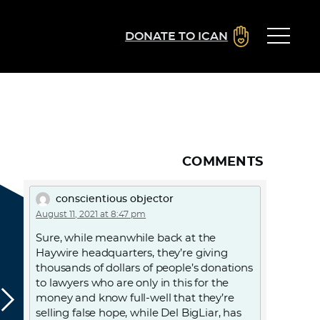
DONATE TO ICAN
COMMENTS
conscientious objector
August 11, 2021 at 8:47 pm
Sure, while meanwhile back at the
Haywire headquarters, they’re giving
thousands of dollars of people’s donations
to lawyers who are only in this for the
money and know full-well that they’re
selling false hope, while Del BigLiar, has