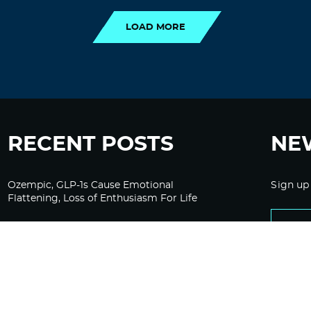
LOAD MORE
RECENT POSTS
NE
Ozempic, GLP-1s Cause Emotional
Sign up
Flattening, Loss of Enthusiasm For Life
“Is Bill Going Rogue?”: Collins, Fauci, and
the Gates Foundation’s Unseen Influence
Over NIH
Sunlight on Demand – Whose Night Is It,
Anyway?