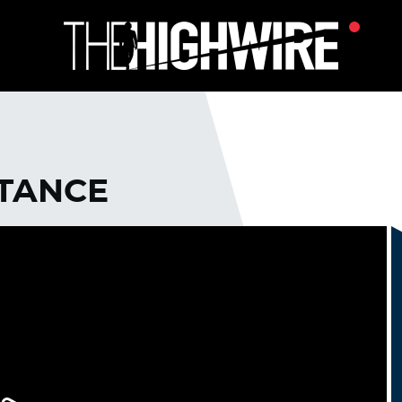
STANCE