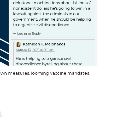
delusional machinations about billions of
nonexistent dollars he’s going to win in a
lawsuit against the criminals in our
government, when he should be helping
to organize civil disobedience.
Log in to Reply
Kathleen K Melonakos
August 13, 2021 at 9:11 am
He is helping to organize civil
disobedience bytelling about these
protests. What are YOU doing to help
ckdown measures, looming vaccine mandates,
organize?
Log in to Reply
Roy McCoy
August 14, 2021 at 11:36 am
I wouldn’t worry too much about
conscientious objector, who betrays