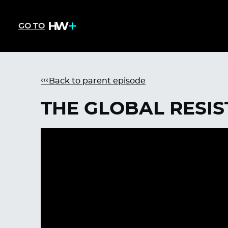
GO TO
Back to parent episode
THE GLOBAL RESI