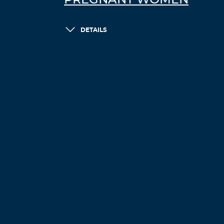
PREGNANT WOMEN
DETAILS