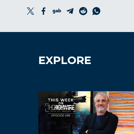
EXPLORE