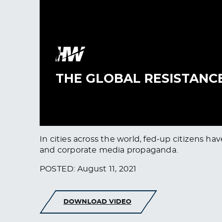
In cities across the world, fed-up citizens 
and corporate media propaganda.
POSTED: August 11, 2021
DOWNLOAD VIDEO