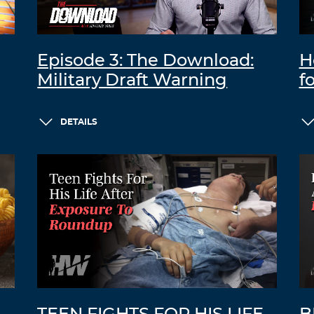
Episode 3: The Download:
H
Military Draft Warning
f
DETAILS