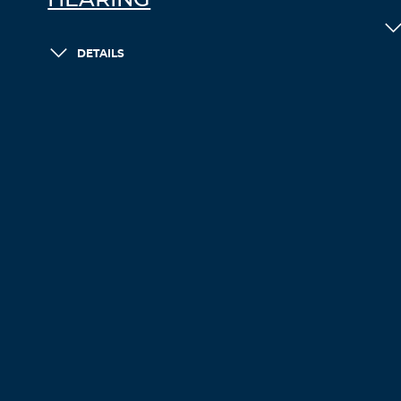
HEARING
DETAILS
LOAD MORE