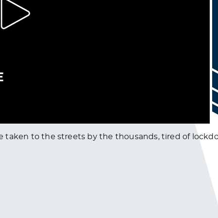
have taken to the streets by the thousands, tired of lo