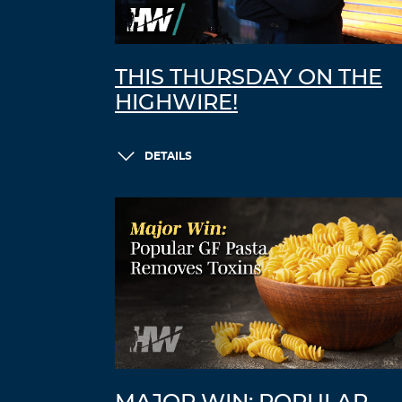
THIS THURSDAY ON THE
HIGHWIRE!
DETAILS