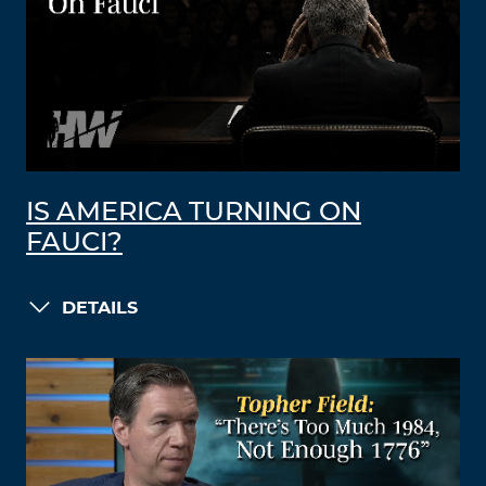
IS AMERICA TURNING ON
FAUCI?
DETAILS