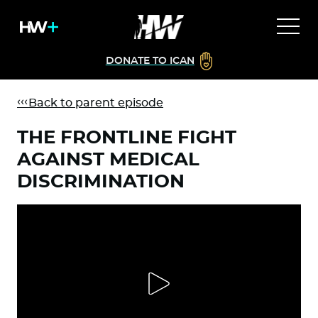
DONATE TO ICAN
Back to parent episode
THE FRONTLINE FIGHT
AGAINST MEDICAL
DISCRIMINATION