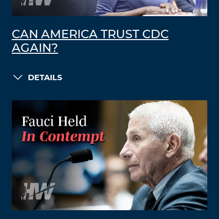
CAN AMERICA TRUST CDC
AGAIN?
DETAILS