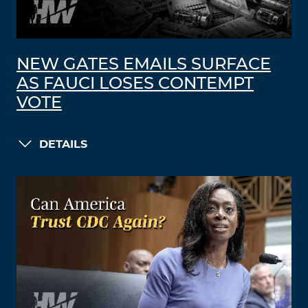
NEW GATES EMAILS SURFACE
AS FAUCI LOSES CONTEMPT
VOTE
DETAILS