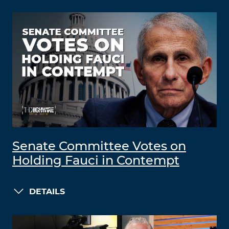
Senate Committee Votes on
Holding Fauci in Contempt
DETAILS