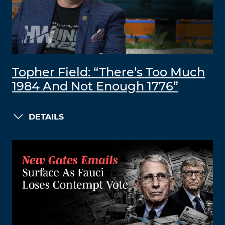
Topher Field: “There’s Too Much
1984 And Not Enough 1776”
DETAILS