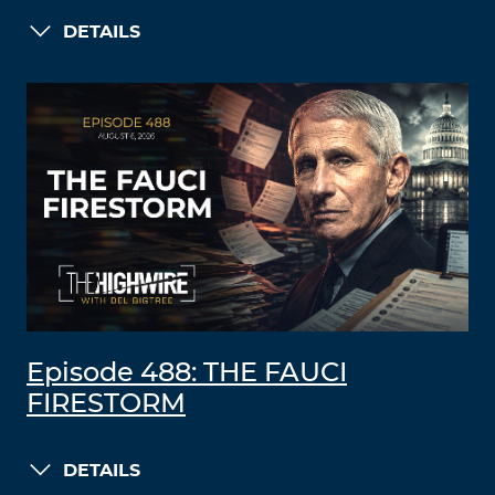
DETAILS
Episode 488: THE FAUCI
FIRESTORM
DETAILS