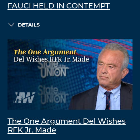
FAUCI HELD IN CONTEMPT
DETAILS
The One Argument Del Wishes
RFK Jr. Made