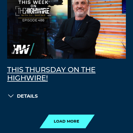
THIS THURSDAY ON THE
HIGHWIRE!
DETAILS
LOAD MORE
LOAD MORE