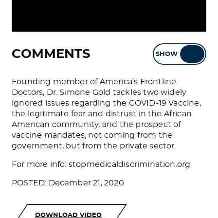
COMMENTS
SHOW
HIDE
Founding member of America’s Frontline
Doctors, Dr. Simone Gold tackles two widely
ignored issues regarding the COVID-19 Vaccine,
the legitimate fear and distrust in the African
American community, and the prospect of
vaccine mandates, not coming from the
government, but from the private sector.
For more info: stopmedicaldiscrimination.org
POSTED: December 21, 2020
DOWNLOAD VIDEO