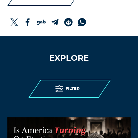
EXPLORE
FILTER