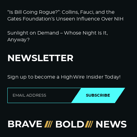
“Is Bill Going Rogue?”: Collins, Fauci, and the
Gates Foundation’s Unseen Influence Over NIH
Sunlight on Demand – Whose Night Is It,
Anyway?
NEWSLETTER
Sign up to become a HighWire Insider Today!
SUBSCRIBE