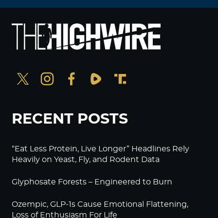
RECENT POSTS
“Eat Less Protein, Live Longer” Headlines Rely
Heavily on Yeast, Fly, and Rodent Data
Glyphosate Forests – Engineered to Burn
Ozempic, GLP-1s Cause Emotional Flattening,
Loss of Enthusiasm For Life