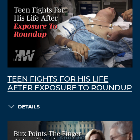
TEEN FIGHTS FOR HIS LIFE
AFTER EXPOSURE TO ROUNDUP
DETAILS