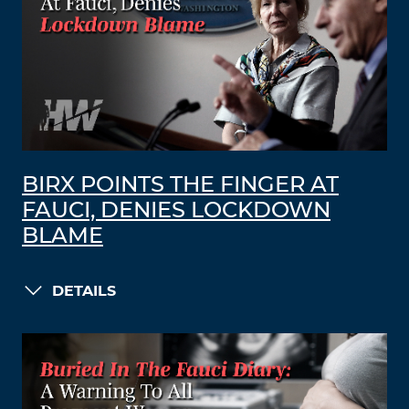
BIRX POINTS THE FINGER AT
FAUCI, DENIES LOCKDOWN
BLAME
DETAILS