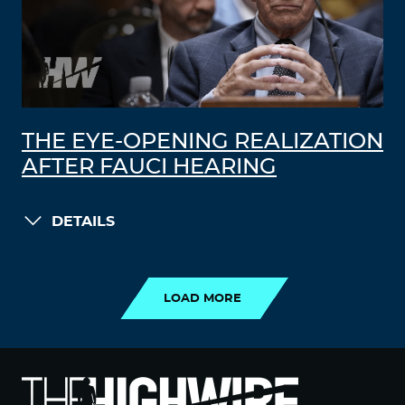
THE EYE-OPENING REALIZATION
AFTER FAUCI HEARING
DETAILS
LOAD MORE
LOAD MORE