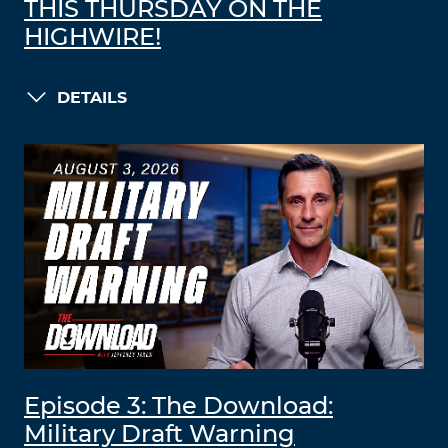
THIS THURSDAY ON THE
HIGHWIRE!
DETAILS
Episode 3: The Download:
Military Draft Warning