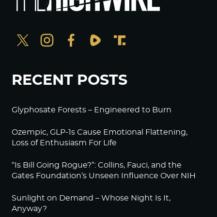
RECENT POSTS
Glyphosate Forests – Engineered to Burn
Ozempic, GLP-1s Cause Emotional Flattening,
Loss of Enthusiasm For Life
“Is Bill Going Rogue?”: Collins, Fauci, and the
Gates Foundation’s Unseen Influence Over NIH
Sunlight on Demand – Whose Night Is It,
Anyway?