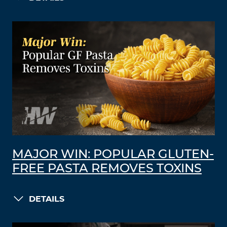
MAJOR WIN: POPULAR GLUTEN-
FREE PASTA REMOVES TOXINS
DETAILS