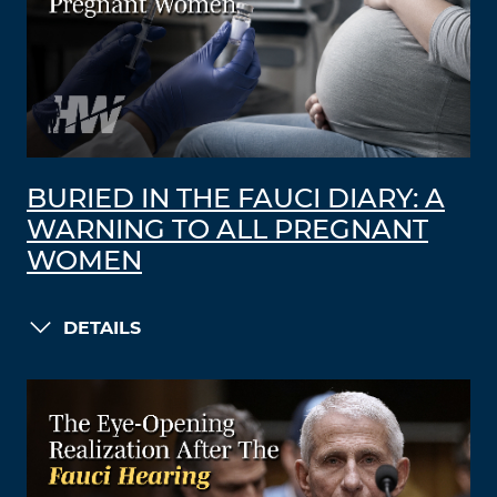
BURIED IN THE FAUCI DIARY: A
WARNING TO ALL PREGNANT
WOMEN
DETAILS