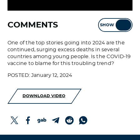
COMMENTS
SHOW
HIDE
One of the top stories going into 2024 are the
continued, surging excess deaths in several
countries among young people. Is the COVID-19
vaccine to blame for this troubling trend?
POSTED: January 12, 2024
DOWNLOAD VIDEO