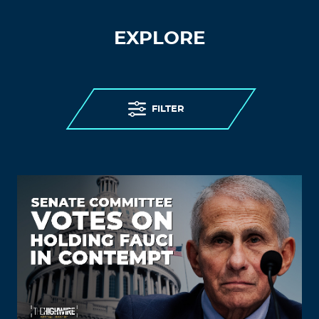
EXPLORE
FILTER