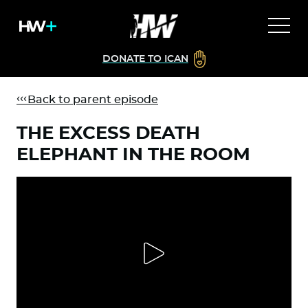
DONATE TO ICAN
Back to parent episode
THE EXCESS DEATH
ELEPHANT IN THE ROOM