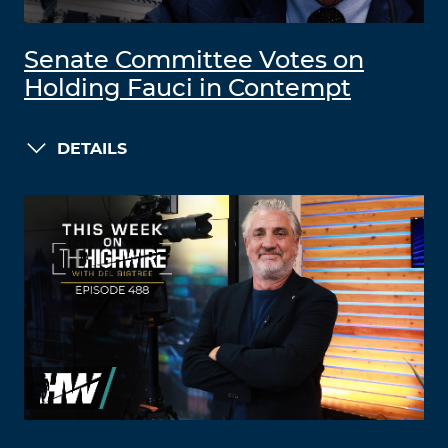
Senate Committee Votes on
Holding Fauci in Contempt
DETAILS