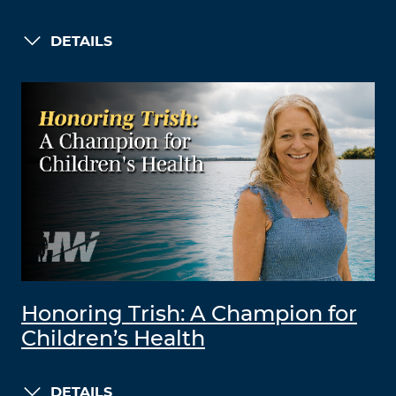
DETAILS
Honoring Trish: A Champion for
Children’s Health
DETAILS