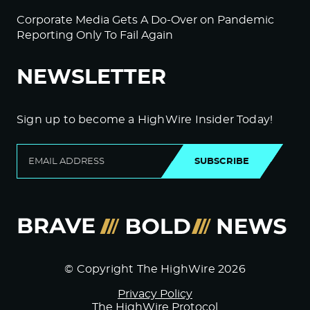
Corporate Media Gets A Do-Over on Pandemic
Reporting Only To Fail Again
NEWSLETTER
Sign up to become a HighWire Insider Today!
SUBSCRIBE
© Copyright The HighWire 2026
Privacy Policy
The HighWire Protocol