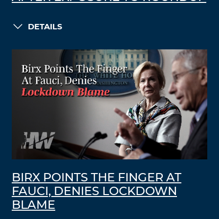
DETAILS
BIRX POINTS THE FINGER AT
FAUCI, DENIES LOCKDOWN
BLAME