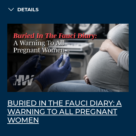
DETAILS
BURIED IN THE FAUCI DIARY: A
WARNING TO ALL PREGNANT
WOMEN