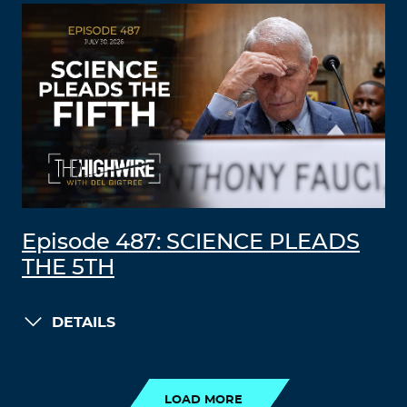
Episode 487: SCIENCE PLEADS
THE 5TH
DETAILS
LOAD MORE
LOAD MORE