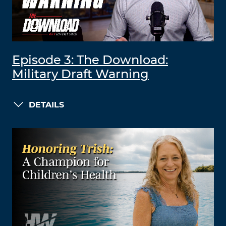
Episode 3: The Download:
Military Draft Warning
DETAILS