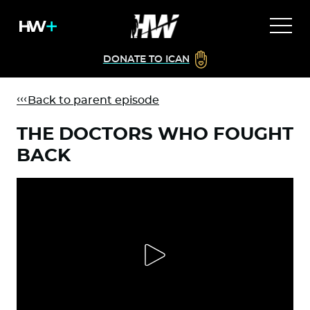
DONATE TO ICAN
Back to parent episode
THE DOCTORS WHO FOUGHT
BACK