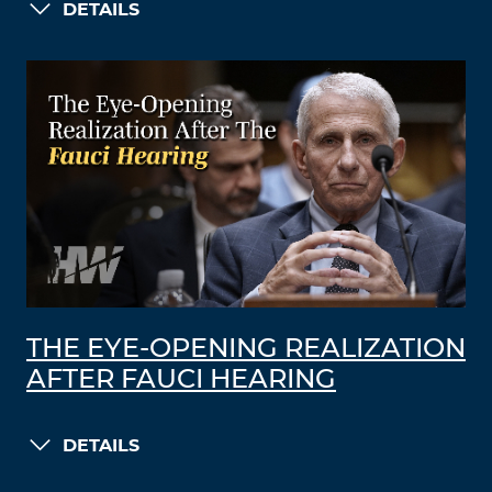
DETAILS
THE EYE-OPENING REALIZATION
AFTER FAUCI HEARING
DETAILS