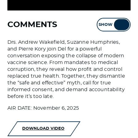
COMMENTS
SHOW
HIDE
Drs. Andrew Wakefield, Suzanne Humphries,
and Pierre Kory join Del for a powerful
conversation exposing the collapse of modern
vaccine science. From mandates to medical
corruption, they reveal how profit and control
replaced true health. Together, they dismantle
the “safe and effective” myth, call for true
informed consent, and demand accountability
before it’s too late.
AIR DATE: November 6, 2025
DOWNLOAD VIDEO