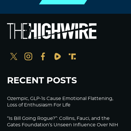
RECENT POSTS
Ozempic, GLP-1s Cause Emotional Flattening,
Loss of Enthusiasm For Life
“Is Bill Going Rogue?”: Collins, Fauci, and the
Gates Foundation’s Unseen Influence Over NIH