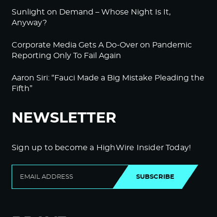
Sunlight on Demand – Whose Night Is It,
Anyway?
Corporate Media Gets A Do-Over on Pandemic
Reporting Only To Fail Again
Aaron Siri: “Fauci Made a Big Mistake Pleading the
Fifth”
NEWSLETTER
Sign up to become a HighWire Insider Today!
SUBSCRIBE