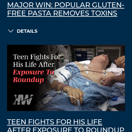
MAJOR WIN: POPULAR GLUTEN-
FREE PASTA REMOVES TOXINS
DETAILS
TEEN FIGHTS FOR HIS LIFE
AFTER EXPOSURE TO ROUNDUP