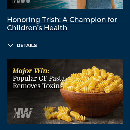
Honoring Trish: A Champion for
Children’s Health
DETAILS