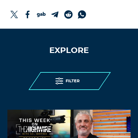
EXPLORE
FILTER