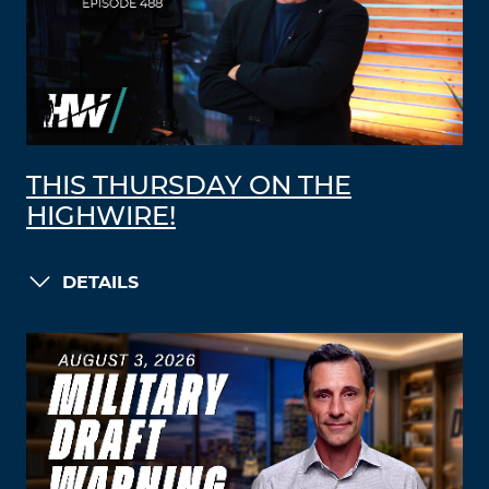
THIS THURSDAY ON THE
HIGHWIRE!
DETAILS