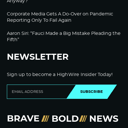
Anyway?
Corporate Media Gets A Do-Over on Pandemic
Reporting Only To Fail Again
Aaron Siri: “Fauci Made a Big Mistake Pleading the
Fifth”
NEWSLETTER
Sign up to become a HighWire Insider Today!
SUBSCRIBE