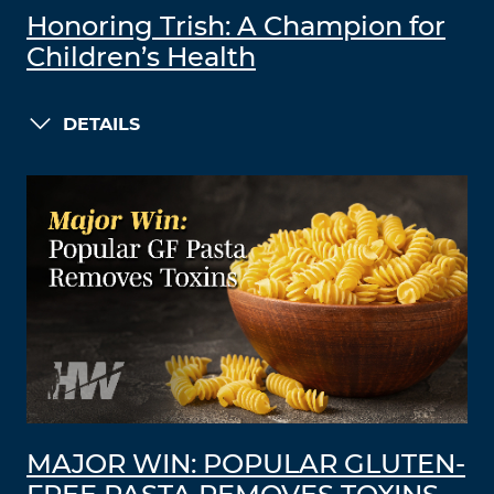
Honoring Trish: A Champion for
Children’s Health
DETAILS
MAJOR WIN: POPULAR GLUTEN-