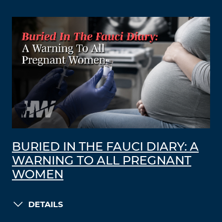
BURIED IN THE FAUCI DIARY: A
WARNING TO ALL PREGNANT
WOMEN
DETAILS