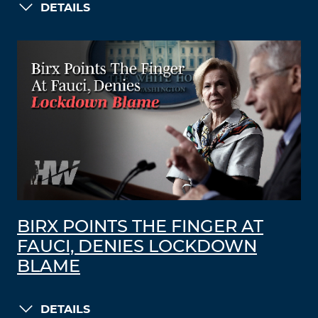
DETAILS
BIRX POINTS THE FINGER AT
FAUCI, DENIES LOCKDOWN
BLAME
DETAILS