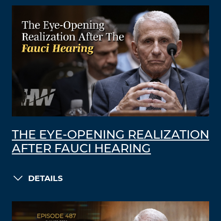
THE EYE-OPENING REALIZATION
AFTER FAUCI HEARING
DETAILS