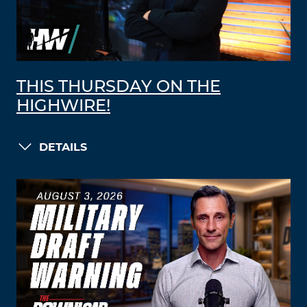
THIS THURSDAY ON THE
HIGHWIRE!
DETAILS