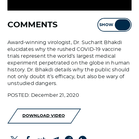
COMMENTS
SHOW
HIDE
Award-winning virologist, Dr. Sucharit Bhakdi
elucidates why the rushed COVID-19 vaccine
trials represent the world’s largest medical
experiment perpetrated on the globe in human
history. Dr. Bhakdi details why the public should
not only doubt it’s efficacy, but also be wary of
unstudied dangers.
POSTED: December 21, 2020
DOWNLOAD VIDEO