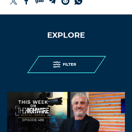
EXPLORE
FILTER