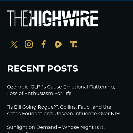
RECENT POSTS
Ozempic, GLP-1s Cause Emotional Flattening,
Loss of Enthusiasm For Life
“Is Bill Going Rogue?”: Collins, Fauci, and the
Gates Foundation’s Unseen Influence Over NIH
Sunlight on Demand – Whose Night Is It,