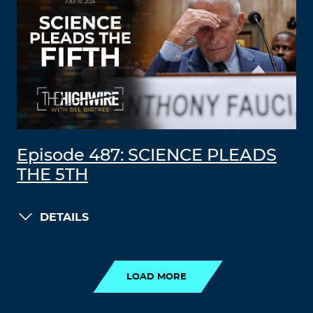
Episode 487: SCIENCE PLEADS
THE 5TH
DETAILS
LOAD MORE
LOAD MORE