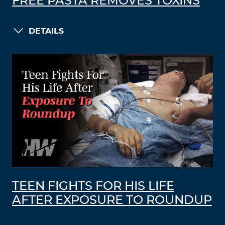
FREE PASTA REMOVES TOXINS
DETAILS
TEEN FIGHTS FOR HIS LIFE
AFTER EXPOSURE TO ROUNDUP