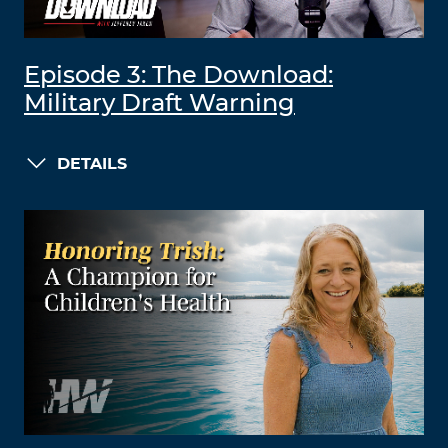
Episode 3: The Download:
Military Draft Warning
DETAILS