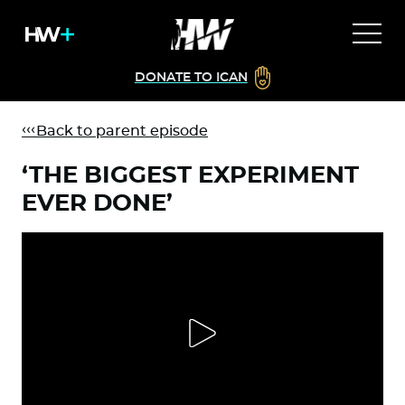
DONATE TO ICAN
Back to parent episode
‘THE BIGGEST EXPERIMENT
EVER DONE’