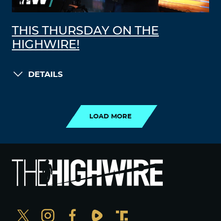
THIS THURSDAY ON THE
HIGHWIRE!
DETAILS
LOAD MORE
LOAD MORE