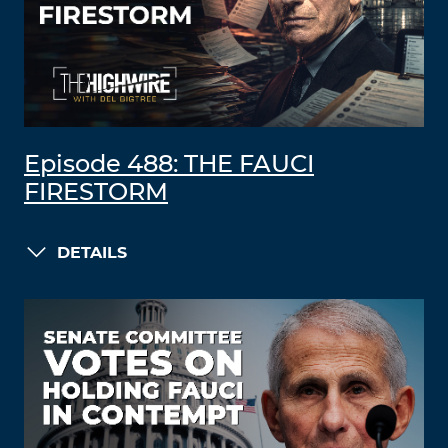
Episode 488: THE FAUCI
FIRESTORM
DETAILS