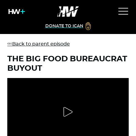
DONATE TO ICAN
Back to parent episode
THE BIG FOOD BUREAUCRAT
BUYOUT