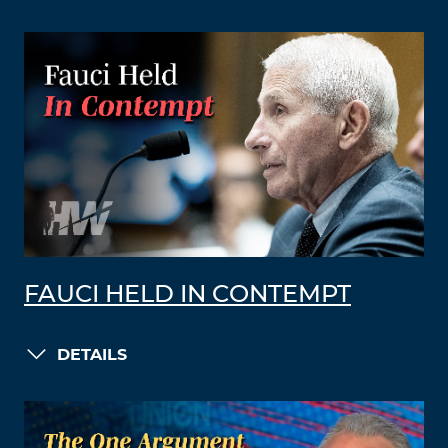
FAUCI HELD IN CONTEMPT
DETAILS