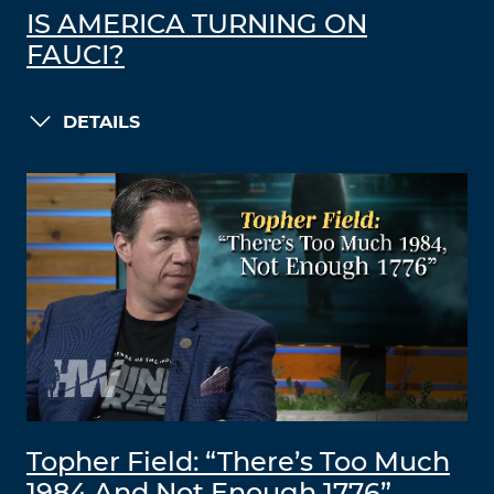
IS AMERICA TURNING ON
FAUCI?
DETAILS
Topher Field: “There’s Too Much