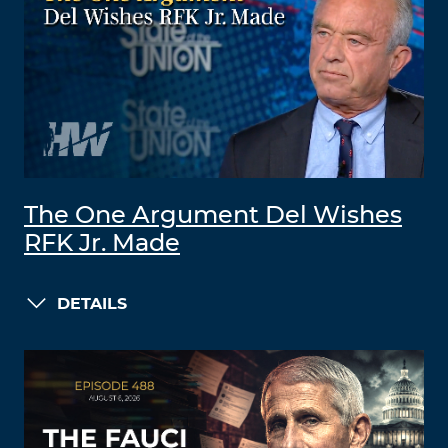
The One Argument Del Wishes
RFK Jr. Made
DETAILS