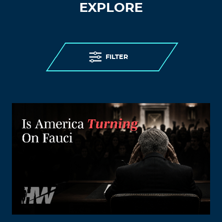
EXPLORE
FILTER