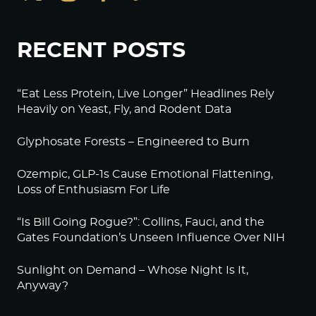
RECENT POSTS
“Eat Less Protein, Live Longer” Headlines Rely
Heavily on Yeast, Fly, and Rodent Data
Glyphosate Forests – Engineered to Burn
Ozempic, GLP-1s Cause Emotional Flattening,
Loss of Enthusiasm For Life
“Is Bill Going Rogue?”: Collins, Fauci, and the
Gates Foundation’s Unseen Influence Over NIH
Sunlight on Demand – Whose Night Is It,
Anyway?