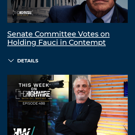
Senate Committee Votes on
Holding Fauci in Contempt
DETAILS