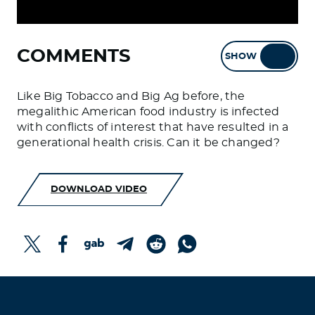
COMMENTS
SHOW
HIDE
Like Big Tobacco and Big Ag before, the
megalithic American food industry is infected
with conflicts of interest that have resulted in a
generational health crisis. Can it be changed?
DOWNLOAD VIDEO