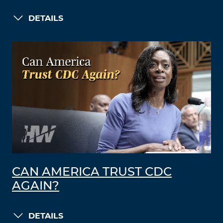
DETAILS
CAN AMERICA TRUST CDC
AGAIN?
DETAILS