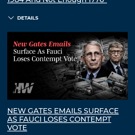
1984 And Not Enough 1776”
DETAILS
NEW GATES EMAILS SURFACE
AS FAUCI LOSES CONTEMPT
VOTE