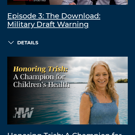
Episode 3: The Download:
Military Draft Warning
DETAILS