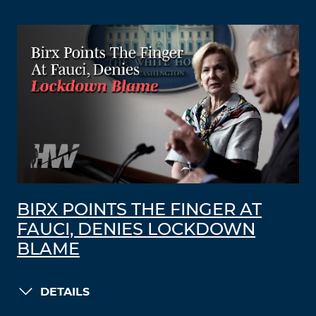
BIRX POINTS THE FINGER AT
FAUCI, DENIES LOCKDOWN
BLAME
DETAILS