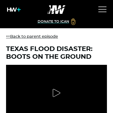
DONATE TO ICAN
Back to parent episode
TEXAS FLOOD DISASTER:
BOOTS ON THE GROUND