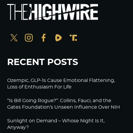
RECENT POSTS
Ozempic, GLP-1s Cause Emotional Flattening,
Loss of Enthusiasm For Life
“Is Bill Going Rogue?”: Collins, Fauci, and the
Gates Foundation’s Unseen Influence Over NIH
Sunlight on Demand – Whose Night Is It,
Anyway?