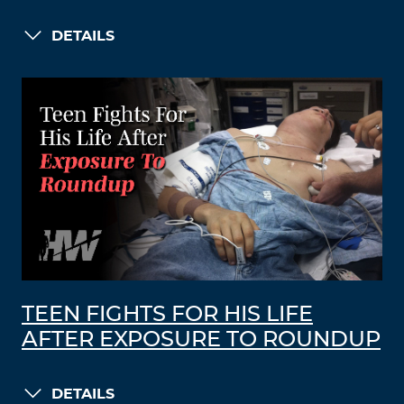
DETAILS
TEEN FIGHTS FOR HIS LIFE
AFTER EXPOSURE TO ROUNDUP
DETAILS