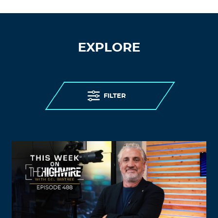
EXPLORE
FILTER