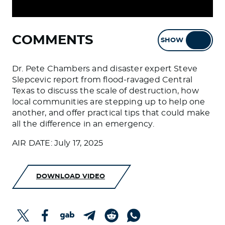
COMMENTS
SHOW
HIDE
Dr. Pete Chambers and disaster expert Steve
Slepcevic report from flood-ravaged Central
Texas to discuss the scale of destruction, how
local communities are stepping up to help one
another, and offer practical tips that could make
all the difference in an emergency.
AIR DATE: July 17, 2025
DOWNLOAD VIDEO