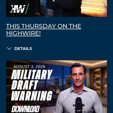
THIS THURSDAY ON THE
HIGHWIRE!
DETAILS