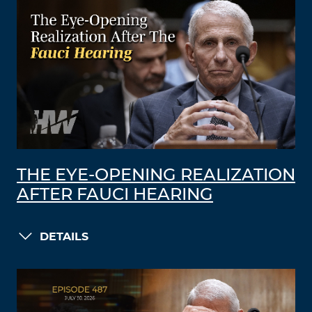
THE EYE-OPENING REALIZATION
AFTER FAUCI HEARING
DETAILS