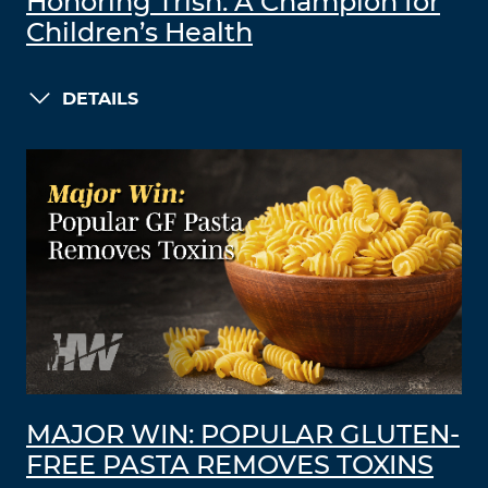
Honoring Trish: A Champion for
Children’s Health
DETAILS
MAJOR WIN: POPULAR GLUTEN-
FREE PASTA REMOVES TOXINS