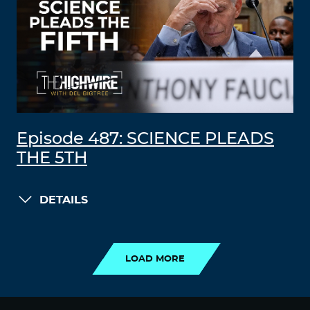
Episode 487: SCIENCE PLEADS
THE 5TH
DETAILS
LOAD MORE
LOAD MORE