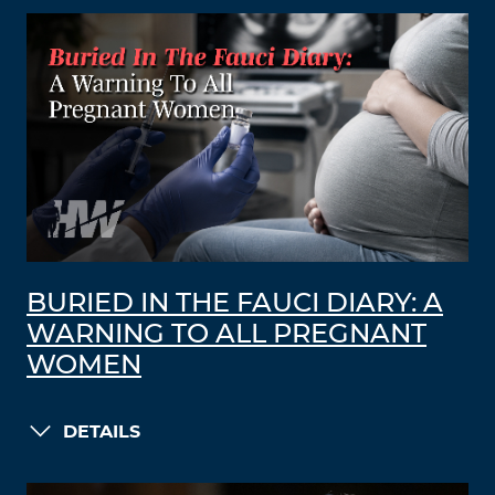
BURIED IN THE FAUCI DIARY: A
WARNING TO ALL PREGNANT
WOMEN
DETAILS