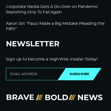
Corporate Media Gets A Do-Over on Pandemic
Reporting Only To Fail Again
Aaron Siri: “Fauci Made a Big Mistake Pleading the
Fifth”
NEWSLETTER
Sign up to become a HighWire Insider Today!
SUBSCRIBE