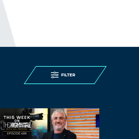
FILTER