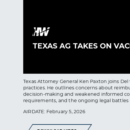
Texas Attorney General Ken Paxton joins Del t
practices. He outlines concerns about reimbu
decision-making and weakened informed consen
requirements, and the ongoing legal battles o
AIRDATE: February 5, 2026