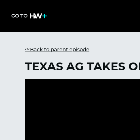
GO TO
Back to parent episode
TEXAS AG TAKES O