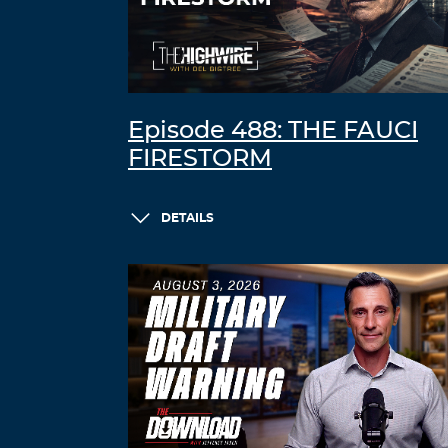
Episode 488: THE FAUCI
FIRESTORM
DETAILS