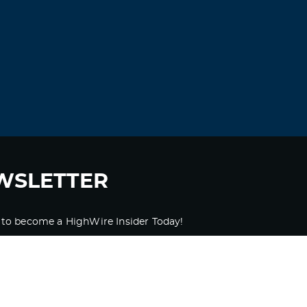
WSLETTER
 to become a HighWire Insider Today!
SUBSCRIBE