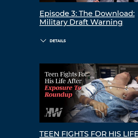
Episode 3: The Download:
Military Draft Warning
DETAILS
TEEN FIGHTS FOR HIS LIF