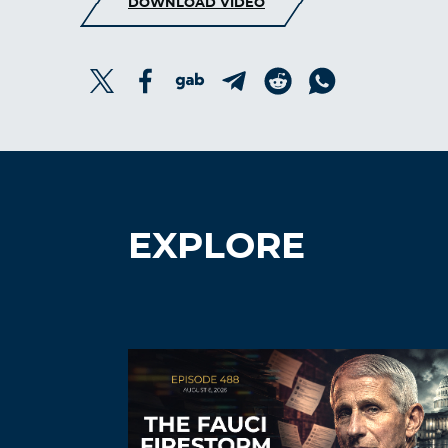
DOWNLOAD VIDEO
EXPLORE