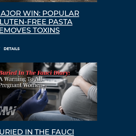
AJOR WIN: POPULAR
LUTEN-FREE PASTA
EMOVES TOXINS
DETAILS
URIED IN THE FAUCI