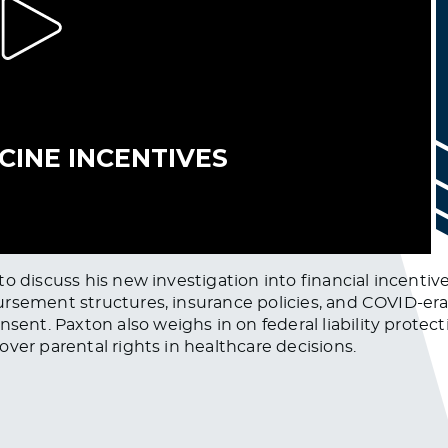
o discuss his new investigation into financial incentiv
rsement structures, insurance policies, and COVID-era
t. Paxton also weighs in on federal liability protecti
ver parental rights in healthcare decisions.