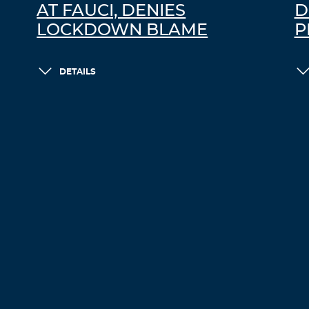
AT FAUCI, DENIES
D
LOCKDOWN BLAME
P
DETAILS