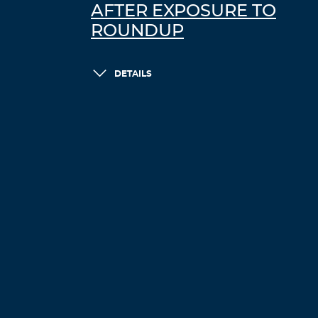
AFTER EXPOSURE TO
ROUNDUP
DETAILS