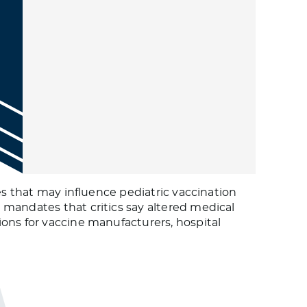
es that may influence pediatric vaccination
 mandates that critics say altered medical
ons for vaccine manufacturers, hospital