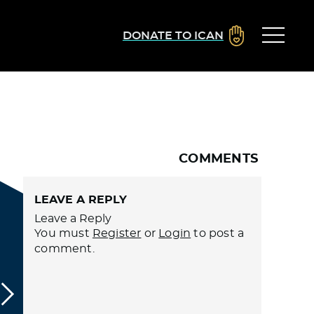
DONATE TO ICAN
COMMENTS
LEAVE A REPLY
Leave a Reply
You must
Register
or
Login
to post a
comment.