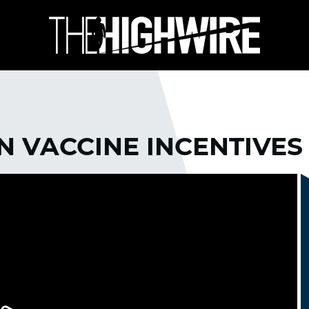
N VACCINE INCENTIVES