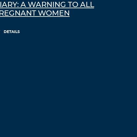
IARY: A WARNING TO ALL
REGNANT WOMEN
DETAILS