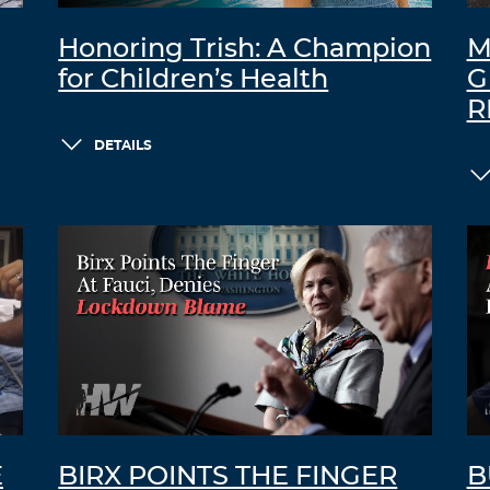
Honoring Trish: A Champion
M
for Children’s Health
G
R
DETAILS
E
BIRX POINTS THE FINGER
B