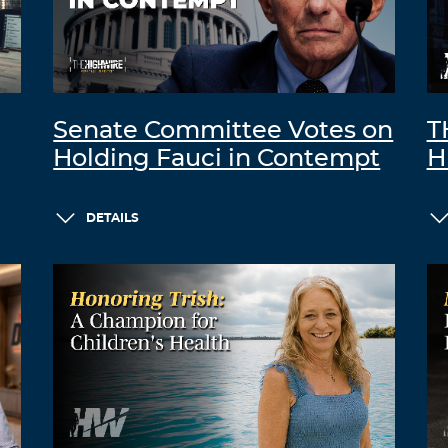
Senate Committee Votes on
T
Holding Fauci in Contempt
H
DETAILS