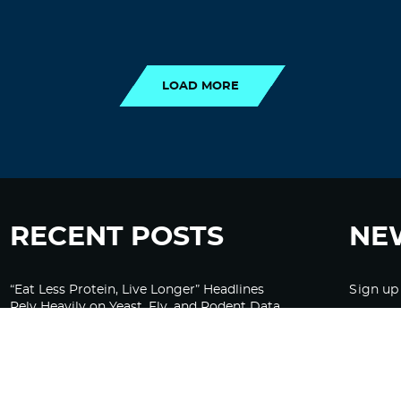
LOAD MORE
LOAD MORE
RECENT POSTS
NE
“Eat Less Protein, Live Longer” Headlines
Sign up
Rely Heavily on Yeast, Fly, and Rodent Data
Glyphosate Forests – Engineered to Burn
Ozempic, GLP-1s Cause Emotional
Flattening, Loss of Enthusiasm For Life