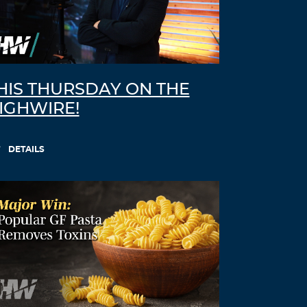
HIS THURSDAY ON THE
IGHWIRE!
DETAILS