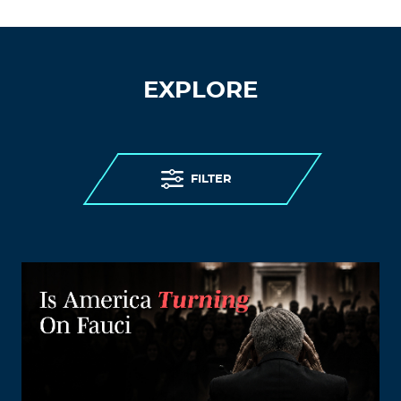
EXPLORE
FILTER