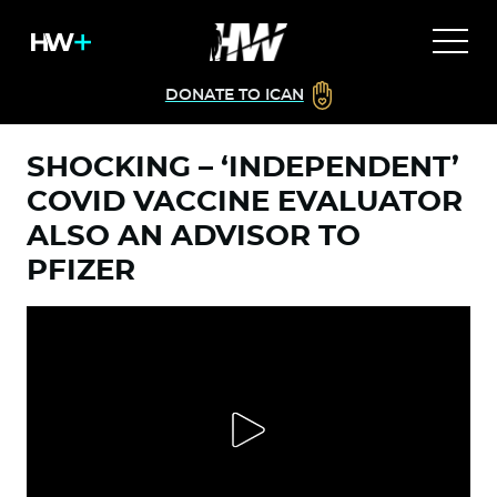
DONATE TO ICAN
SHOCKING – ‘INDEPENDENT’
COVID VACCINE EVALUATOR
ALSO AN ADVISOR TO
PFIZER