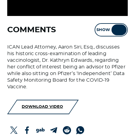
COMMENTS
SHOW
HIDE
ICAN Lead Attorney, Aaron Siri, Esq., discusses
his historic cross-examination of leading
vaccinologist, Dr. Kathryn Edwards, regarding
her conflict of interest being an advisor to Pfizer
while also sitting on Pfizer’s ‘Independent’ Data
Safety Monitoring Board for the COVID-19
Vaccine.
DOWNLOAD VIDEO