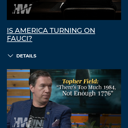
IS AMERICA TURNING ON
FAUCI?
DETAILS