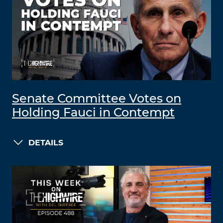
Senate Committee Votes on
Holding Fauci in Contempt
DETAILS