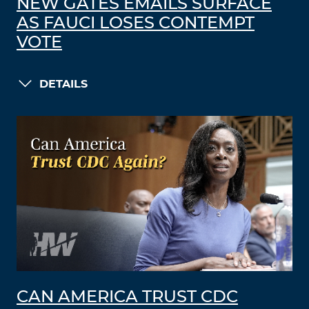
NEW GATES EMAILS SURFACE
AS FAUCI LOSES CONTEMPT
VOTE
DETAILS
CAN AMERICA TRUST CDC