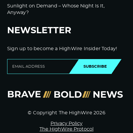
Sunlight on Demand – Whose Night Is It,
Anyway?
NEWSLETTER
Sign up to become a HighWire Insider Today!
SUBSCRIBE
© Copyright The HighWire 2026
Privacy Policy
The HighWire Protocol