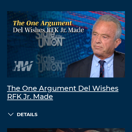
The One Argument Del Wishes
RFK Jr. Made
DETAILS