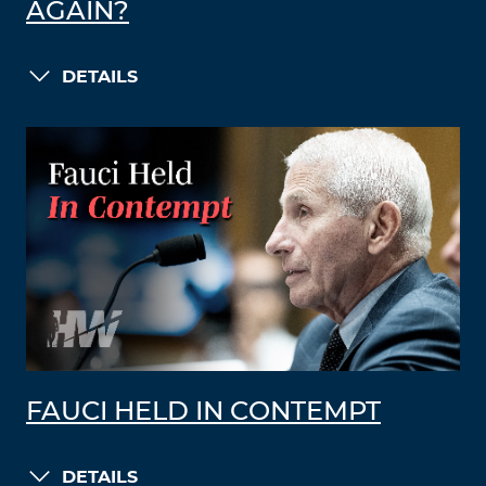
AGAIN?
DETAILS
FAUCI HELD IN CONTEMPT
DETAILS