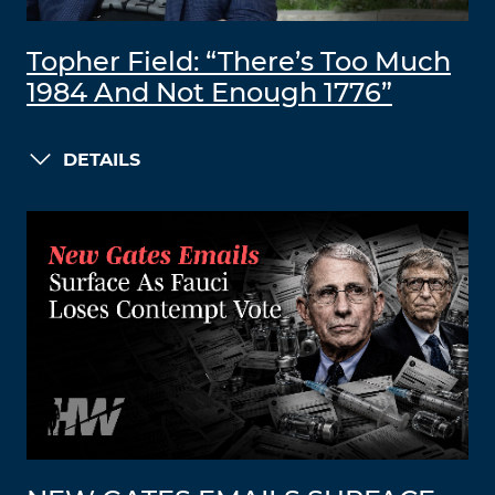
Topher Field: “There’s Too Much
1984 And Not Enough 1776”
DETAILS