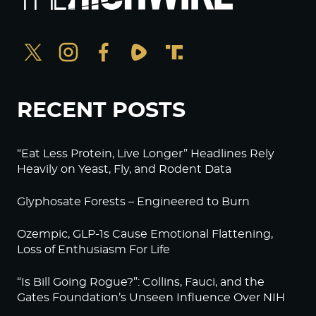
RECENT POSTS
“Eat Less Protein, Live Longer” Headlines Rely
Heavily on Yeast, Fly, and Rodent Data
Glyphosate Forests – Engineered to Burn
Ozempic, GLP-1s Cause Emotional Flattening,
Loss of Enthusiasm For Life
“Is Bill Going Rogue?”: Collins, Fauci, and the
Gates Foundation’s Unseen Influence Over NIH