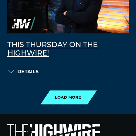
THIS THURSDAY ON THE
HIGHWIRE!
DETAILS
LOAD MORE
LOAD MORE