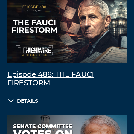
Episode 488: THE FAUCI
FIRESTORM
DETAILS