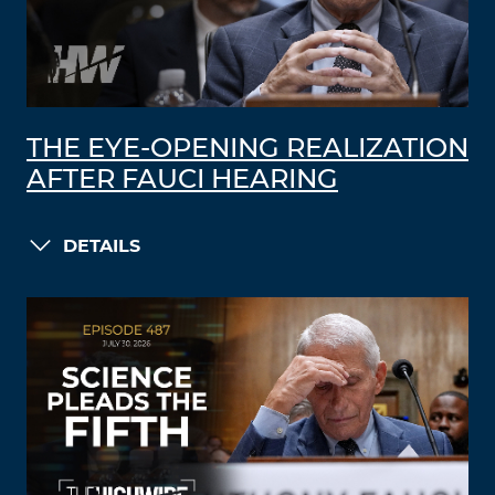
THE EYE-OPENING REALIZATION
AFTER FAUCI HEARING
DETAILS