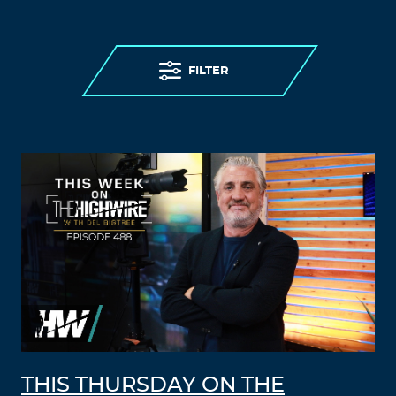
FILTER
THIS THURSDAY ON THE