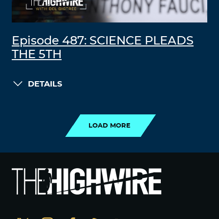
Episode 487: SCIENCE PLEADS
THE 5TH
DETAILS
LOAD MORE
LOAD MORE