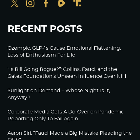
RECENT POSTS
Ozempic, GLP-1s Cause Emotional Flattening,
Loss of Enthusiasm For Life
“Is Bill Going Rogue?”: Collins, Fauci, and the
Gates Foundation’s Unseen Influence Over NIH
Sunlight on Demand – Whose Night Is It,
Anyway?
Corporate Media Gets A Do-Over on Pandemic
Reporting Only To Fail Again
Aaron Siri: “Fauci Made a Big Mistake Pleading the