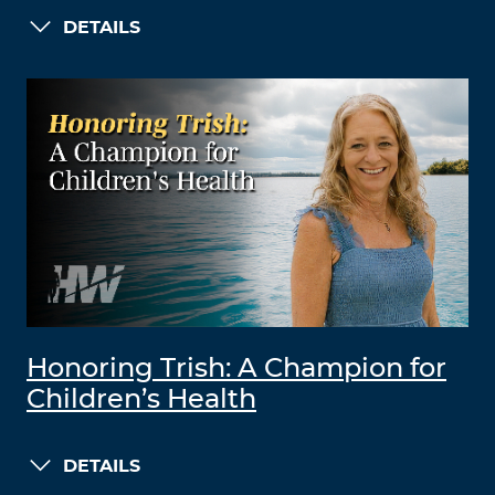
DETAILS
Honoring Trish: A Champion for
Children’s Health
DETAILS