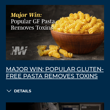
MAJOR WIN: POPULAR GLUTEN-
FREE PASTA REMOVES TOXINS
DETAILS