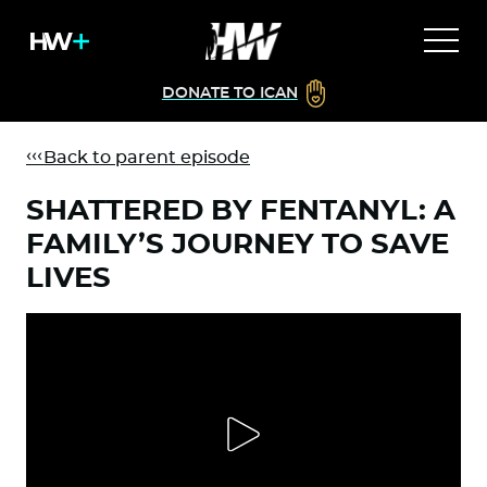
DONATE TO ICAN
Back to parent episode
SHATTERED BY FENTANYL: A
FAMILY’S JOURNEY TO SAVE
LIVES