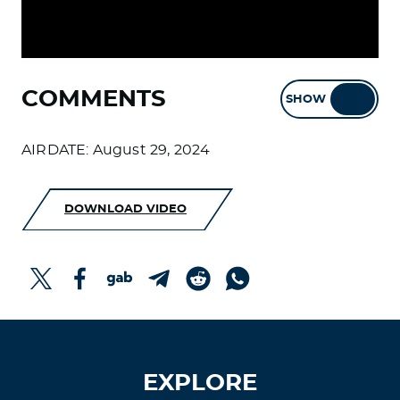
COMMENTS
SHOW
HIDE
AIRDATE: August 29, 2024
DOWNLOAD VIDEO
EXPLORE