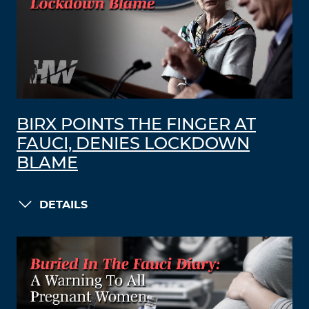
BIRX POINTS THE FINGER AT
FAUCI, DENIES LOCKDOWN
BLAME
DETAILS