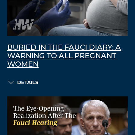
BURIED IN THE FAUCI DIARY: A
WARNING TO ALL PREGNANT
WOMEN
DETAILS