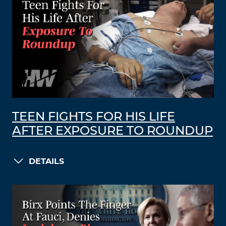
TEEN FIGHTS FOR HIS LIFE
AFTER EXPOSURE TO ROUNDUP
DETAILS