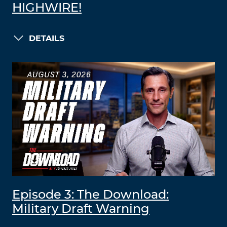
HIGHWIRE!
DETAILS
Episode 3: The Download:
Military Draft Warning