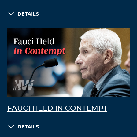
DETAILS
FAUCI HELD IN CONTEMPT
DETAILS