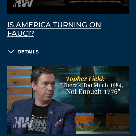
IS AMERICA TURNING ON
FAUCI?
DETAILS