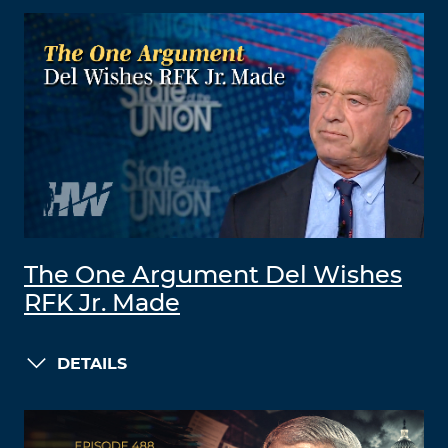
The One Argument Del Wishes
RFK Jr. Made
DETAILS