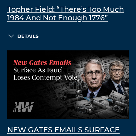
Topher Field: “There’s Too Much
1984 And Not Enough 1776”
DETAILS
NEW GATES EMAILS SURFACE