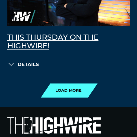
THIS THURSDAY ON THE
HIGHWIRE!
DETAILS
LOAD MORE
LOAD MORE