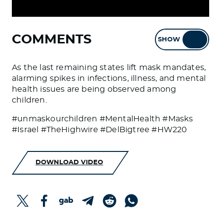
COMMENTS
SHOW
HIDE
As the last remaining states lift mask mandates,
alarming spikes in infections, illness, and mental
health issues are being observed among
children.
#unmaskourchildren #MentalHealth #Masks
#Israel #TheHighwire #DelBigtree #HW220
DOWNLOAD VIDEO