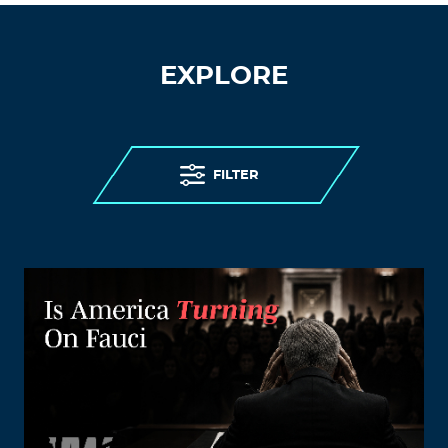
EXPLORE
FILTER