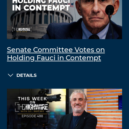
Senate Committee Votes on
Holding Fauci in Contempt
DETAILS