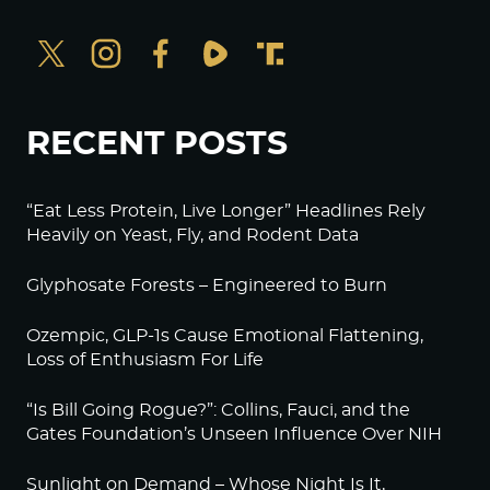
RECENT POSTS
“Eat Less Protein, Live Longer” Headlines Rely
Heavily on Yeast, Fly, and Rodent Data
Glyphosate Forests – Engineered to Burn
Ozempic, GLP-1s Cause Emotional Flattening,
Loss of Enthusiasm For Life
“Is Bill Going Rogue?”: Collins, Fauci, and the
Gates Foundation’s Unseen Influence Over NIH
Sunlight on Demand – Whose Night Is It,