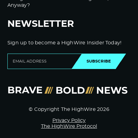
Anyway?
NEWSLETTER
Sign up to become a HighWire Insider Today!
SUBSCRIBE
© Copyright The HighWire 2026
Privacy Policy
The HighWire Protocol