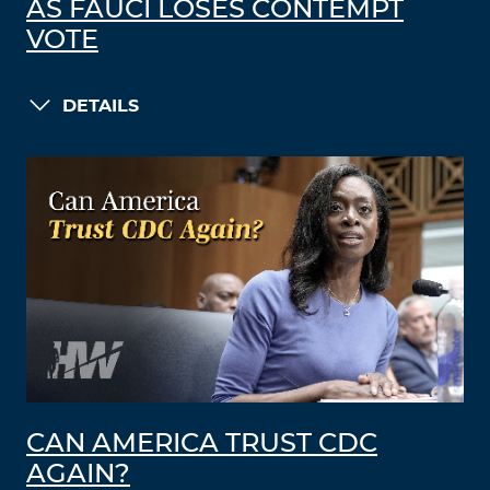
AS FAUCI LOSES CONTEMPT
VOTE
DETAILS
CAN AMERICA TRUST CDC
AGAIN?