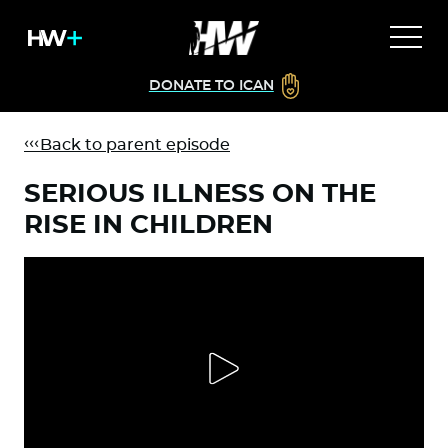
DONATE TO ICAN
Back to parent episode
SERIOUS ILLNESS ON THE
RISE IN CHILDREN