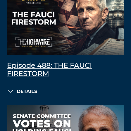
Episode 488: THE FAUCI
FIRESTORM
DETAILS