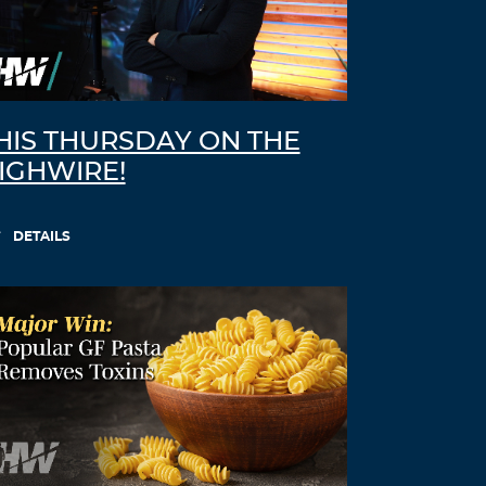
HIS THURSDAY ON THE
IGHWIRE!
DETAILS