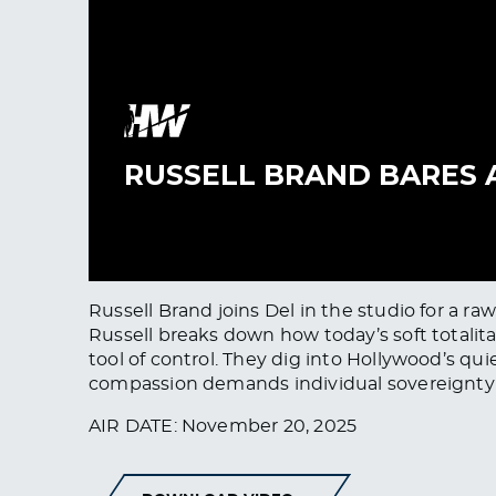
Russell Brand joins Del in the studio for a r
Russell breaks down how today’s soft totali
tool of control. They dig into Hollywood’s qu
compassion demands individual sovereignty un
AIR DATE: November 20, 2025