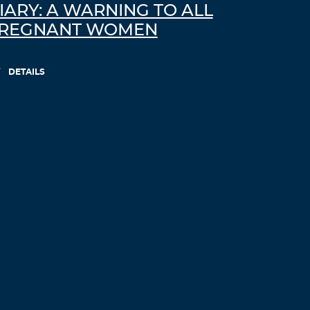
IARY: A WARNING TO ALL
REGNANT WOMEN
DETAILS