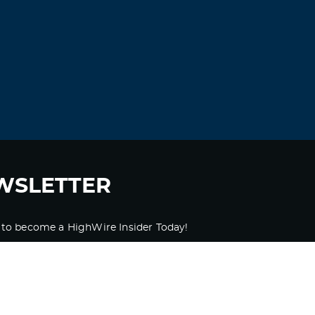
WSLETTER
 to become a HighWire Insider Today!
SUBSCRIBE