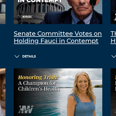
Senate Committee Votes on
T
Holding Fauci in Contempt
H
DETAILS