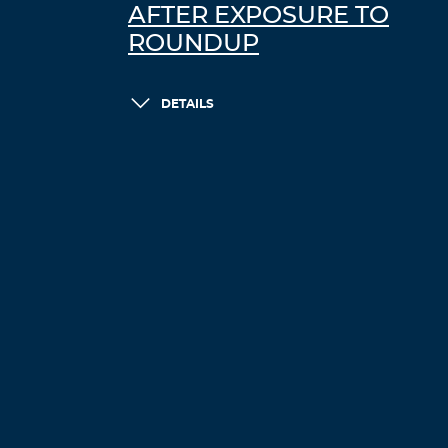
AFTER EXPOSURE TO
ROUNDUP
DETAILS