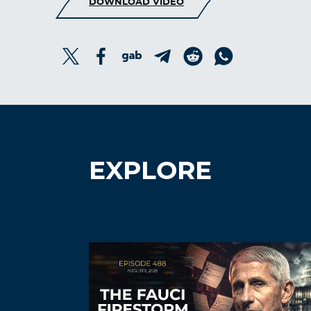
DOWNLOAD VIDEO
EXPLORE