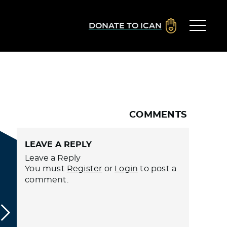
DONATE TO ICAN
COMMENTS
LEAVE A REPLY
Leave a Reply
You must
Register
or
Login
to post a
comment.