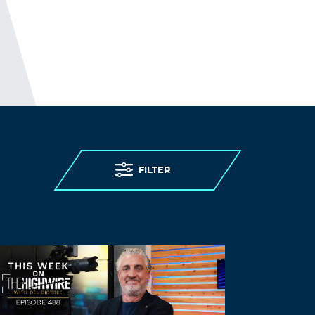
FILTER