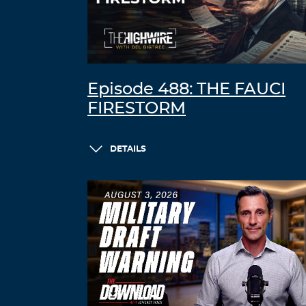
Episode 488: THE FAUCI
FIRESTORM
DETAILS