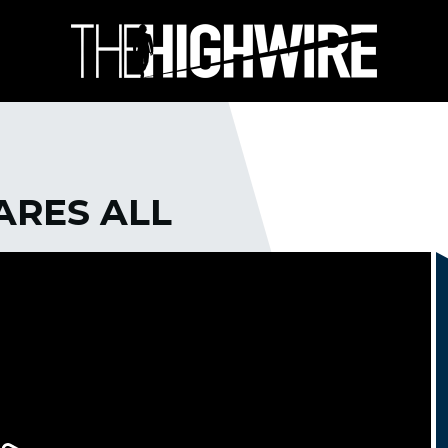
ARES ALL