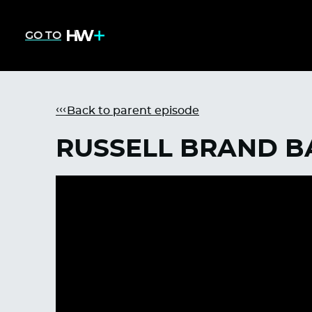
GO TO
Back to parent episode
RUSSELL BRAND B