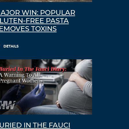
AJOR WIN: POPULAR
LUTEN-FREE PASTA
EMOVES TOXINS
DETAILS
URIED IN THE FAUCI