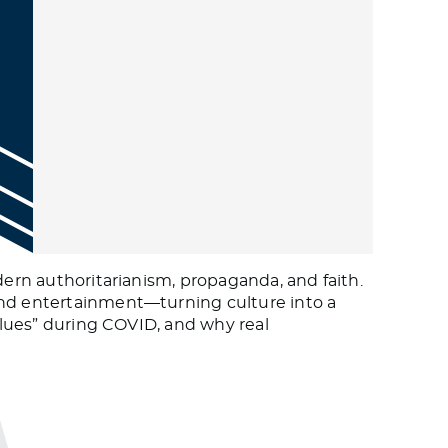
dern authoritarianism, propaganda, and faith.
and entertainment—turning culture into a
values” during COVID, and why real