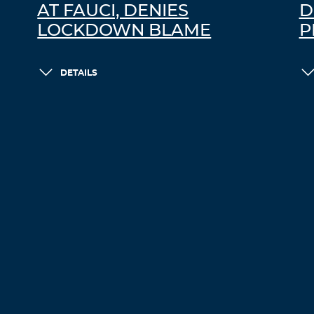
AT FAUCI, DENIES
D
LOCKDOWN BLAME
P
DETAILS