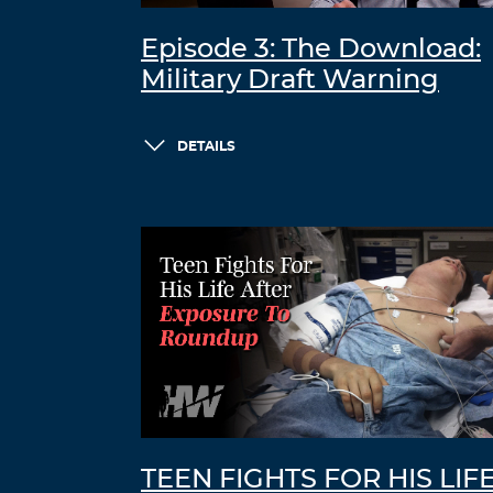
Episode 3: The Download:
Military Draft Warning
DETAILS
TEEN FIGHTS FOR HIS LIF