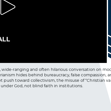
aw, wide-ranging and often hilarious conversation on mo
tarianism hides behind bureaucracy, false compassion, 
iet push toward collectivism, the misuse of “Christian 
der God, not blind faith in institutions.