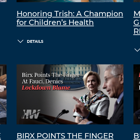
Honoring Trish: A Champion
M
for Children’s Health
G
R
DETAILS
E
BIRX POINTS THE FINGER
B