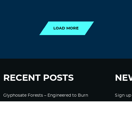
LOAD MORE
LOAD MORE
RECENT POSTS
NE
Glyphosate Forests – Engineered to Burn
Sign up
Ozempic, GLP-1s Cause Emotional
Flattening, Loss of Enthusiasm For Life
“Is Bill Going Rogue?”: Collins, Fauci, and
the Gates Foundation’s Unseen Influence