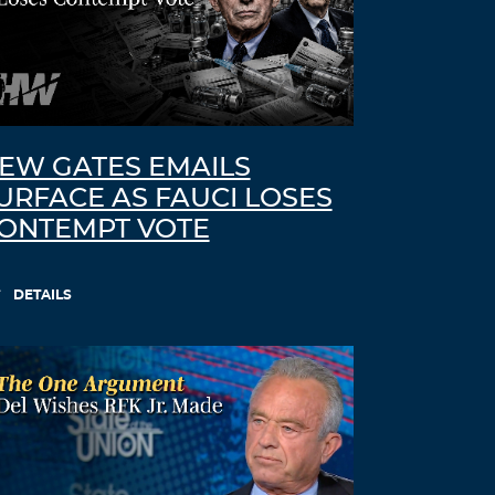
EW GATES EMAILS
URFACE AS FAUCI LOSES
ONTEMPT VOTE
DETAILS