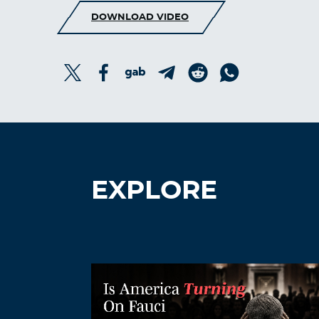
DOWNLOAD VIDEO
EXPLORE