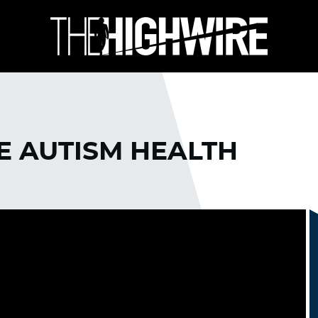
HE AUTISM HEALTH