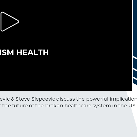
ic & Steve Slepcevic discuss the powerful implication
for the future of the broken healthcare system in the U