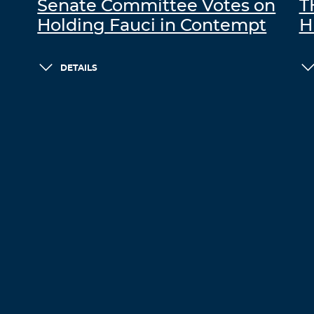
Senate Committee Votes on
T
Holding Fauci in Contempt
H
DETAILS