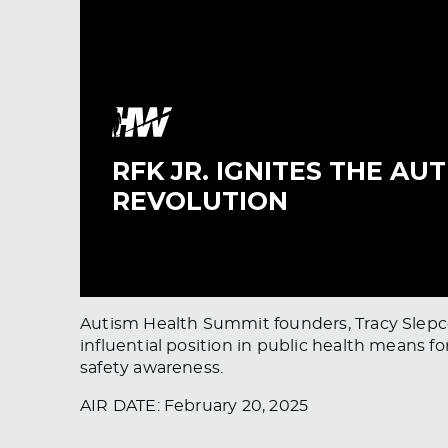
Autism Health Summit founders, Tracy Slepcev
influential position in public health means 
safety awareness.
AIR DATE: February 20, 2025