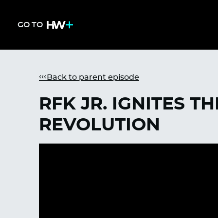
GO TO
Back to parent episode
RFK JR. IGNITES T
REVOLUTION