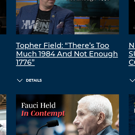
Topher Field: “There’s Too
N
Much 1984 And Not Enough
S
1776”
C
DETAILS