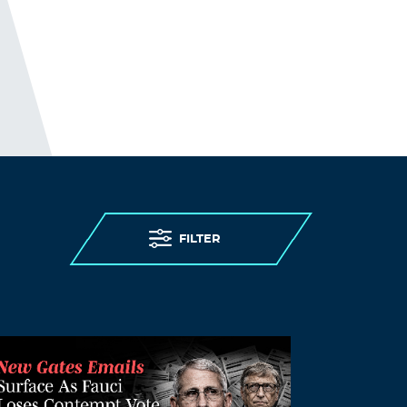
FILTER