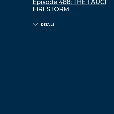
Episode 488: THE FAUCI
FIRESTORM
DETAILS