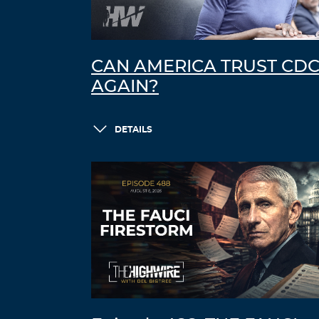
CAN AMERICA TRUST CD
AGAIN?
DETAILS