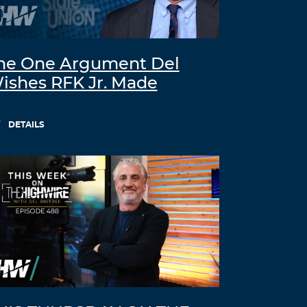
he One Argument Del
ishes RFK Jr. Made
DETAILS