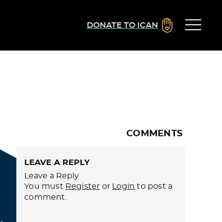
DONATE TO ICAN
COMMENTS
LEAVE A REPLY
Leave a Reply
You must
Register
or
Login
to post a
comment.