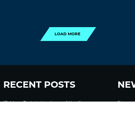
LOAD MORE
LOAD MORE
RECENT POSTS
NE
“Eat Less Protein, Live Longer” Headlines
Sign up
Rely Heavily on Yeast, Fly, and Rodent Data
Glyphosate Forests – Engineered to Burn
Ozempic, GLP-1s Cause Emotional