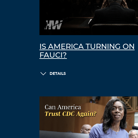
IS AMERICA TURNING ON
FAUCI?
DETAILS