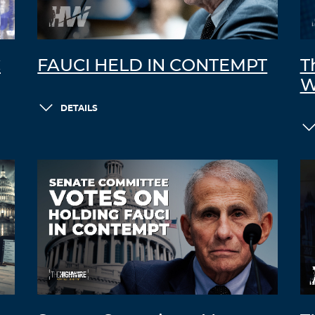
C
FAUCI HELD IN CONTEMPT
T
W
DETAILS