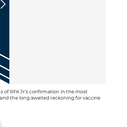
s of RFK Jr’s confirmation in the most
S and the long awaited reckoning for vaccine