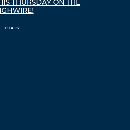
HIS THURSDAY ON THE
IGHWIRE!
DETAILS