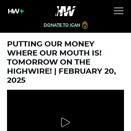
DONATE TO ICAN
PUTTING OUR MONEY
WHERE OUR MOUTH IS!
TOMORROW ON THE
HIGHWIRE! | FEBRUARY 20,
2025