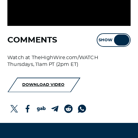
COMMENTS
SHOW
HIDE
Watch at TheHighWire.com/WATCH
Thursdays, 11am PT (2pm ET)
DOWNLOAD VIDEO