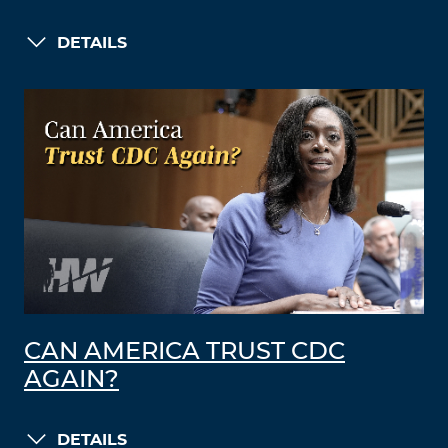
DETAILS
CAN AMERICA TRUST CDC
AGAIN?
DETAILS