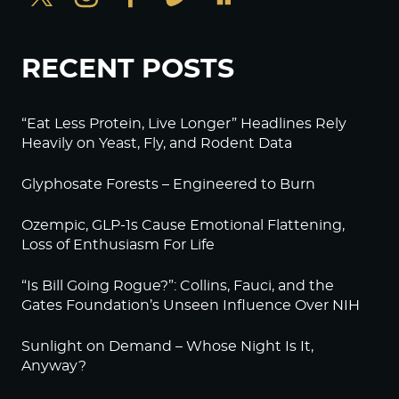
RECENT POSTS
“Eat Less Protein, Live Longer” Headlines Rely
Heavily on Yeast, Fly, and Rodent Data
Glyphosate Forests – Engineered to Burn
Ozempic, GLP-1s Cause Emotional Flattening,
Loss of Enthusiasm For Life
“Is Bill Going Rogue?”: Collins, Fauci, and the
Gates Foundation’s Unseen Influence Over NIH
Sunlight on Demand – Whose Night Is It,
Anyway?