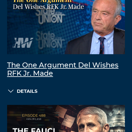
The One Argument Del Wishes
RFK Jr. Made
DETAILS