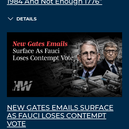
1984 And Not Enough 1776”
DETAILS
NEW GATES EMAILS SURFACE
AS FAUCI LOSES CONTEMPT
VOTE