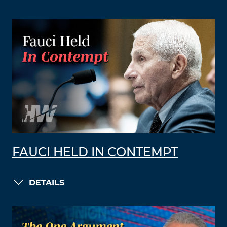
FAUCI HELD IN CONTEMPT
DETAILS