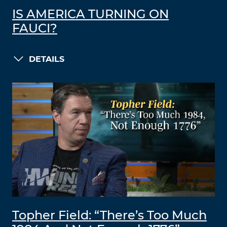
IS AMERICA TURNING ON
FAUCI?
DETAILS
Topher Field: “There’s Too Much