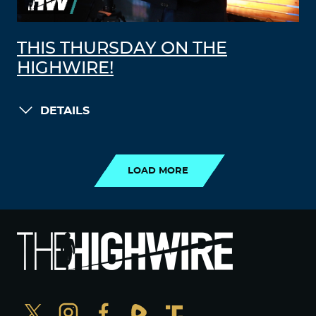
THIS THURSDAY ON THE
HIGHWIRE!
DETAILS
LOAD MORE
LOAD MORE