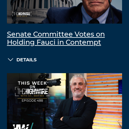
Senate Committee Votes on
Holding Fauci in Contempt
DETAILS