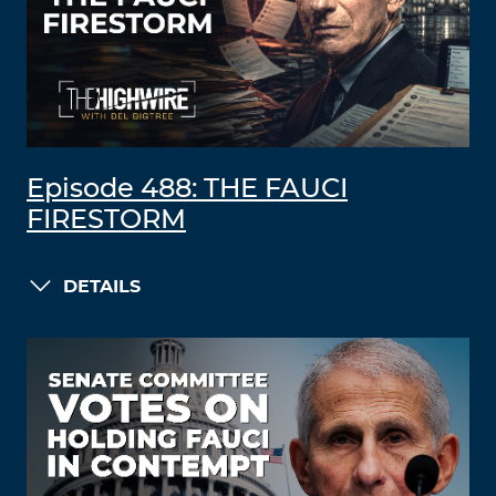
Episode 488: THE FAUCI
FIRESTORM
DETAILS