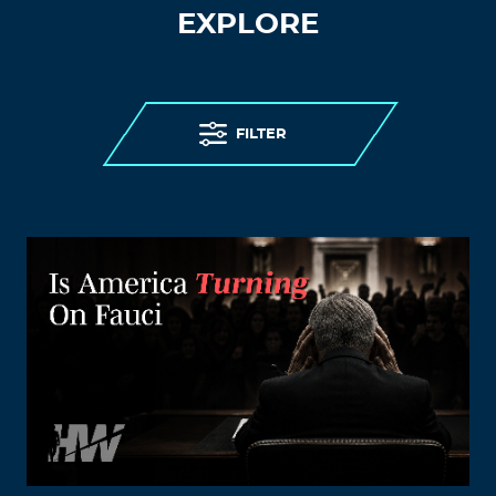
EXPLORE
FILTER