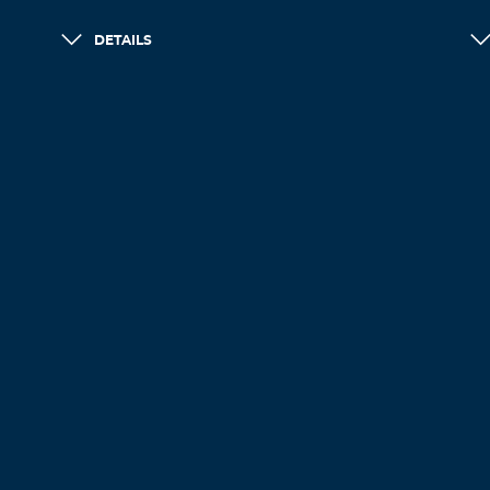
DETAILS
LOAD MORE