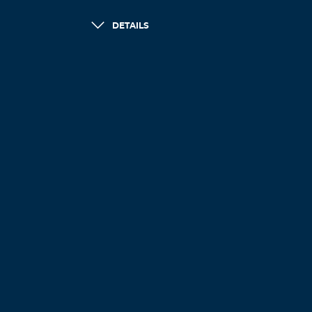
DETAILS