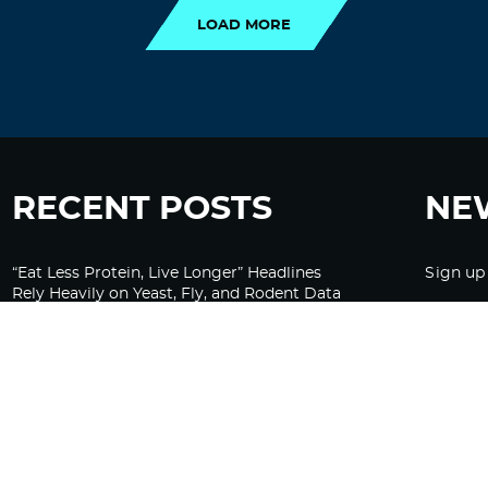
LOAD MORE
RECENT POSTS
NE
“Eat Less Protein, Live Longer” Headlines
Sign up
Rely Heavily on Yeast, Fly, and Rodent Data
Glyphosate Forests – Engineered to Burn
Ozempic, GLP-1s Cause Emotional
Flattening, Loss of Enthusiasm For Life
“Is Bill Going Rogue?”: Collins, Fauci, and
the Gates Foundation’s Unseen Influence