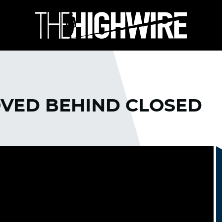
OVED BEHIND CLOSED