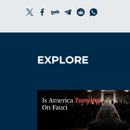
EXPLORE