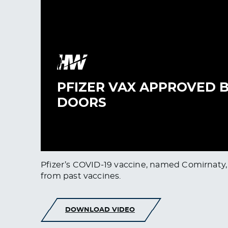
Pfizer’s COVID-19 vaccine, named Comirnaty, 
from past vaccines.
DOWNLOAD VIDEO