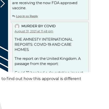
are receiving the now FDA approved
vaccine.
Log in to Reply
MURDER BY COVID
August 31, 2021 at 11:48 pm
THE AMNESTY INTERNATIONAL
REPORTS: COVID-19 AND CARE
HOMES.
The report on the United Kingdom. A
passage from the report:
Covid-19 has had a devastating impact
on older persons living in care homes in
o find out how this approval is different
England. 28,186 “excess deaths” were
recorded in care homes in England
between 2 March and 12 June, with over
18,500 care home residents confirmed
to have died with Covid-19 during this
period. UK government decisions and