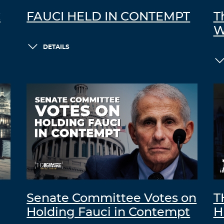
C
FAUCI HELD IN CONTEMPT
T
W
DETAILS
Senate Committee Votes on
T
Holding Fauci in Contempt
H