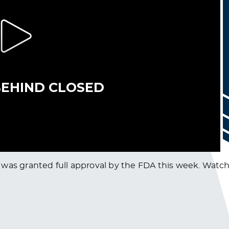
was granted full approval by the FDA this week. Watch t