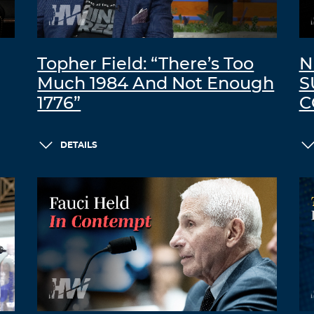
Topher Field: “There’s Too
N
Much 1984 And Not Enough
S
1776”
C
DETAILS