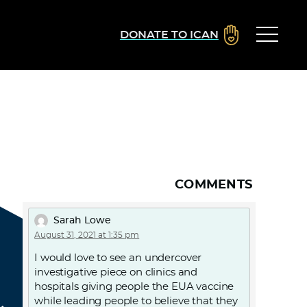
DONATE TO ICAN
COMMENTS
Sarah Lowe
August 31, 2021 at 1:35 pm
I would love to see an undercover
investigative piece on clinics and
hospitals giving people the EUA vaccine
while leading people to believe that they