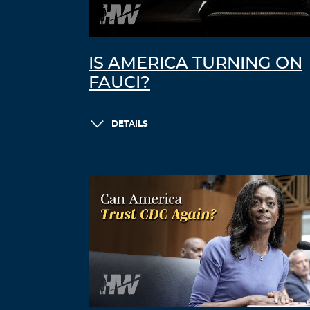
IS AMERICA TURNING ON
FAUCI?
DETAILS