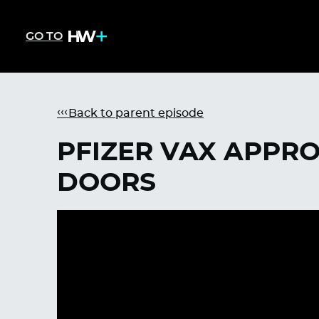
GO TO
Back to parent episode
PFIZER VAX APPR
DOORS