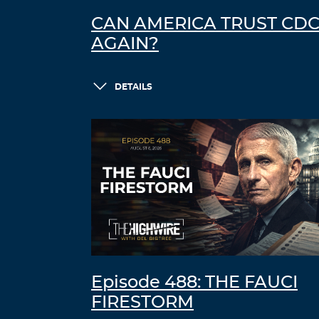
CAN AMERICA TRUST CD
AGAIN?
DETAILS
Episode 488: THE FAUCI
FIRESTORM