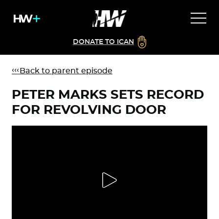
DONATE TO ICAN
Back to parent episode
PETER MARKS SETS RECORD
FOR REVOLVING DOOR