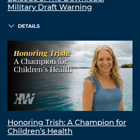
Military Draft Warning
DETAILS
Honoring Trish: A Champion for
Children’s Health