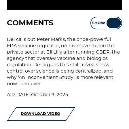
COMMENTS
SHOW
HIDE
Del calls out Peter Marks, the once-powerful
FDA vaccine regulator, on his move to join the
private sector at Eli Lilly after running CBER, the
agency that oversaw vaccine and biologics
regulation. Del argues this shift reveals how
control over science is being centralized, and
why ‘An Inconvenient Study’ is more relevant
now than ever.
AIR DATE: October 9, 2025
DOWNLOAD VIDEO