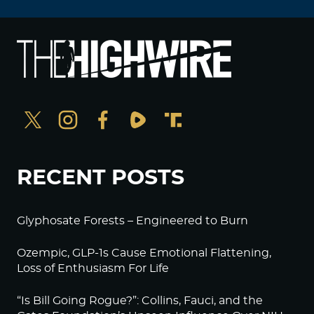
RECENT POSTS
Glyphosate Forests – Engineered to Burn
Ozempic, GLP-1s Cause Emotional Flattening,
Loss of Enthusiasm For Life
“Is Bill Going Rogue?”: Collins, Fauci, and the