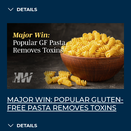
DETAILS
MAJOR WIN: POPULAR GLUTEN-
FREE PASTA REMOVES TOXINS
DETAILS