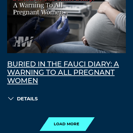
BURIED IN THE FAUCI DIARY: A
WARNING TO ALL PREGNANT
WOMEN
DETAILS
LOAD MORE
LOAD MORE