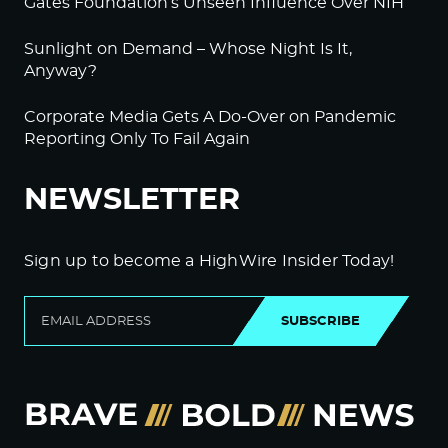
Gates Foundation’s Unseen Influence Over NIH
Sunlight on Demand – Whose Night Is It,
Anyway?
Corporate Media Gets A Do-Over on Pandemic
Reporting Only To Fail Again
NEWSLETTER
Sign up to become a HighWire Insider Today!
SUBSCRIBE