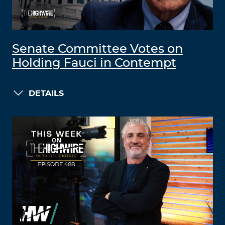
Senate Committee Votes on
Holding Fauci in Contempt
DETAILS