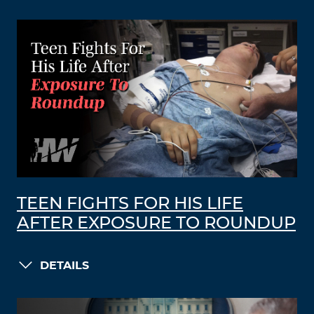
TEEN FIGHTS FOR HIS LIFE
AFTER EXPOSURE TO ROUNDUP
DETAILS