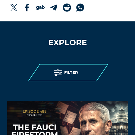
EXPLORE
FILTER