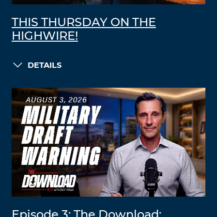
THIS THURSDAY ON THE
HIGHWIRE!
DETAILS
Episode 3: The Download: