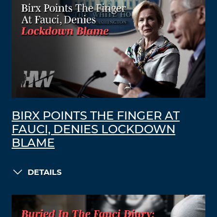
BIRX POINTS THE FINGER AT
FAUCI, DENIES LOCKDOWN
BLAME
DETAILS