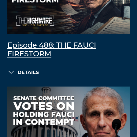
Episode 488: THE FAUCI
FIRESTORM
DETAILS