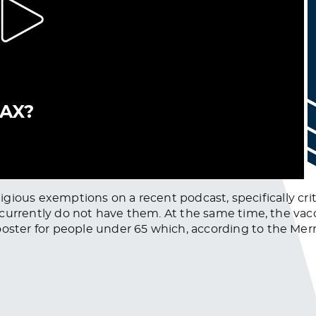
ligious exemptions on a recent podcast, specifically criti
 currently do not have them. At the same time, the va
ter for people under 65 which, according to the Merri