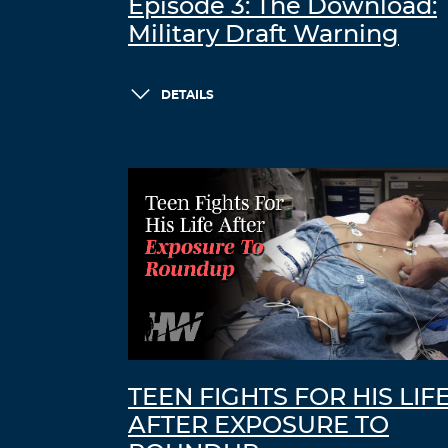
Episode 3: The Download:
Military Draft Warning
DETAILS
TEEN FIGHTS FOR HIS LIF
AFTER EXPOSURE TO