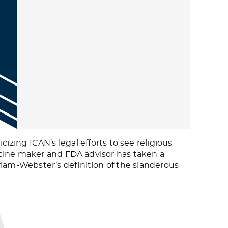
cizing ICAN’s legal efforts to see religious
ccine maker and FDA advisor has taken a
am-Webster’s definition of the slanderous