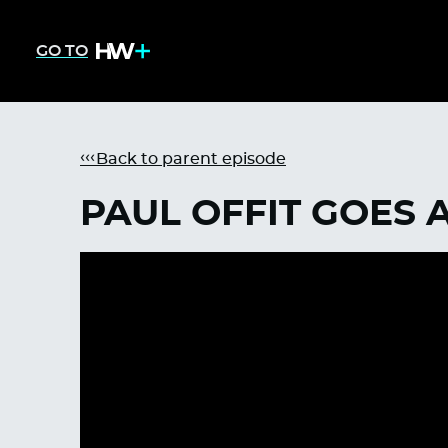
GO TO
Back to parent episode
PAUL OFFIT GOES 