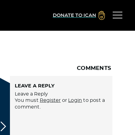
DONATE TO ICAN
COMMENTS
LEAVE A REPLY
Leave a Reply
You must
Register
or
Login
to post a
comment.