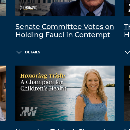
Senate Committee Votes on
T
Holding Fauci in Contempt
H
DETAILS