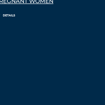
REGNANT WOMEN
DETAILS