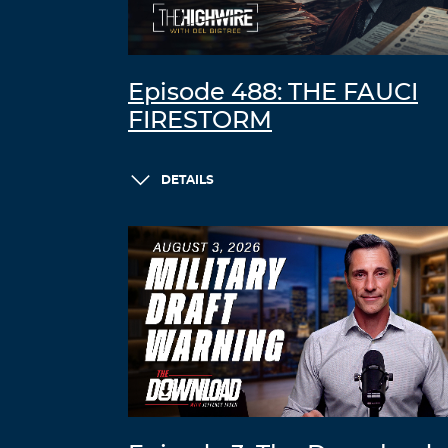
Episode 488: THE FAUCI
FIRESTORM
DETAILS