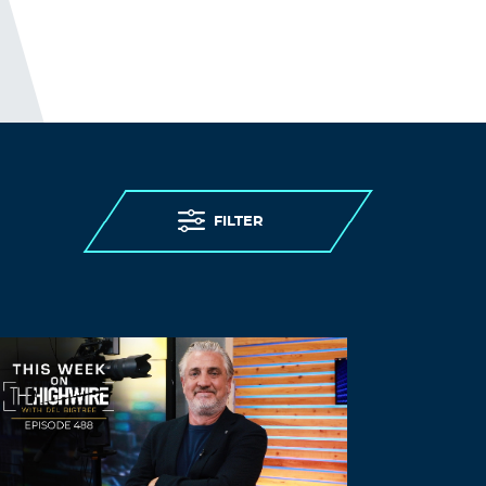
FILTER