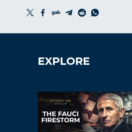
EXPLORE