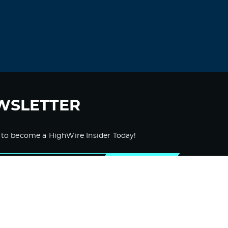
WSLETTER
 to become a HighWire Insider Today!
SUBSCRIBE