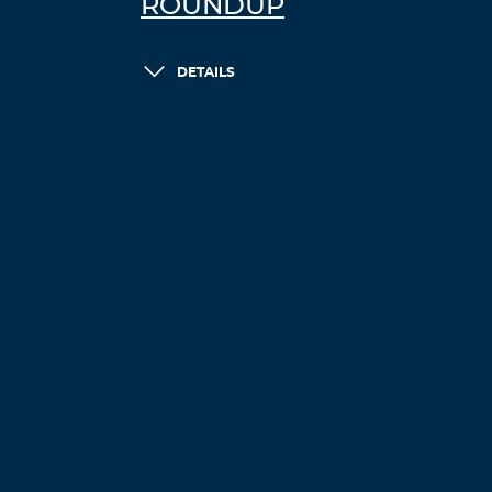
ROUNDUP
DETAILS