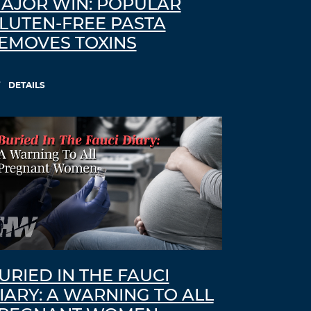
AJOR WIN: POPULAR
LUTEN-FREE PASTA
EMOVES TOXINS
DETAILS
URIED IN THE FAUCI
IARY: A WARNING TO ALL