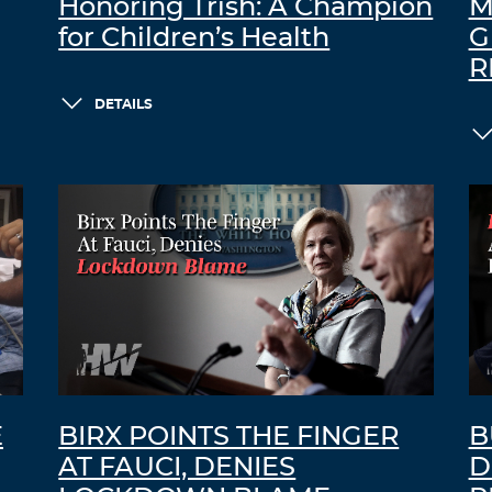
Honoring Trish: A Champion
M
for Children’s Health
G
R
DETAILS
E
BIRX POINTS THE FINGER
B
AT FAUCI, DENIES
D