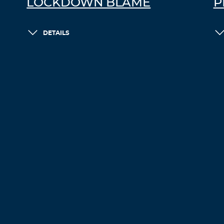
LOCKDOWN BLAME
P
DETAILS
LOAD MORE