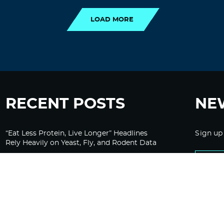
LOAD MORE
RECENT POSTS
NE
“Eat Less Protein, Live Longer” Headlines
Sign up
Rely Heavily on Yeast, Fly, and Rodent Data
Glyphosate Forests – Engineered to Burn
Ozempic, GLP-1s Cause Emotional
Flattening, Loss of Enthusiasm For Life
“Is Bill Going Rogue?”: Collins, Fauci, and