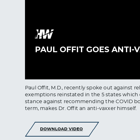
Paul Offit, M.D., recently spoke out against re
exemptions reinstated in the 5 states which
stance against recommending the COVID boos
term, makes Dr. Offit an anti-vaxxer himself.
DOWNLOAD VIDEO