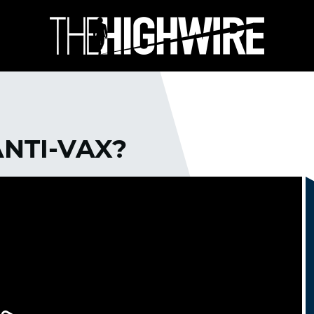
ANTI-VAX?