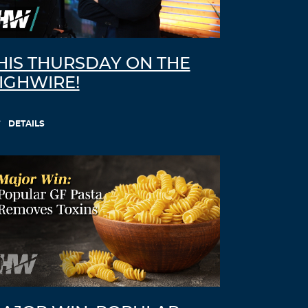
HIS THURSDAY ON THE
IGHWIRE!
DETAILS