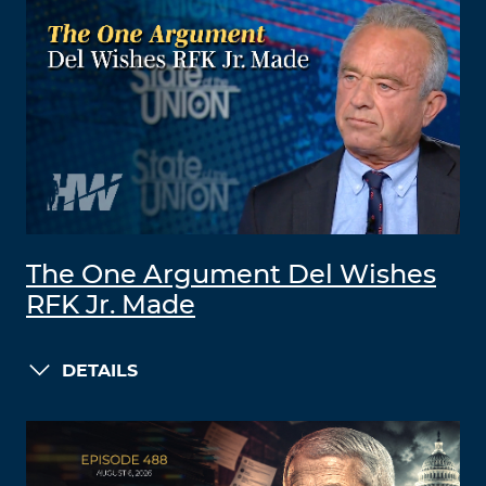
The One Argument Del Wishes
RFK Jr. Made
DETAILS