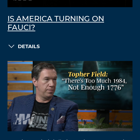
IS AMERICA TURNING ON
FAUCI?
DETAILS