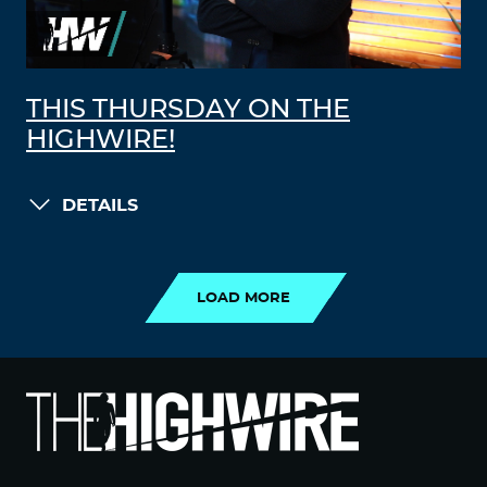
THIS THURSDAY ON THE
HIGHWIRE!
DETAILS
LOAD MORE
LOAD MORE