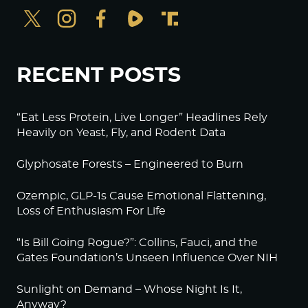
RECENT POSTS
“Eat Less Protein, Live Longer” Headlines Rely
Heavily on Yeast, Fly, and Rodent Data
Glyphosate Forests – Engineered to Burn
Ozempic, GLP-1s Cause Emotional Flattening,
Loss of Enthusiasm For Life
“Is Bill Going Rogue?”: Collins, Fauci, and the
Gates Foundation’s Unseen Influence Over NIH
Sunlight on Demand – Whose Night Is It,
Anyway?