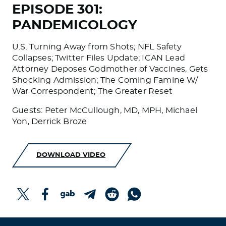
EPISODE 301:
PANDEMICOLOGY
U.S. Turning Away from Shots; NFL Safety
Collapses; Twitter Files Update; ICAN Lead
Attorney Deposes Godmother of Vaccines, Gets
Shocking Admission; The Coming Famine W/
War Correspondent; The Greater Reset
Guests: Peter McCullough, MD, MPH, Michael
Yon, Derrick Broze
DOWNLOAD VIDEO