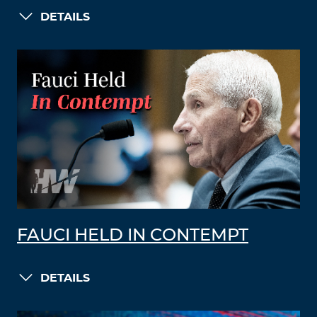
DETAILS
FAUCI HELD IN CONTEMPT
DETAILS