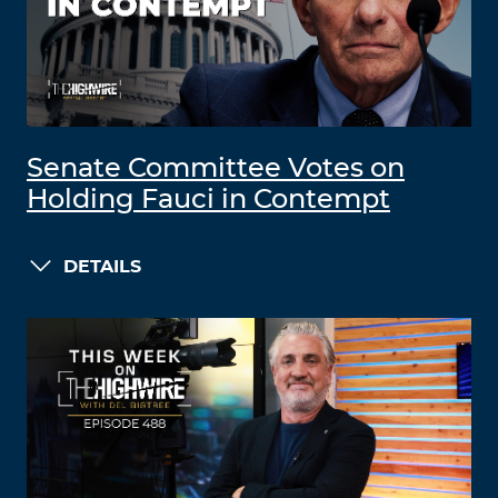
Senate Committee Votes on
Holding Fauci in Contempt
DETAILS