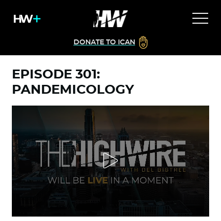
DONATE TO ICAN
EPISODE 301:
PANDEMICOLOGY