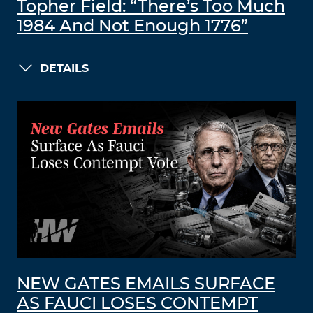
Topher Field: “There’s Too Much
1984 And Not Enough 1776”
DETAILS
NEW GATES EMAILS SURFACE
AS FAUCI LOSES CONTEMPT