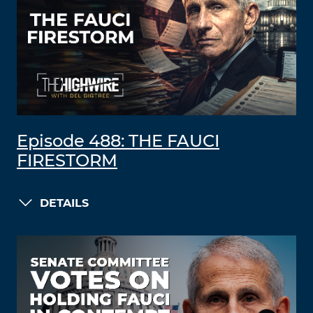
Episode 488: THE FAUCI
FIRESTORM
DETAILS