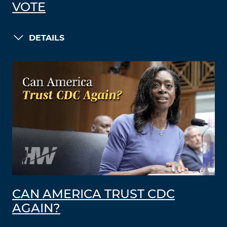
VOTE
DETAILS
CAN AMERICA TRUST CDC
AGAIN?