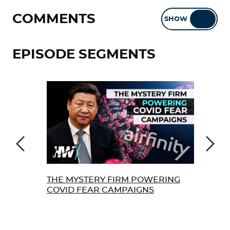
COMMENTS
SHOW
HIDE
EPISODE SEGMENTS
Previous
Next
THE MYSTERY FIRM POWERING
TOP
COVID FEAR CAMPAIGNS
TRI
‘VA
AUT