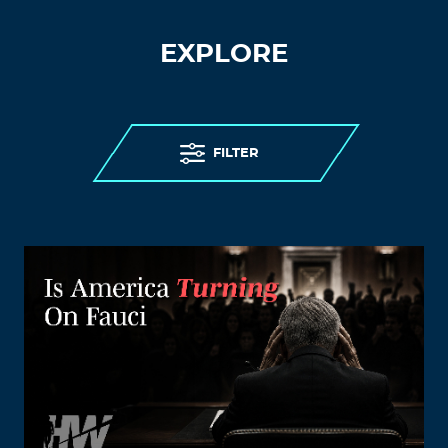
EXPLORE
FILTER