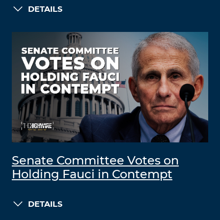
DETAILS
Senate Committee Votes on
Holding Fauci in Contempt
DETAILS