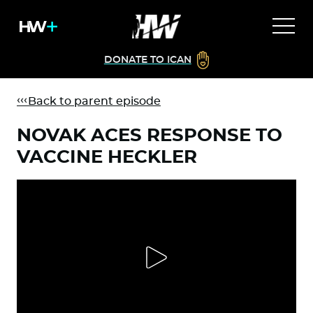
DONATE TO ICAN
Back to parent episode
NOVAK ACES RESPONSE TO
VACCINE HECKLER