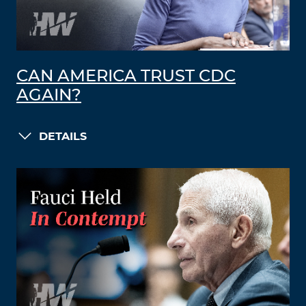
CAN AMERICA TRUST CDC
AGAIN?
DETAILS