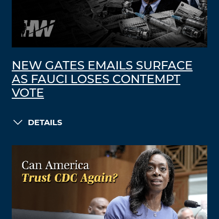
NEW GATES EMAILS SURFACE
AS FAUCI LOSES CONTEMPT
VOTE
DETAILS