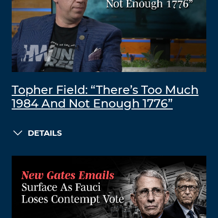
Topher Field: “There’s Too Much
1984 And Not Enough 1776”
DETAILS