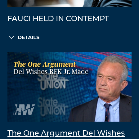
FAUCI HELD IN CONTEMPT
DETAILS
The One Argument Del Wishes