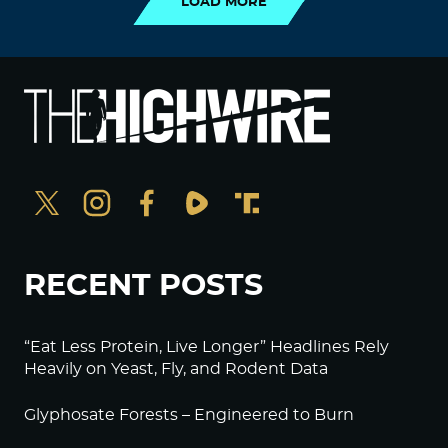
LOAD MORE
RECENT POSTS
“Eat Less Protein, Live Longer” Headlines Rely
Heavily on Yeast, Fly, and Rodent Data
Glyphosate Forests – Engineered to Burn