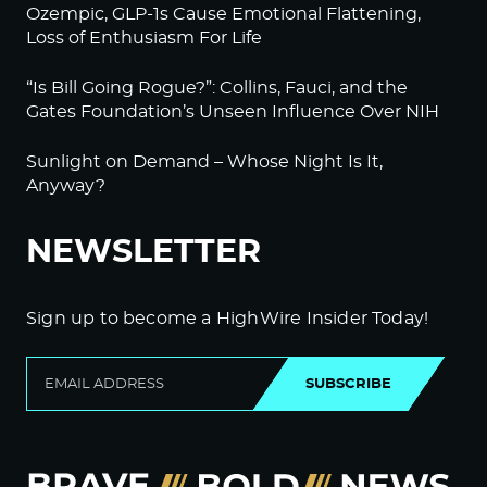
Ozempic, GLP-1s Cause Emotional Flattening,
Loss of Enthusiasm For Life
“Is Bill Going Rogue?”: Collins, Fauci, and the
Gates Foundation’s Unseen Influence Over NIH
Sunlight on Demand – Whose Night Is It,
Anyway?
NEWSLETTER
Sign up to become a HighWire Insider Today!
SUBSCRIBE