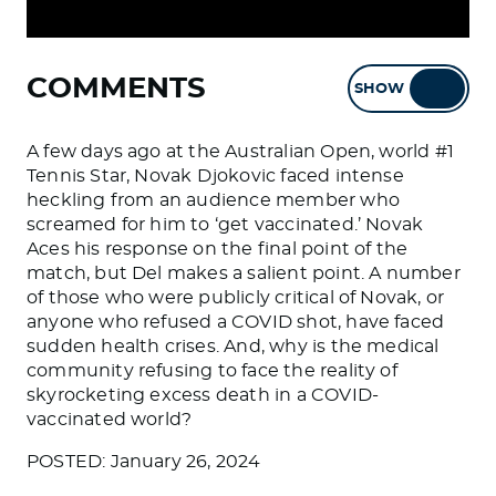
COMMENTS
SHOW
HIDE
A few days ago at the Australian Open, world #1
Tennis Star, Novak Djokovic faced intense
heckling from an audience member who
screamed for him to ‘get vaccinated.’ Novak
Aces his response on the final point of the
match, but Del makes a salient point. A number
of those who were publicly critical of Novak, or
anyone who refused a COVID shot, have faced
sudden health crises. And, why is the medical
community refusing to face the reality of
skyrocketing excess death in a COVID-
vaccinated world?
POSTED: January 26, 2024