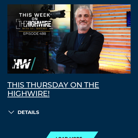
THIS THURSDAY ON THE
HIGHWIRE!
DETAILS
LOAD MORE