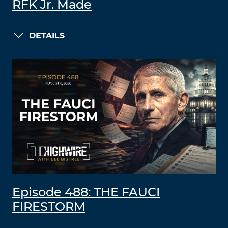
RFK Jr. Made
DETAILS
Episode 488: THE FAUCI
FIRESTORM