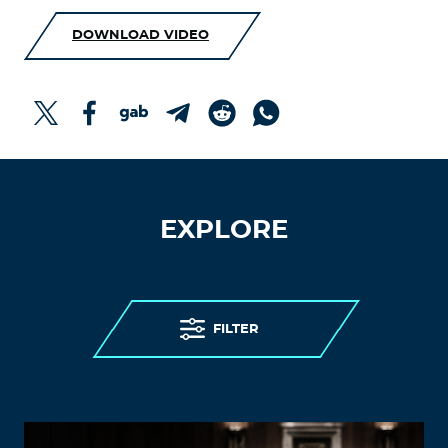
DOWNLOAD VIDEO
EXPLORE
FILTER