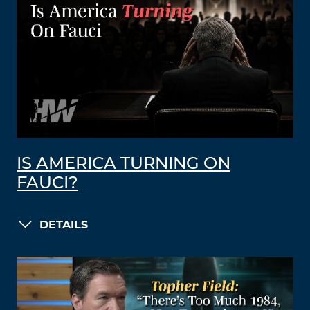
IS AMERICA TURNING ON
FAUCI?
DETAILS