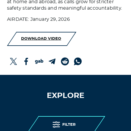
at home and abroad, as calls grow for stricter
safety standards and meaningful accountability.
AIRDATE: January 29, 2026
DOWNLOAD VIDEO
EXPLORE
FILTER