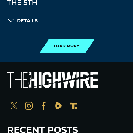
THE 5TH
DETAILS
LOAD MORE
LOAD MORE
RECENT POSTS