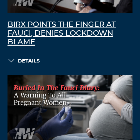
BIRX POINTS THE FINGER AT
FAUCI, DENIES LOCKDOWN
BLAME
DETAILS