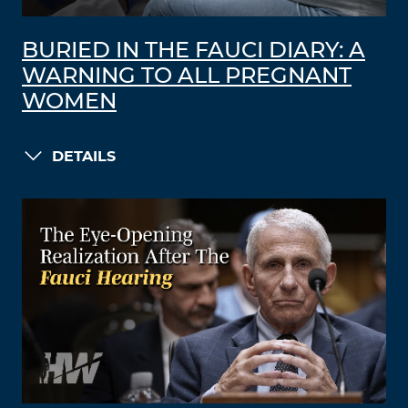
BURIED IN THE FAUCI DIARY: A
WARNING TO ALL PREGNANT
WOMEN
DETAILS