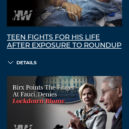
TEEN FIGHTS FOR HIS LIFE
AFTER EXPOSURE TO ROUNDUP
DETAILS