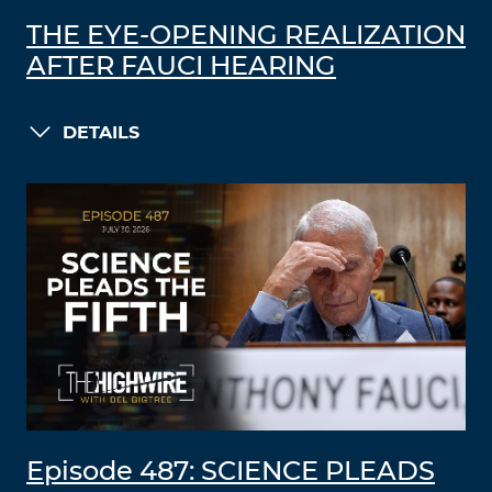
THE EYE-OPENING REALIZATION
AFTER FAUCI HEARING
DETAILS
Episode 487: SCIENCE PLEADS