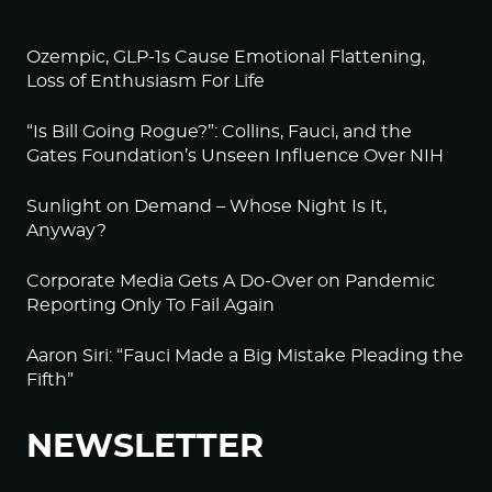
Ozempic, GLP-1s Cause Emotional Flattening,
Loss of Enthusiasm For Life
“Is Bill Going Rogue?”: Collins, Fauci, and the
Gates Foundation’s Unseen Influence Over NIH
Sunlight on Demand – Whose Night Is It,
Anyway?
Corporate Media Gets A Do-Over on Pandemic
Reporting Only To Fail Again
Aaron Siri: “Fauci Made a Big Mistake Pleading the
Fifth”
NEWSLETTER