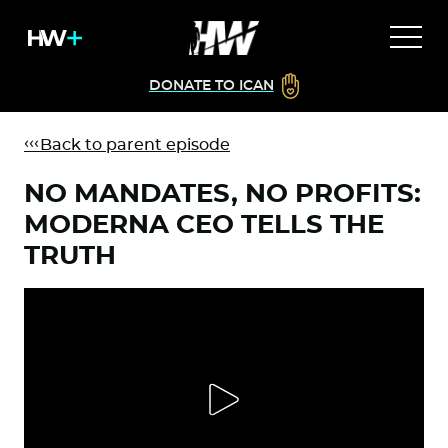
DONATE TO ICAN
Back to parent episode
NO MANDATES, NO PROFITS:
MODERNA CEO TELLS THE
TRUTH