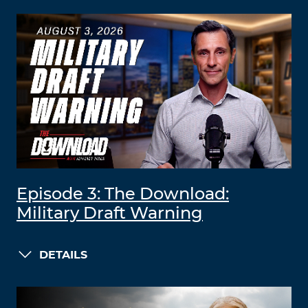
Episode 3: The Download:
Military Draft Warning
DETAILS