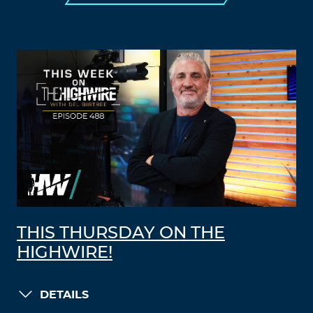
THIS THURSDAY ON THE
HIGHWIRE!
DETAILS