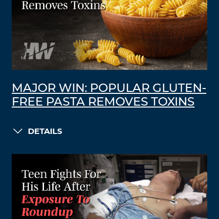
MAJOR WIN: POPULAR GLUTEN-
FREE PASTA REMOVES TOXINS
DETAILS