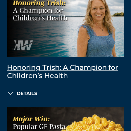
Honoring Trish: A Champion for
Children’s Health
DETAILS