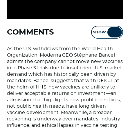
COMMENTS
SHOW
HIDE
As the U.S. withdraws from the World Health
Organization, Moderna CEO Stéphane Bancel
admits the company cannot move new vaccines
into Phase 3 trials due to insufficient U.S. market
demand which has historically been driven by
mandates. Bancel suggests that with RFK Jr. at
the helm of HHS, new vaccines are unlikely to
deliver acceptable returns on investment—an
admission that highlights how profit incentives,
not public health needs, have long driven
vaccine development. Meanwhile, a broader
reckoning is underway over mandates, industry
influence, and ethical lapses in vaccine testing