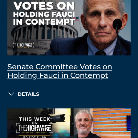
Senate Committee Votes on
Holding Fauci in Contempt
DETAILS