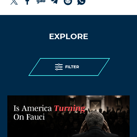
EXPLORE
FILTER