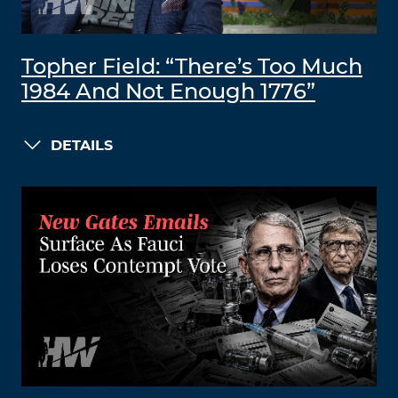
Topher Field: “There’s Too Much
1984 And Not Enough 1776”
DETAILS