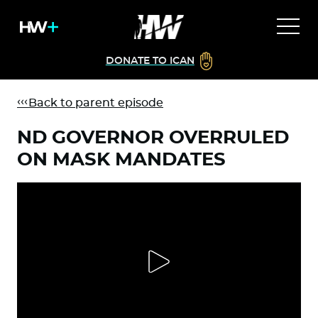
DONATE TO ICAN
Back to parent episode
ND GOVERNOR OVERRULED
ON MASK MANDATES