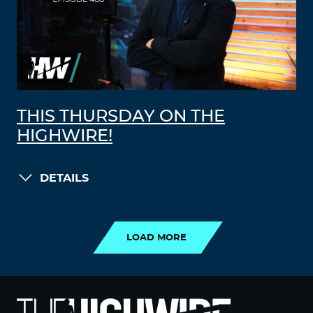
THIS THURSDAY ON THE
HIGHWIRE!
DETAILS
LOAD MORE
LOAD MORE