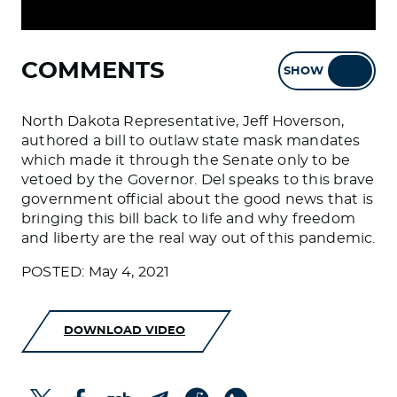
COMMENTS
SHOW
HIDE
North Dakota Representative, Jeff Hoverson,
authored a bill to outlaw state mask mandates
which made it through the Senate only to be
vetoed by the Governor. Del speaks to this brave
government official about the good news that is
bringing this bill back to life and why freedom
and liberty are the real way out of this pandemic.
POSTED: May 4, 2021
DOWNLOAD VIDEO