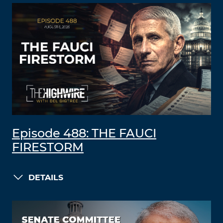
Episode 488: THE FAUCI
FIRESTORM
DETAILS