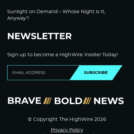
Sunlight on Demand – Whose Night Is It,
Anyway?
NEWSLETTER
Sign up to become a HighWire Insider Today!
SUBSCRIBE
© Copyright The HighWire 2026
Privacy Policy