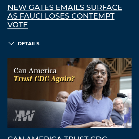
NEW GATES EMAILS SURFACE
AS FAUCI LOSES CONTEMPT
VOTE
DETAILS