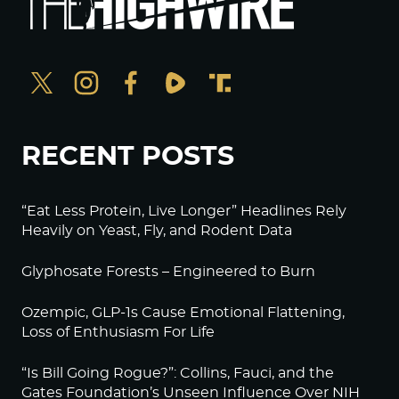
RECENT POSTS
“Eat Less Protein, Live Longer” Headlines Rely
Heavily on Yeast, Fly, and Rodent Data
Glyphosate Forests – Engineered to Burn
Ozempic, GLP-1s Cause Emotional Flattening,
Loss of Enthusiasm For Life
“Is Bill Going Rogue?”: Collins, Fauci, and the
Gates Foundation’s Unseen Influence Over NIH