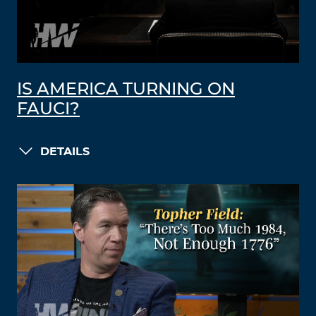
IS AMERICA TURNING ON
FAUCI?
DETAILS