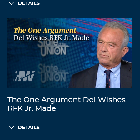
DETAILS
The One Argument Del Wishes
RFK Jr. Made
DETAILS