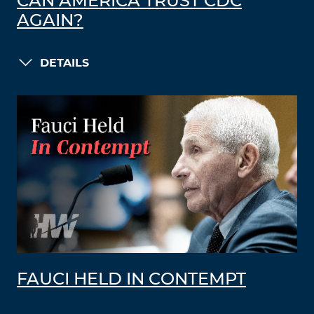
CAN AMERICA TRUST CDC
AGAIN?
DETAILS
FAUCI HELD IN CONTEMPT