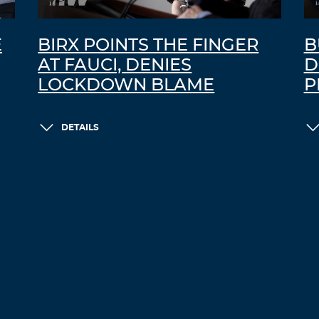
E
BIRX POINTS THE FINGER
B
AT FAUCI, DENIES
D
LOCKDOWN BLAME
P
DETAILS