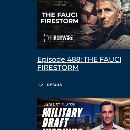
Episode 488: THE FAUCI
FIRESTORM
DETAILS