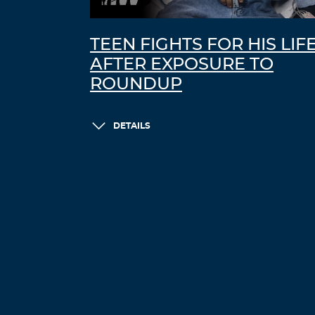
TEEN FIGHTS FOR HIS LIF
AFTER EXPOSURE TO
ROUNDUP
DETAILS