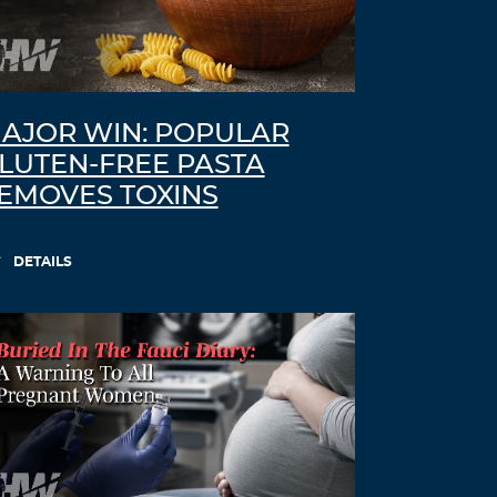
AJOR WIN: POPULAR
LUTEN-FREE PASTA
EMOVES TOXINS
DETAILS