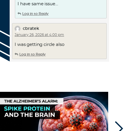
I have same issue…
Log in to Reply
cbratek
January 26, 2026 at 4:00 pm
I was getting circle also
Log in to Reply
Ackworth
January 26, 2026 at 4:38 pm
things get a bit glitchy these days,
especially great sites with good people –
here in the UK I get random tech
problems on Samsung phone,
Apple/Microsoft & Linux PC gear. Keep
going – we’re all determined to keep
going
fight on – keep trying – all the
best, restart/reboot & keep smiling …