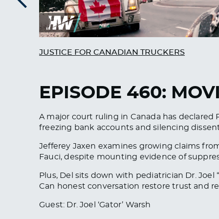
Previous
JUSTICE FOR CANADIAN TRUCKERS
EPISODE 460: MOV
A major court ruling in Canada has declared 
freezing bank accounts and silencing dissent
Jefferey Jaxen examines growing claims from
Fauci, despite mounting evidence of suppre
Plus, Del sits down with pediatrician Dr. Joe
Can honest conversation restore trust and
Guest: Dr. Joel ‘Gator’ Warsh