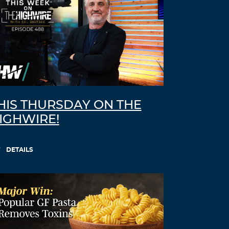
HIS THURSDAY ON THE
IGHWIRE!
DETAILS