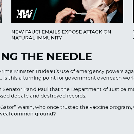
NEW FAUCI EMAILS EXPOSE ATTACK ON
NATURAL IMMUNITY
ING THE NEEDLE
Prime Minister Trudeau’s use of emergency powers again
. Is this a turning point for government overreach worl
 Senator Rand Paul that the Department of Justice ma
ssed debate and destroyed records.
l “Gator” Warsh, who once trusted the vaccine program, 
 reveal common ground?