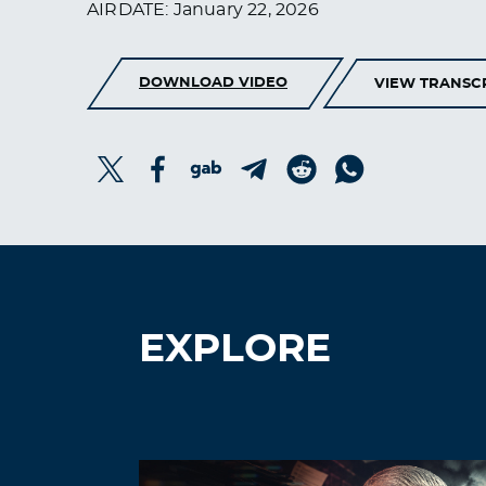
AIRDATE: January 22, 2026
DOWNLOAD VIDEO
VIEW TRANSC
EXPLORE