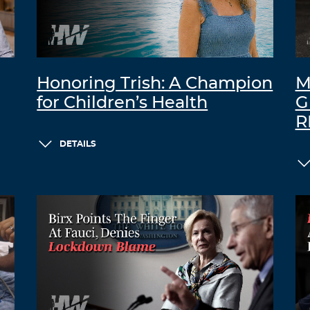
Honoring Trish: A Champion
M
for Children’s Health
G
R
DETAILS