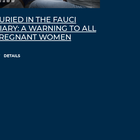
URIED IN THE FAUCI
IARY: A WARNING TO ALL
REGNANT WOMEN
DETAILS