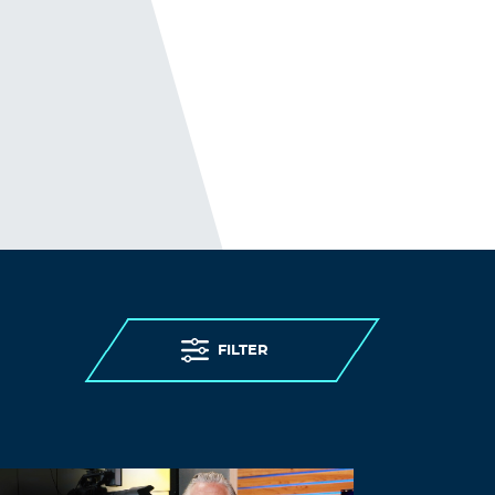
not your garden variety. Didn’t Jaxson say
in the dementia clip that the spike
causing amyloid tangles was a feature???
Log in to Reply
jdshaw8808
January 29, 2026 at 1:51 pm
Are retrospective studies really that much
worse than prospective studies? Doubt it.
Look how they rigged the Pfizer and
Moderna trials for the Covid shots.
Log in to Reply
FILTER
LEAVE A REPLY
Leave a Reply
You must
Register
or
Login
to post a
comment.