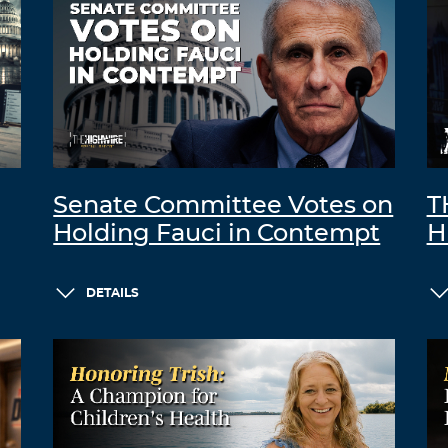
Senate Committee Votes on
T
Holding Fauci in Contempt
H
DETAILS