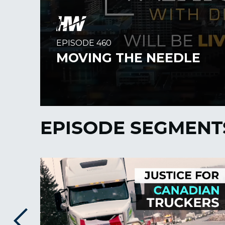
EPISODE SEGMENT