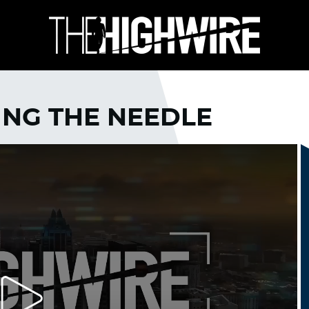
ING THE NEEDLE