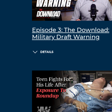
Episode 3: The Download:
Military Draft Warning
DETAILS