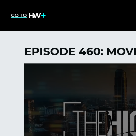
GO TO
EPISODE 460: MOV