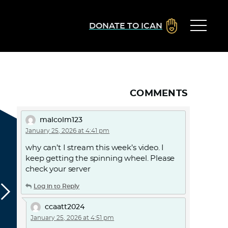
DONATE TO ICAN
COMMENTS
malcolm123
January 25, 2026 at 4:41 pm
why can’t I stream this week’s video. I
keep getting the spinning wheel. Please
check your server
Log in to Reply
ccaatt2024
January 25, 2026 at 4:51 pm