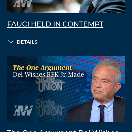
FAUCI HELD IN CONTEMPT
DETAILS