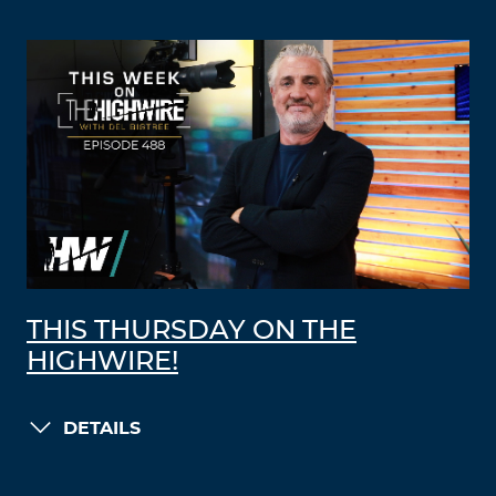
THIS THURSDAY ON THE
HIGHWIRE!
DETAILS
LOAD MORE