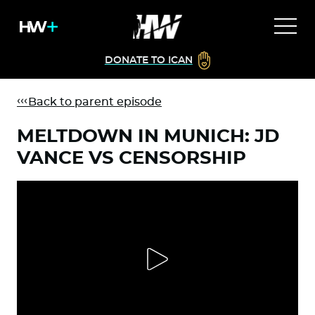
DONATE TO ICAN
Back to parent episode
MELTDOWN IN MUNICH: JD
VANCE VS CENSORSHIP