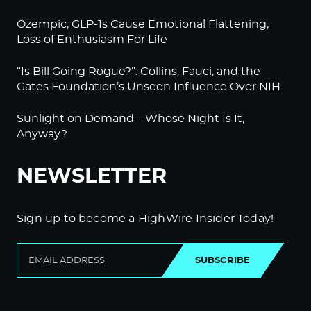
Ozempic, GLP-1s Cause Emotional Flattening,
Loss of Enthusiasm For Life
“Is Bill Going Rogue?”: Collins, Fauci, and the
Gates Foundation’s Unseen Influence Over NIH
Sunlight on Demand – Whose Night Is It,
Anyway?
NEWSLETTER
Sign up to become a HighWire Insider Today!
SUBSCRIBE