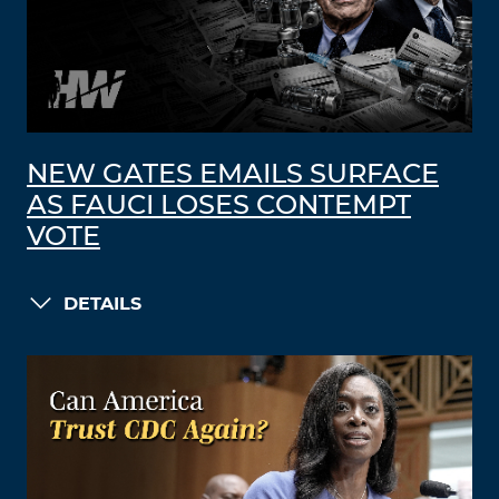
NEW GATES EMAILS SURFACE
AS FAUCI LOSES CONTEMPT
VOTE
DETAILS