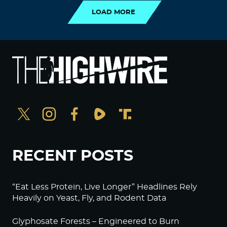
LOAD MORE
RECENT POSTS
“Eat Less Protein, Live Longer” Headlines Rely
Heavily on Yeast, Fly, and Rodent Data
Glyphosate Forests – Engineered to Burn