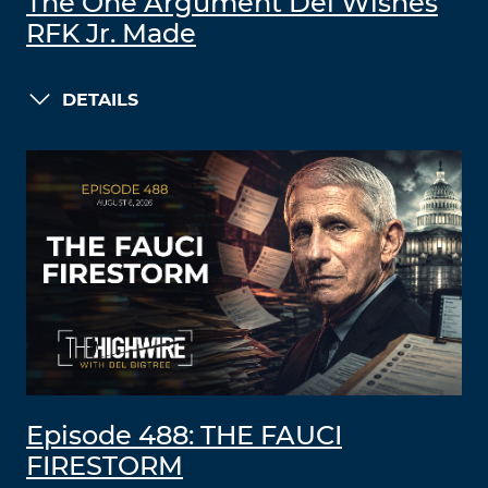
The One Argument Del Wishes
RFK Jr. Made
DETAILS
Episode 488: THE FAUCI
FIRESTORM