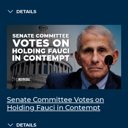
DETAILS
Senate Committee Votes on
Holding Fauci in Contempt
DETAILS