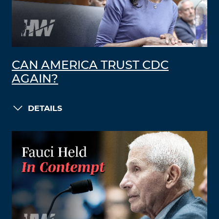
CAN AMERICA TRUST CDC
AGAIN?
DETAILS