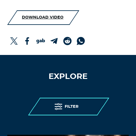
DOWNLOAD VIDEO
EXPLORE
FILTER