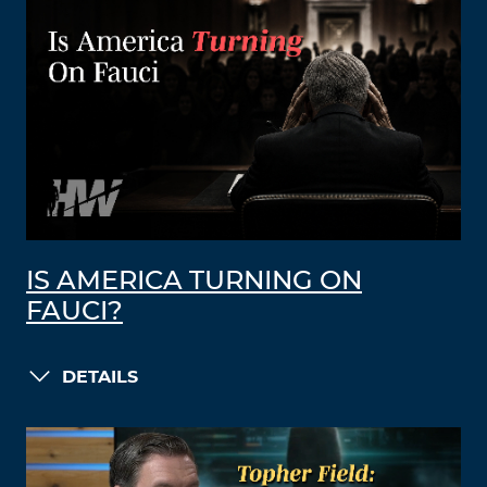
IS AMERICA TURNING ON
FAUCI?
DETAILS