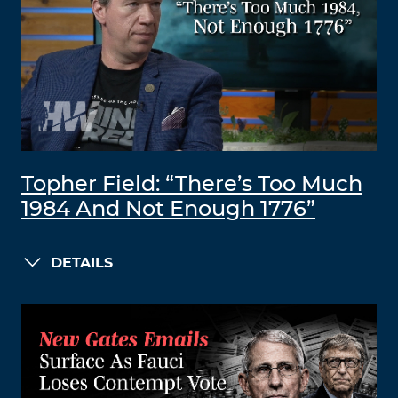
Topher Field: “There’s Too Much
1984 And Not Enough 1776”
DETAILS