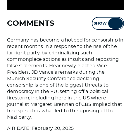
COMMENTS
SHOW
HIDE
Germany has become a hotbed for censorship in
recent months in a response to the rise of the
far right party, by criminalizing such
commonplace actions as insults and reposting
false statements. Hear newly elected Vice
President JD Vance’s remarks during the
Munich Security Conference declaring
censorship is one of the biggest threats to
democracy in the EU, setting off a political
firestorm, including here in the US where
journalist Margaret Brennan of CBS implied that
free speech is what led to the uprising of the
Nazi party.
AIR DATE: February 20, 2025