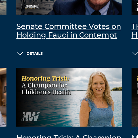
Senate Committee Votes on
T
Holding Fauci in Contempt
H
DETAILS