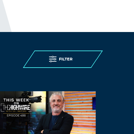
Thank you for the good writeup. It in fact
was a amusement account it. Look
advanced to more added agreeable from
you! However, how could we
communicate?
Log in to Reply
АААvhhwvzw
FILTER
November 5, 2021 at 9:52 am
Некероване кохання 17 серія
Некероване
кохання 17 серія
yunb ddnznz Смотреть онлайн сериал
Некероване кохання / Любовь без тормозов
17 серия
Некероване кохання / Любовь без тормозов:
1,2,3,4,5,6,7,8,9,10,11,12,13,14,15,16 СЕРИЯ
(украина)
Log in to Reply