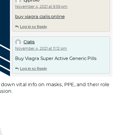
Lyprolo
November 4, 2021 at 9:59 pm
buy viagra cialis online
Log in to Reply
Cialis
November 4, 2021 at 11:12 pm
Buy Viagra Super Active Generic Pills
Log in to Reply
Вечные
wn vital info on masks, PPE, and their role
November 5, 2021 at 3:56 am
ssion.
https://bit.ly/3k7aaip
Log in to Reply
zortilo nrel
November 5, 2021 at 5:12 am