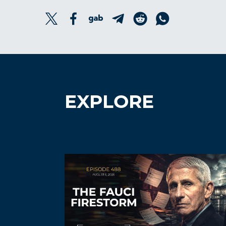
EXPLORE