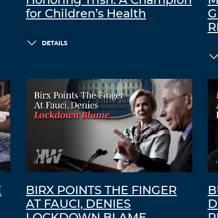
Honoring Trish: A Champion
M
for Children’s Health
G
R
DETAILS
E
BIRX POINTS THE FINGER
B
AT FAUCI, DENIES
D