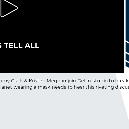
Clark & Kristen Meghan join Del in-studio to break do
lanet wearing a mask needs to hear this riveting discu