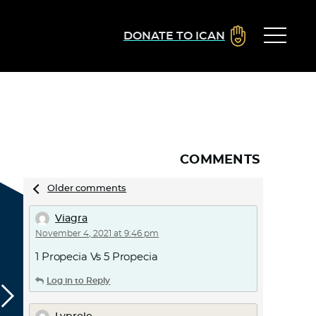
DONATE TO ICAN
COMMENTS
Comments
Older comments
navigation
Viagra
November 4, 2021 at 9:46 pm
1 Propecia Vs 5 Propecia
Log in to Reply