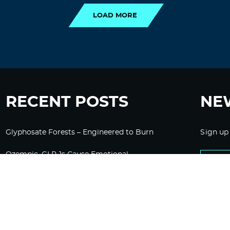
LOAD MORE
RECENT POSTS
NE
Glyphosate Forests – Engineered to Burn
Sign up
Ozempic, GLP-1s Cause Emotional
Flattening, Loss of Enthusiasm For Life
“Is Bill Going Rogue?”: Collins, Fauci, and
the Gates Foundation’s Unseen Influence
Over NIH
Sunlight on Demand – Whose Night Is It,