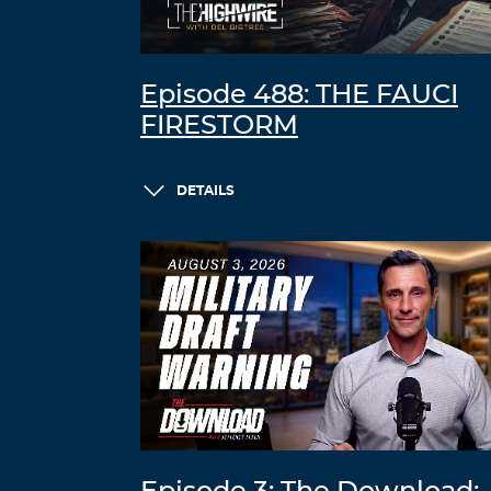
Episode 488: THE FAUCI
FIRESTORM
DETAILS