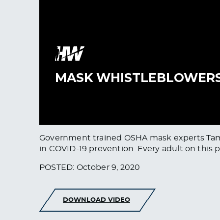
Government trained OSHA mask experts Tammy 
in COVID-19 prevention. Every adult on this p
POSTED: October 9, 2020
DOWNLOAD VIDEO