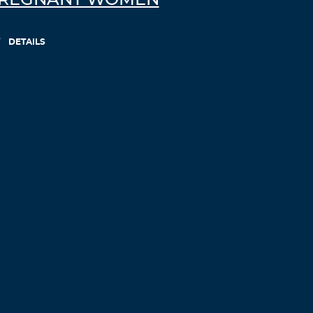
REGNANT WOMEN
Log in to Reply
DETAILS
RodneyHouff
November 7, 2021 at 5:05 pm
canadian online drugs
drugs without
doctor canadadrg
– comfortis without vet
prescription
Log in to Reply
Fluolioft
November 7, 2021 at 5:12 pm
buy priligy generic fraud
Log in to Reply
Vxrwkmyw
November 8, 2021 at 7:06 am