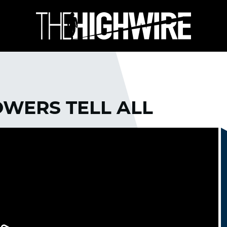
WERS TELL ALL