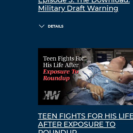
Episode 3: The Download:
Military Draft Warning
DETAILS
TEEN FIGHTS FOR HIS LIF
AFTER EXPOSURE TO