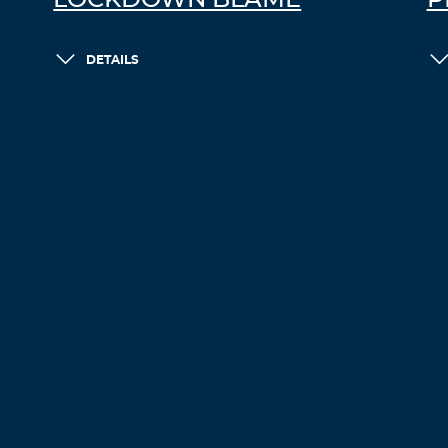
LOCKDOWN BLAME
P
DETAILS
LOAD MORE