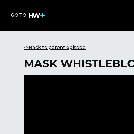
GO TO
Back to parent episode
MASK WHISTLEBLO