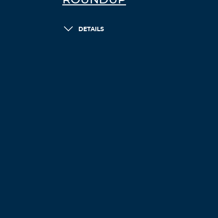
ROUNDUP
DETAILS