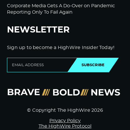
Corporate Media Gets A Do-Over on Pandemic
Reporting Only To Fail Again
NEWSLETTER
Sign up to become a HighWire Insider Today!
SUBSCRIBE
© Copyright The HighWire 2026
Privacy Policy
The HighWire Protocol