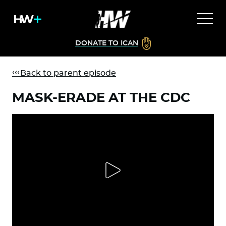
DONATE TO ICAN
Back to parent episode
MASK-ERADE AT THE CDC