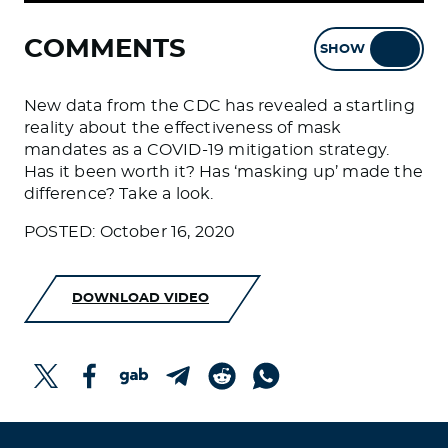
COMMENTS
SHOW
HIDE
New data from the CDC has revealed a startling
reality about the effectiveness of mask
mandates as a COVID-19 mitigation strategy.
Has it been worth it? Has ‘masking up’ made the
difference? Take a look.
POSTED: October 16, 2020
DOWNLOAD VIDEO