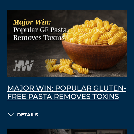
MAJOR WIN: POPULAR GLUTEN-
FREE PASTA REMOVES TOXINS
DETAILS