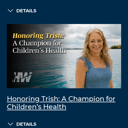
DETAILS
Honoring Trish: A Champion for
Children’s Health
DETAILS