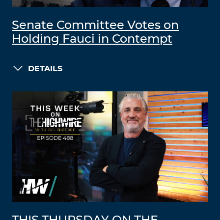
Senate Committee Votes on
Holding Fauci in Contempt
DETAILS