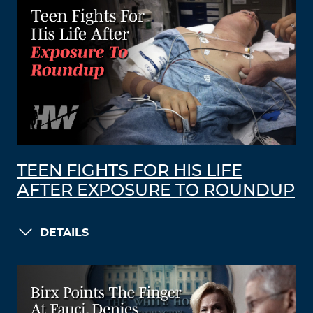
TEEN FIGHTS FOR HIS LIFE
AFTER EXPOSURE TO ROUNDUP
DETAILS