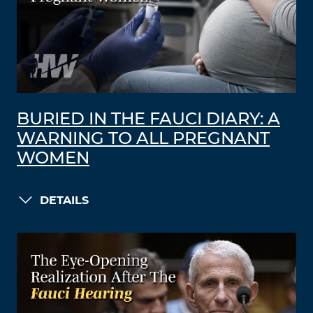
BURIED IN THE FAUCI DIARY: A
WARNING TO ALL PREGNANT
WOMEN
DETAILS