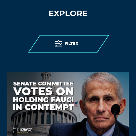
EXPLORE
FILTER