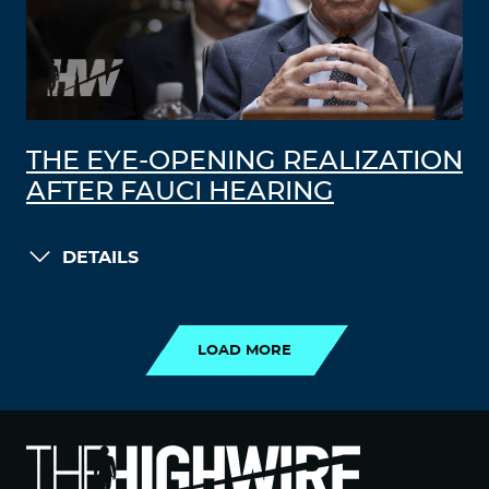
THE EYE-OPENING REALIZATION
AFTER FAUCI HEARING
DETAILS
LOAD MORE
LOAD MORE