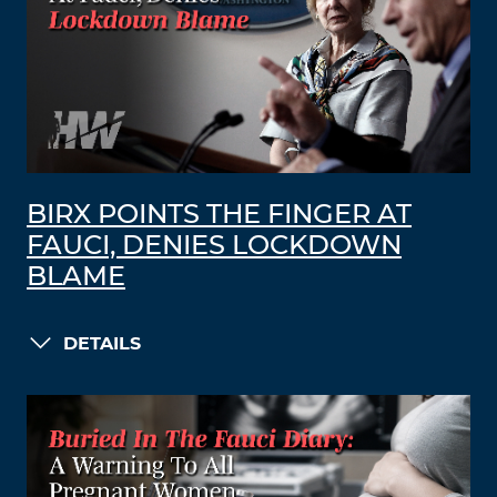
BIRX POINTS THE FINGER AT
FAUCI, DENIES LOCKDOWN
BLAME
DETAILS