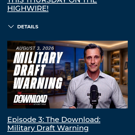
THIS THURSDAY ON THE
HIGHWIRE!
DETAILS
Episode 3: The Download:
Military Draft Warning