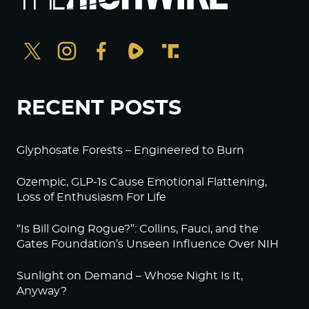
RECENT POSTS
Glyphosate Forests – Engineered to Burn
Ozempic, GLP-1s Cause Emotional Flattening,
Loss of Enthusiasm For Life
“Is Bill Going Rogue?”: Collins, Fauci, and the
Gates Foundation’s Unseen Influence Over NIH
Sunlight on Demand – Whose Night Is It,
Anyway?