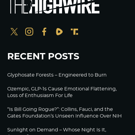
RECENT POSTS
Glyphosate Forests – Engineered to Burn
Ozempic, GLP-1s Cause Emotional Flattening,
Loss of Enthusiasm For Life
“Is Bill Going Rogue?”: Collins, Fauci, and the
Gates Foundation’s Unseen Influence Over NIH
Sunlight on Demand – Whose Night Is It,