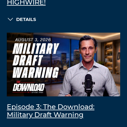
HIGHWIRE!
DETAILS
Episode 3: The Download:
Military Draft Warning