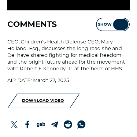
COMMENTS
SHOW
HIDE
CEO, Children’s Health Defense CEO, Mary
Holland, Esq., discusses the long road she and
Del have shared fighting for medical freedom
and the bright future ahead for the movement
with Robert F Kennedy, Jr. at the helm of HHS.
AIR DATE: March 27, 2025
DOWNLOAD VIDEO