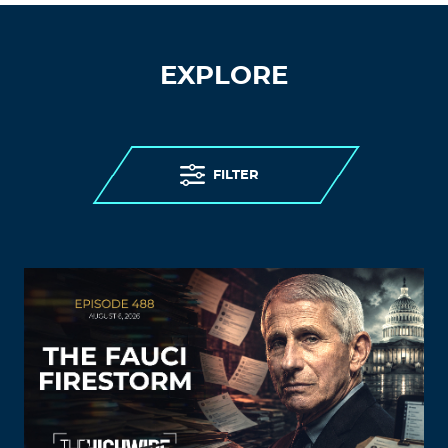
EXPLORE
FILTER