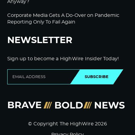
Anyway?
Corporate Media Gets A Do-Over on Pandemic
Reporting Only To Fail Again
NEWSLETTER
Sign up to become a HighWire Insider Today!
SUBSCRIBE
© Copyright The HighWire 2026
Privacy Policy