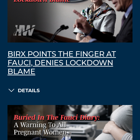
BIRX POINTS THE FINGER AT
FAUCI, DENIES LOCKDOWN
BLAME
DETAILS