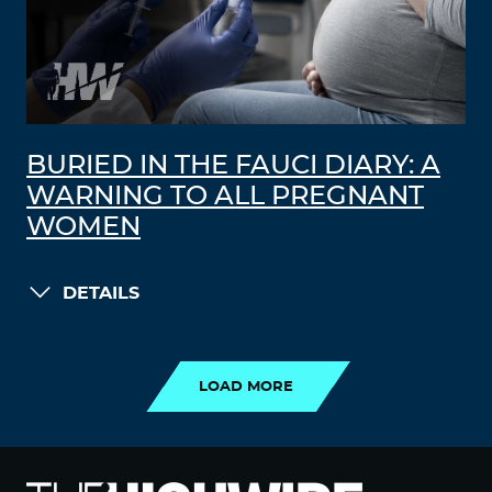
BURIED IN THE FAUCI DIARY: A
WARNING TO ALL PREGNANT
WOMEN
DETAILS
LOAD MORE
LOAD MORE