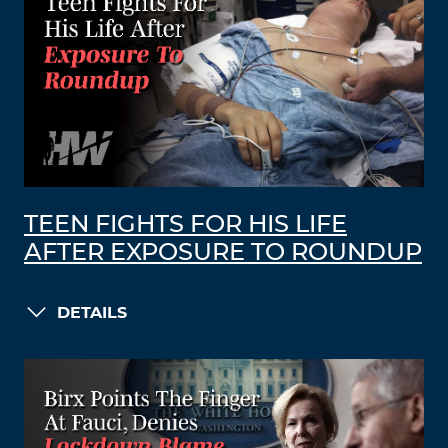
TEEN FIGHTS FOR HIS LIFE
AFTER EXPOSURE TO ROUNDUP
DETAILS