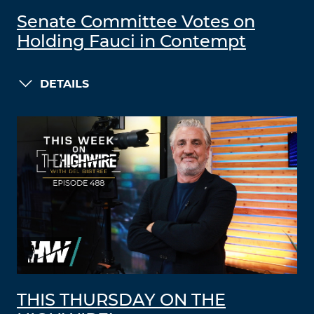
Senate Committee Votes on
Holding Fauci in Contempt
DETAILS
THIS THURSDAY ON THE