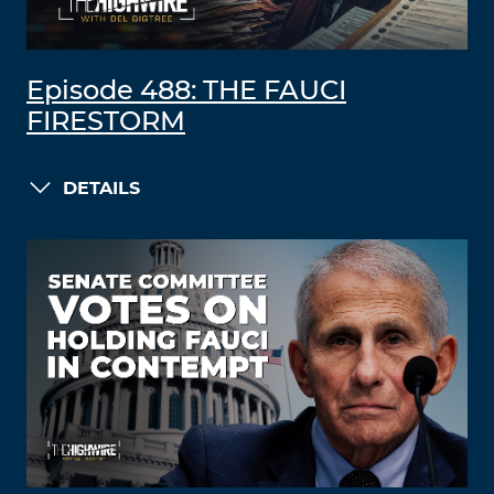
Episode 488: THE FAUCI
FIRESTORM
DETAILS