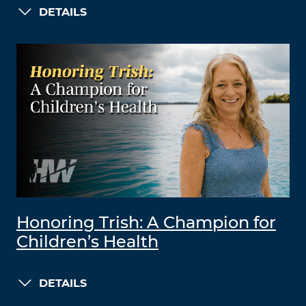
DETAILS
Honoring Trish: A Champion for
Children’s Health
DETAILS