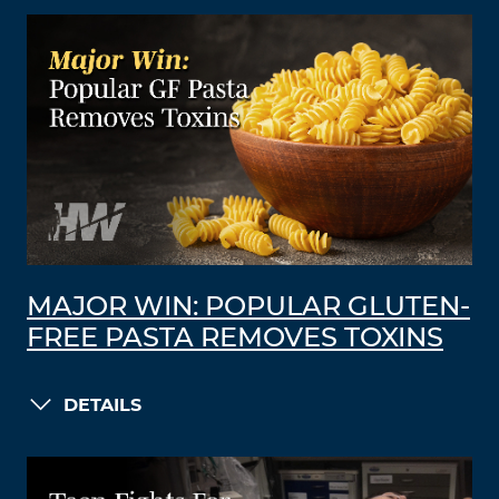
MAJOR WIN: POPULAR GLUTEN-
FREE PASTA REMOVES TOXINS
DETAILS