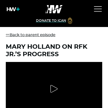
DONATE TO ICAN
Back to parent episode
MARY HOLLAND ON RFK
JR.’S PROGRESS