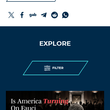
EXPLORE
FILTER