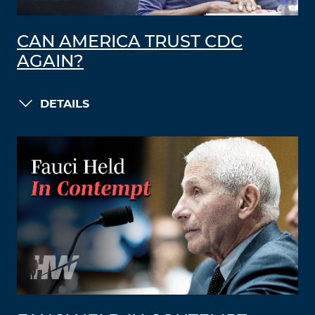
CAN AMERICA TRUST CDC
AGAIN?
DETAILS