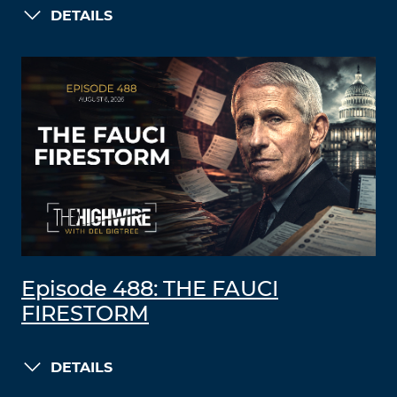
DETAILS
Episode 488: THE FAUCI
FIRESTORM
DETAILS