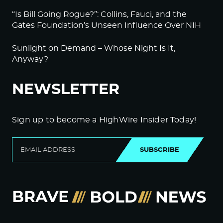
“Is Bill Going Rogue?”: Collins, Fauci, and the
Gates Foundation’s Unseen Influence Over NIH
Sunlight on Demand – Whose Night Is It,
Anyway?
NEWSLETTER
Sign up to become a HighWire Insider Today!
SUBSCRIBE