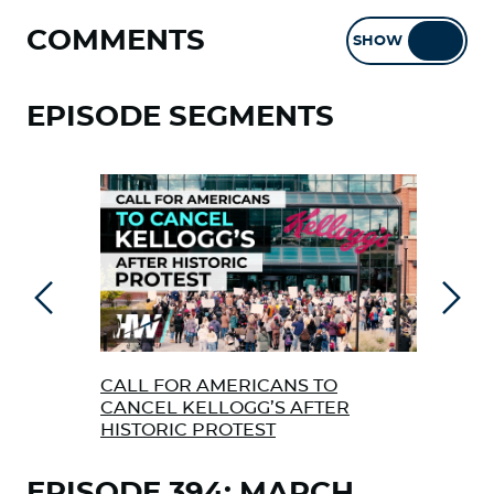
COMMENTS
SHOW
HIDE
EPISODE SEGMENTS
Previous
Next
CALL FOR AMERICANS TO
DIY
CANCEL KELLOGG’S AFTER
YOU
HISTORIC PROTEST
EPISODE 394: MARCH