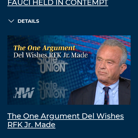
FAUCI HELD IN CONTEMPT
DETAILS
The One Argument Del Wishes
RFK Jr. Made