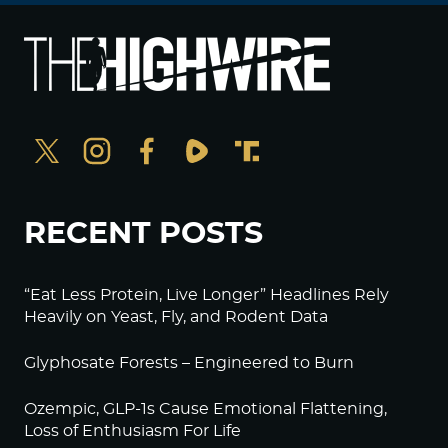
RECENT POSTS
“Eat Less Protein, Live Longer” Headlines Rely
Heavily on Yeast, Fly, and Rodent Data
Glyphosate Forests – Engineered to Burn
Ozempic, GLP-1s Cause Emotional Flattening,
Loss of Enthusiasm For Life