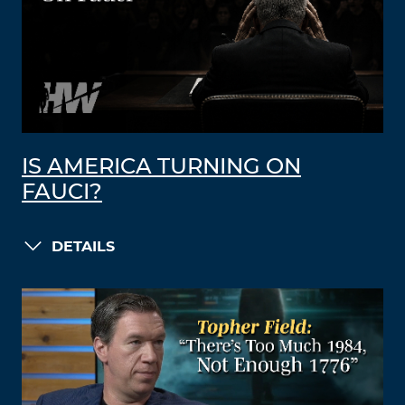
IS AMERICA TURNING ON
FAUCI?
DETAILS