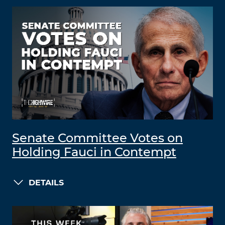
Senate Committee Votes on
Holding Fauci in Contempt
DETAILS