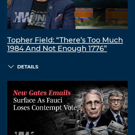
Topher Field: “There’s Too Much
1984 And Not Enough 1776”
DETAILS