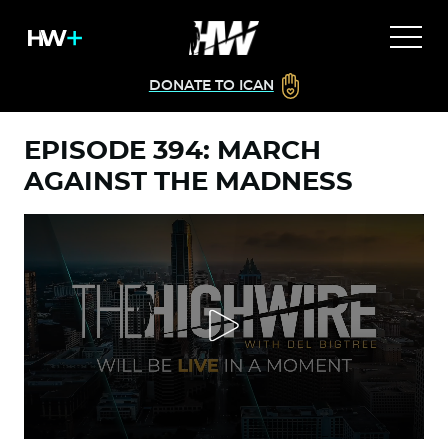
DONATE TO ICAN
EPISODE 394: MARCH
AGAINST THE MADNESS