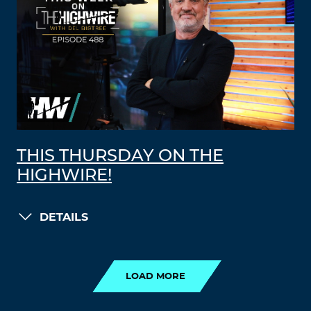
THIS THURSDAY ON THE
HIGHWIRE!
DETAILS
LOAD MORE
LOAD MORE