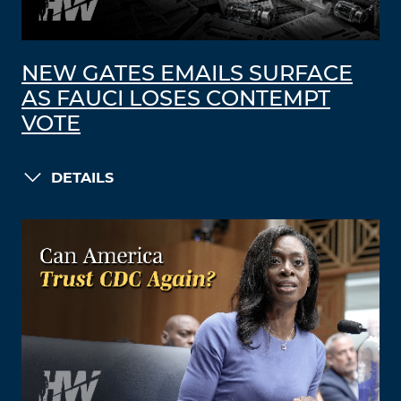
NEW GATES EMAILS SURFACE
AS FAUCI LOSES CONTEMPT
VOTE
DETAILS