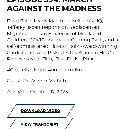
AGAINST THE MADNESS
Food Babe Leads March on Kellogg’s HQ;
Jefferey Jaxen Reports on Replacement
Migration and an Epidemic of Misplaced
Children, COVID Mandates Coming Back, and a
self-administered FluMist Fail?; Award-winning
Cardiologist who Risked All to Stand in His Oath,
Release’s New Film, ‘First Do No Pharm’
#CancelKelloggs #nopharmfilm
Guest: Dr. Aseem Malhotra
AIRDATE: October 17, 2024
DOWNLOAD VIDEO
VIEW TRANSCRIPT