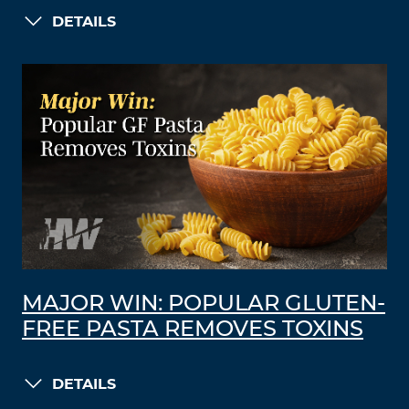
DETAILS
MAJOR WIN: POPULAR GLUTEN-
FREE PASTA REMOVES TOXINS
DETAILS