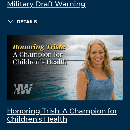
Military Draft Warning
DETAILS
Honoring Trish: A Champion for
Children’s Health