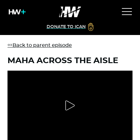
DONATE TO ICAN
Back to parent episode
MAHA ACROSS THE AISLE