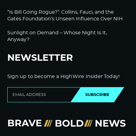
“Is Bill Going Rogue?”: Collins, Fauci, and the
Gates Foundation’s Unseen Influence Over NIH
Sunlight on Demand – Whose Night Is It,
Anyway?
NEWSLETTER
Sign up to become a HighWire Insider Today!
SUBSCRIBE