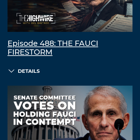
Episode 488: THE FAUCI
FIRESTORM
DETAILS