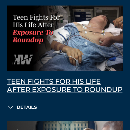
TEEN FIGHTS FOR HIS LIFE
AFTER EXPOSURE TO ROUNDUP
DETAILS