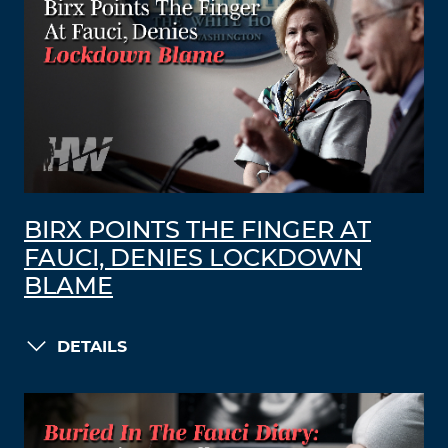
BIRX POINTS THE FINGER AT
FAUCI, DENIES LOCKDOWN
BLAME
DETAILS