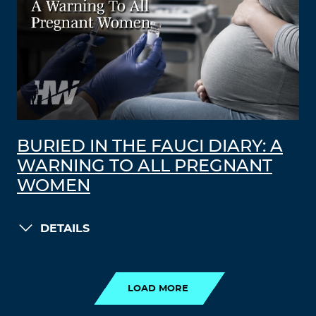
BURIED IN THE FAUCI DIARY: A
WARNING TO ALL PREGNANT
WOMEN
DETAILS
LOAD MORE
LOAD MORE