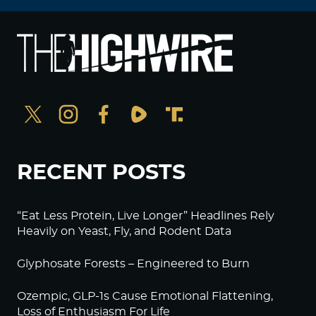
RECENT POSTS
“Eat Less Protein, Live Longer” Headlines Rely
Heavily on Yeast, Fly, and Rodent Data
Glyphosate Forests – Engineered to Burn
Ozempic, GLP-1s Cause Emotional Flattening,
Loss of Enthusiasm For Life