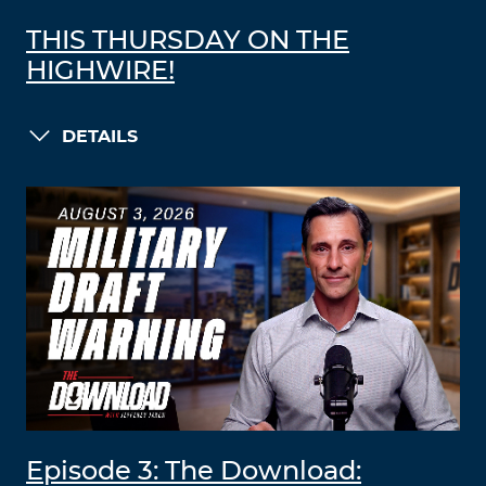
THIS THURSDAY ON THE
HIGHWIRE!
DETAILS
Episode 3: The Download: