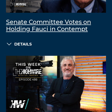
Senate Committee Votes on
Holding Fauci in Contempt
DETAILS