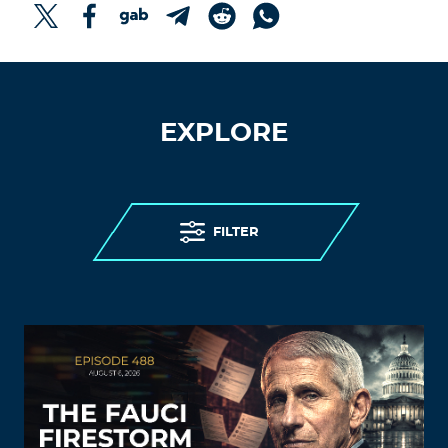
EXPLORE
FILTER