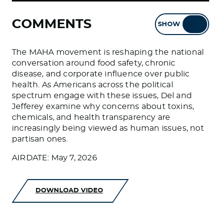
COMMENTS
SHOW
HIDE
The MAHA movement is reshaping the national
conversation around food safety, chronic
disease, and corporate influence over public
health. As Americans across the political
spectrum engage with these issues, Del and
Jefferey examine why concerns about toxins,
chemicals, and health transparency are
increasingly being viewed as human issues, not
partisan ones.
AIRDATE: May 7, 2026
DOWNLOAD VIDEO