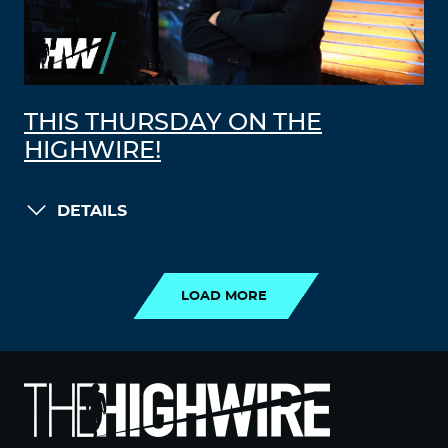
THIS THURSDAY ON THE
HIGHWIRE!
DETAILS
LOAD MORE
LOAD MORE