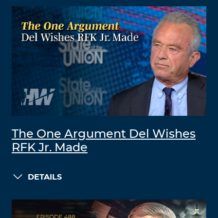
The One Argument Del Wishes
RFK Jr. Made
DETAILS