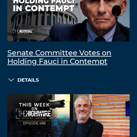
Senate Committee Votes on
Holding Fauci in Contempt
DETAILS