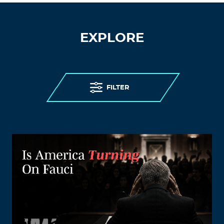
EXPLORE
FILTER