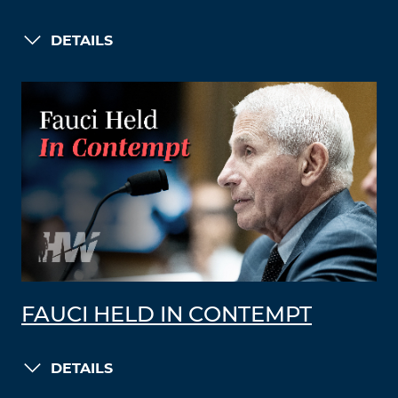
DETAILS
FAUCI HELD IN CONTEMPT
DETAILS