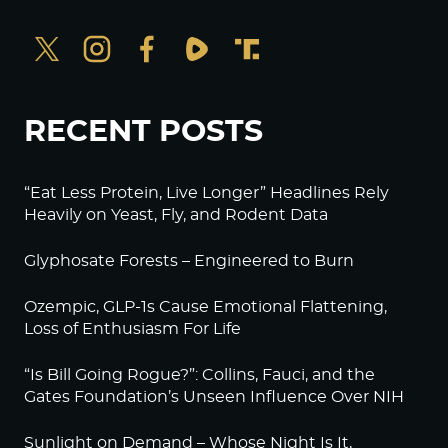
RECENT POSTS
“Eat Less Protein, Live Longer” Headlines Rely
Heavily on Yeast, Fly, and Rodent Data
Glyphosate Forests – Engineered to Burn
Ozempic, GLP-1s Cause Emotional Flattening,
Loss of Enthusiasm For Life
“Is Bill Going Rogue?”: Collins, Fauci, and the
Gates Foundation’s Unseen Influence Over NIH
Sunlight on Demand – Whose Night Is It,