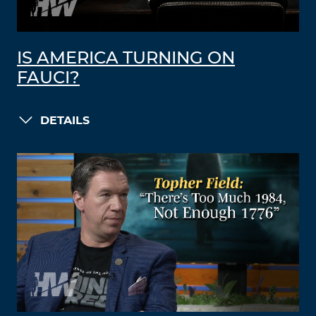
IS AMERICA TURNING ON
FAUCI?
DETAILS