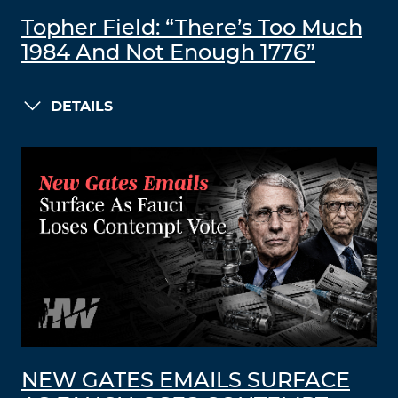
Topher Field: “There’s Too Much
1984 And Not Enough 1776”
DETAILS
NEW GATES EMAILS SURFACE