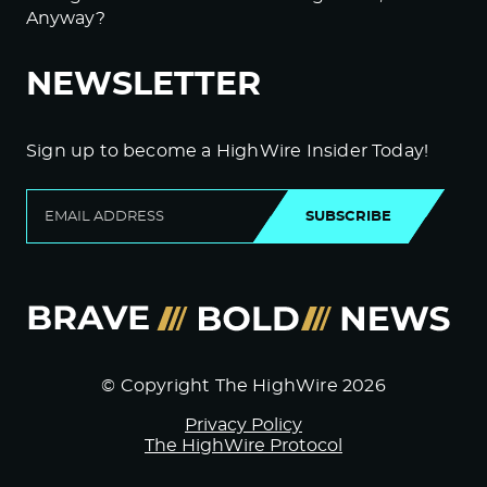
Anyway?
NEWSLETTER
Sign up to become a HighWire Insider Today!
SUBSCRIBE
© Copyright The HighWire 2026
Privacy Policy
The HighWire Protocol