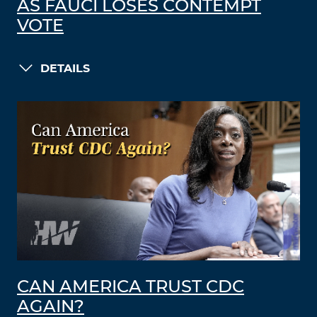
AS FAUCI LOSES CONTEMPT
VOTE
DETAILS
CAN AMERICA TRUST CDC
AGAIN?