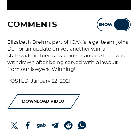
COMMENTS
SHOW
HIDE
Elizabeth Brehm, part of ICAN’s legal team, joins
Del for an update on yet another win, a
statewide influenza vaccine mandate that was
withdrawn after being served with a lawsuit
from our lawyers. Winning!
POSTED: January 22, 2021
DOWNLOAD VIDEO