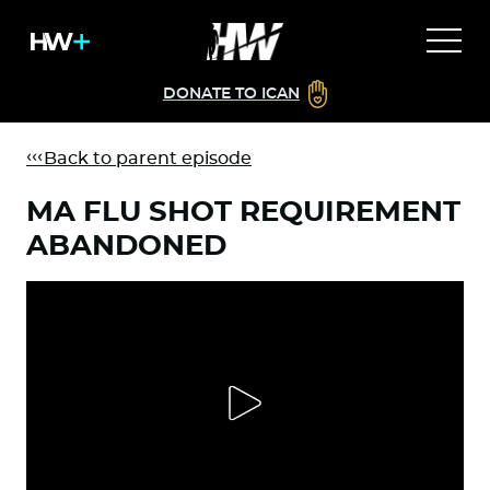
DONATE TO ICAN
Back to parent episode
MA FLU SHOT REQUIREMENT
ABANDONED