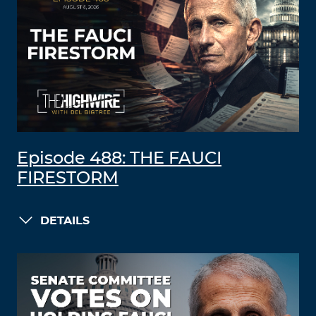
Episode 488: THE FAUCI
FIRESTORM
DETAILS