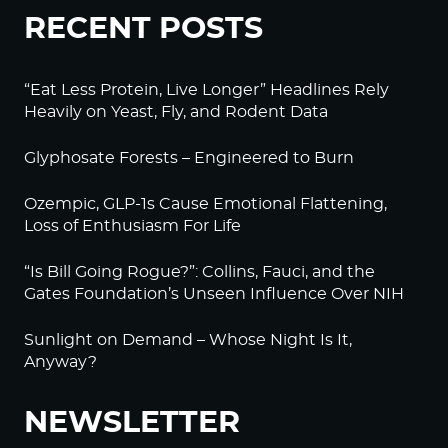
RECENT POSTS
“Eat Less Protein, Live Longer” Headlines Rely
Heavily on Yeast, Fly, and Rodent Data
Glyphosate Forests – Engineered to Burn
Ozempic, GLP-1s Cause Emotional Flattening,
Loss of Enthusiasm For Life
“Is Bill Going Rogue?”: Collins, Fauci, and the
Gates Foundation’s Unseen Influence Over NIH
Sunlight on Demand – Whose Night Is It,
Anyway?
NEWSLETTER