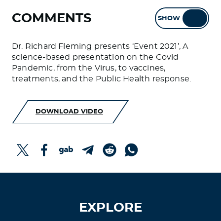
COMMENTS
SHOW
HIDE
Dr. Richard Fleming presents ‘Event 2021’, A
science-based presentation on the Covid
Pandemic, from the Virus, to vaccines,
treatments, and the Public Health response.
DOWNLOAD VIDEO
EXPLORE