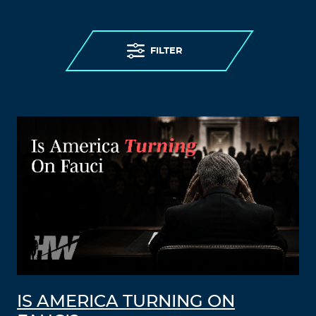
FILTER
IS AMERICA TURNING ON