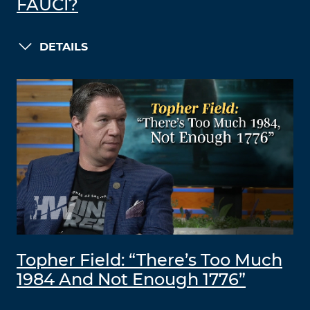
FAUCI?
DETAILS
Topher Field: “There’s Too Much
1984 And Not Enough 1776”