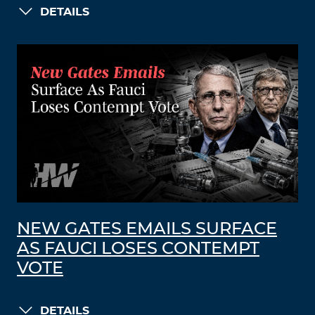
DETAILS
NEW GATES EMAILS SURFACE
AS FAUCI LOSES CONTEMPT
VOTE
DETAILS