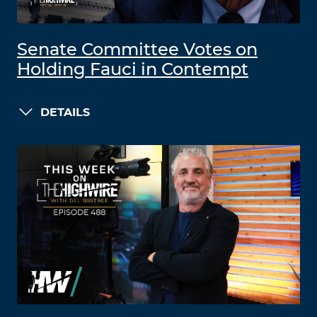
Senate Committee Votes on
Holding Fauci in Contempt
DETAILS