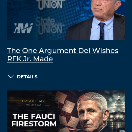
The One Argument Del Wishes
RFK Jr. Made
DETAILS