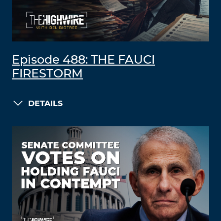
Episode 488: THE FAUCI
FIRESTORM
DETAILS