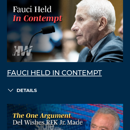
FAUCI HELD IN CONTEMPT
DETAILS