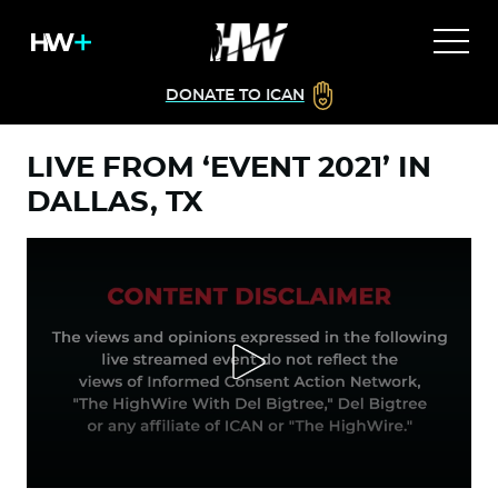
DONATE TO ICAN
LIVE FROM ‘EVENT 2021’ IN
DALLAS, TX