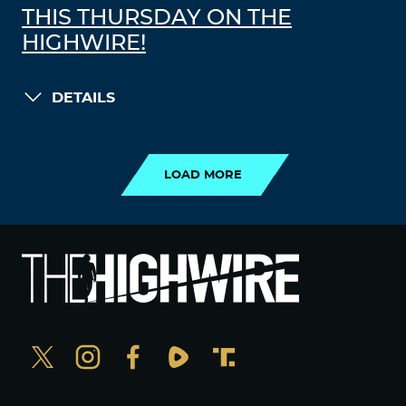
THIS THURSDAY ON THE
HIGHWIRE!
DETAILS
LOAD MORE
LOAD MORE