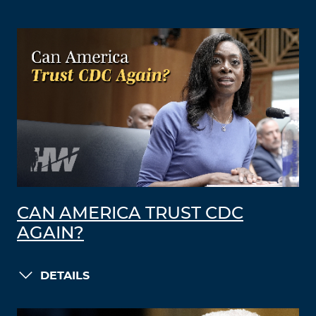
CAN AMERICA TRUST CDC
AGAIN?
DETAILS