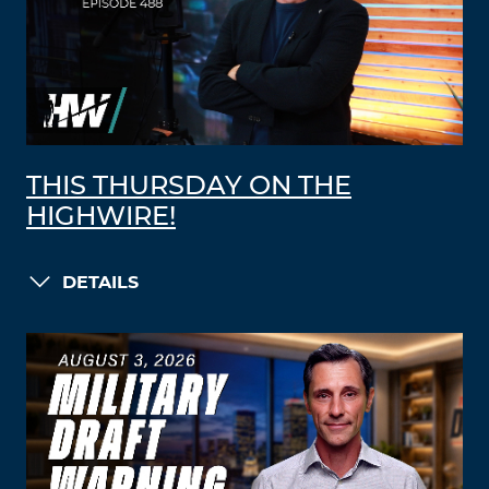
THIS THURSDAY ON THE
HIGHWIRE!
DETAILS