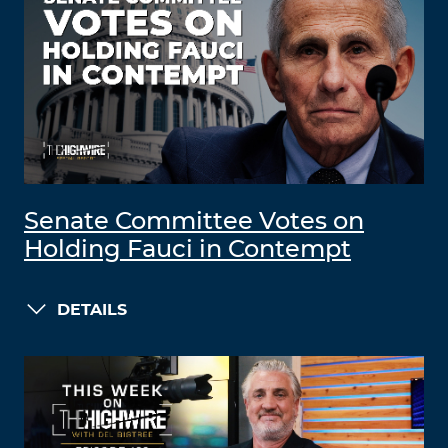
Senate Committee Votes on
Holding Fauci in Contempt
DETAILS