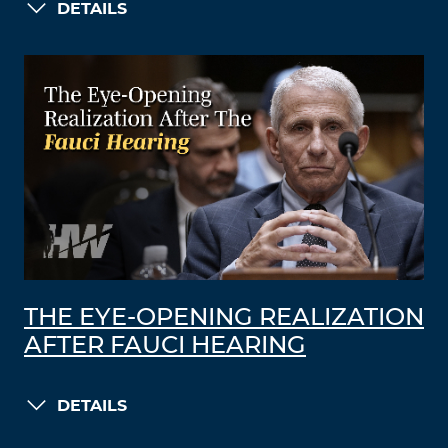
DETAILS
THE EYE-OPENING REALIZATION
AFTER FAUCI HEARING
DETAILS
LOAD MORE