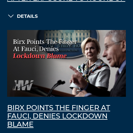
DETAILS
BIRX POINTS THE FINGER AT
FAUCI, DENIES LOCKDOWN
BLAME