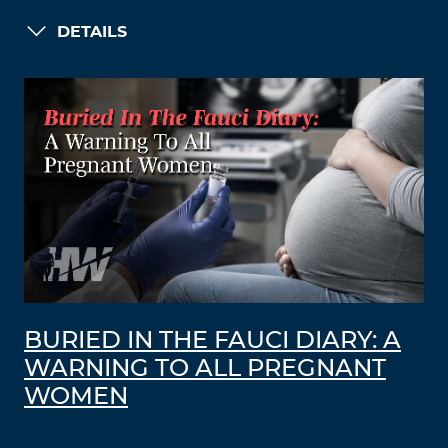
DETAILS
BURIED IN THE FAUCI DIARY: A
WARNING TO ALL PREGNANT
WOMEN