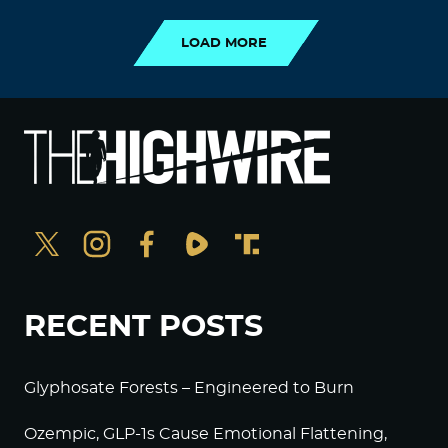
LOAD MORE
RECENT POSTS
Glyphosate Forests – Engineered to Burn
Ozempic, GLP-1s Cause Emotional Flattening,