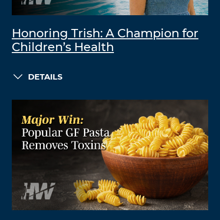
Honoring Trish: A Champion for
Children’s Health
DETAILS