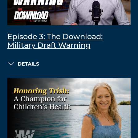
Episode 3: The Download:
Military Draft Warning
DETAILS