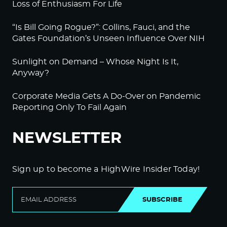
Loss of Enthusiasm For Life
“Is Bill Going Rogue?”: Collins, Fauci, and the
Gates Foundation’s Unseen Influence Over NIH
Sunlight on Demand – Whose Night Is It,
Anyway?
Corporate Media Gets A Do-Over on Pandemic
Reporting Only To Fail Again
NEWSLETTER
Sign up to become a HighWire Insider Today!
SUBSCRIBE