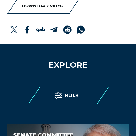
DOWNLOAD VIDEO
EXPLORE
FILTER