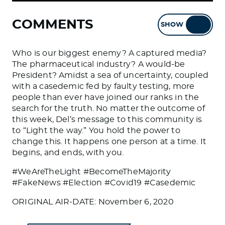
COMMENTS
SHOW
HIDE
Who is our biggest enemy? A captured media?
The pharmaceutical industry? A would-be
President? Amidst a sea of uncertainty, coupled
with a casedemic fed by faulty testing, more
people than ever have joined our ranks in the
search for the truth. No matter the outcome of
this week, Del’s message to this community is
to “Light the way.” You hold the power to
change this. It happens one person at a time. It
begins, and ends, with you.
#WeAreTheLight #BecomeTheMajority
#FakeNews #Election #Covid19 #Casedemic
ORIGINAL AIR-DATE: November 6, 2020