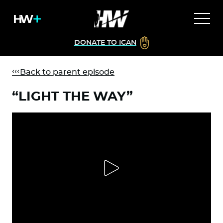
DONATE TO ICAN
Back to parent episode
“LIGHT THE WAY”