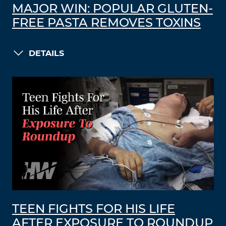
MAJOR WIN: POPULAR GLUTEN-
FREE PASTA REMOVES TOXINS
DETAILS
TEEN FIGHTS FOR HIS LIFE
AFTER EXPOSURE TO ROUNDUP